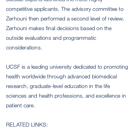
competitive applicants. The advisory committee to
Zerhouni then performed a second level of review.
Zerhouni makes final decisions based on the
outside evaluations and programmatic
considerations.
UCSF is a leading university dedicated to promoting
health worldwide through advanced biomedical
research, graduate-level education in the life
sciences and health professions, and excellence in
patient care.
RELATED LINKS: