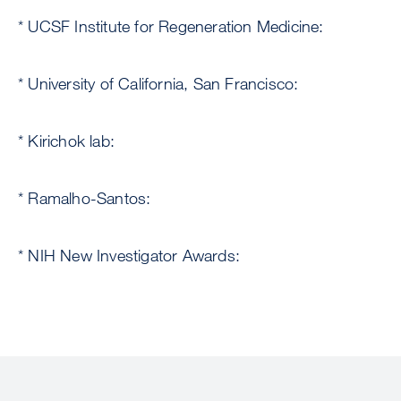
* UCSF Institute for Regeneration Medicine:
* University of California, San Francisco:
* Kirichok lab:
* Ramalho-Santos:
* NIH New Investigator Awards: