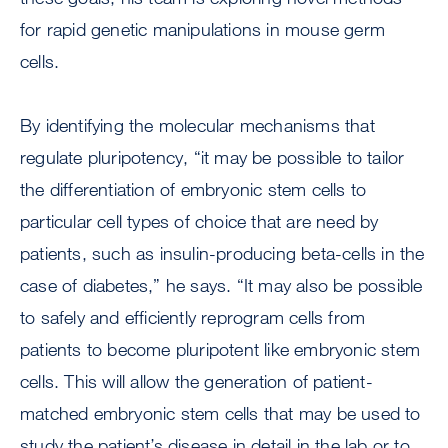
for rapid genetic manipulations in mouse germ
cells.
By identifying the molecular mechanisms that
regulate pluripotency, “it may be possible to tailor
the differentiation of embryonic stem cells to
particular cell types of choice that are need by
patients, such as insulin-producing beta-cells in the
case of diabetes,” he says. “It may also be possible
to safely and efficiently reprogram cells from
patients to become pluripotent like embryonic stem
cells. This will allow the generation of patient-
matched embryonic stem cells that may be used to
study the patient’s disease in detail in the lab or to