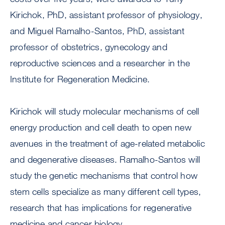
Kirichok, PhD, assistant professor of physiology,
and Miguel Ramalho-Santos, PhD, assistant
professor of obstetrics, gynecology and
reproductive sciences and a researcher in the
Institute for Regeneration Medicine.
Kirichok will study molecular mechanisms of cell
energy production and cell death to open new
avenues in the treatment of age-related metabolic
and degenerative diseases. Ramalho-Santos will
study the genetic mechanisms that control how
stem cells specialize as many different cell types,
research that has implications for regenerative
medicine and cancer biology.