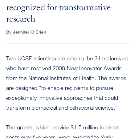
recognized for transformative
research
By
Jennifer O'Brien
Two UCSF scientists are among the 31 nationwide
who have received 2008 New Innovator Awards
from the National Institutes of Health. The awards
are designed “to enable recipients to pursue
exceptionally innovative approaches that could
transform biomedical and behavioral science.”
The grants, which provide $1.5 million in direct
costs over five years, were awarded to Yuriy