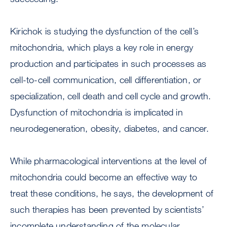
Kirichok is studying the dysfunction of the cell’s
mitochondria, which plays a key role in energy
production and participates in such processes as
cell-to-cell communication, cell differentiation, or
specialization, cell death and cell cycle and growth.
Dysfunction of mitochondria is implicated in
neurodegeneration, obesity, diabetes, and cancer.
While pharmacological interventions at the level of
mitochondria could become an effective way to
treat these conditions, he says, the development of
such therapies has been prevented by scientists’
incomplete understanding of the molecular