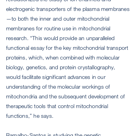
electrogenic transporters of the plasma membranes
—to both the inner and outer mitochondrial
membranes for routine use in mitochondrial
research. “This would provide an unparalleled
functional essay for the key mitochondrial transport
proteins, which, when combined with molecular
biology, genetics, and protein crystallography,
would facilitate significant advances in our
understanding of the molecular workings of
mitochondria and the subsequent development of
therapeutic tools that control mitochondrial
functions,” he says.
Ramalho-Santos is studying the genetic