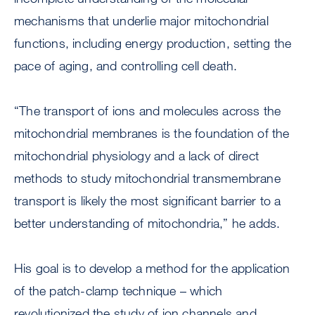
mechanisms that underlie major mitochondrial
functions, including energy production, setting the
pace of aging, and controlling cell death.
“The transport of ions and molecules across the
mitochondrial membranes is the foundation of the
mitochondrial physiology and a lack of direct
methods to study mitochondrial transmembrane
transport is likely the most significant barrier to a
better understanding of mitochondria,” he adds.
His goal is to develop a method for the application
of the patch-clamp technique – which
revolutionized the study of ion channels and