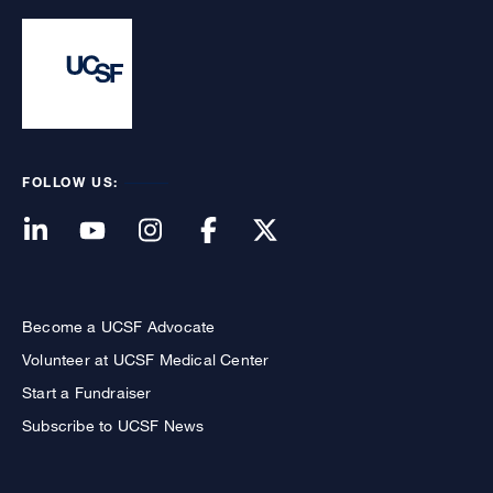
FOLLOW US:
Become a UCSF Advocate
Volunteer at UCSF Medical Center
Start a Fundraiser
Subscribe to UCSF News