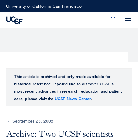
Skip
University of California San Francisco
to
Search
main
Small
content
screen
search
Choose
ALL
This article is archived and only made available for
what
historical reference. If you’d like to discover UCSF’s
UCSF
type
most recent advances in research, education and patient
of
care, please visit the
UCSF News Center
.
UCSF
search
to
NEWS
perform
September 23, 2008
CENTER
Archive: Two UCSF scientists