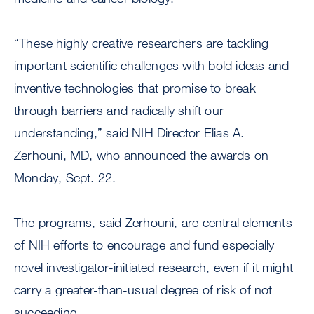
“These highly creative researchers are tackling
important scientific challenges with bold ideas and
inventive technologies that promise to break
through barriers and radically shift our
understanding,” said NIH Director Elias A.
Zerhouni, MD, who announced the awards on
Monday, Sept. 22.
The programs, said Zerhouni, are central elements
of NIH efforts to encourage and fund especially
novel investigator-initiated research, even if it might
carry a greater-than-usual degree of risk of not
succeeding.