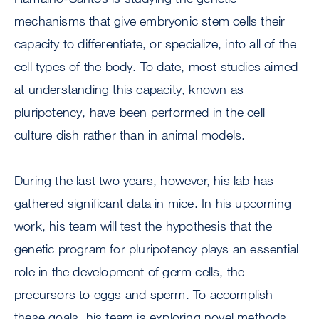
mechanisms that give embryonic stem cells their
capacity to differentiate, or specialize, into all of the
cell types of the body. To date, most studies aimed
at understanding this capacity, known as
pluripotency, have been performed in the cell
culture dish rather than in animal models.
During the last two years, however, his lab has
gathered significant data in mice. In his upcoming
work, his team will test the hypothesis that the
genetic program for pluripotency plays an essential
role in the development of germ cells, the
precursors to eggs and sperm. To accomplish
these goals, his team is exploring novel methods