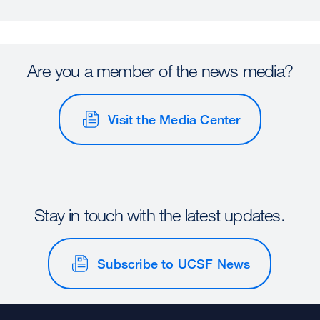
Are you a member of the news media?
Visit the Media Center
Stay in touch with the latest updates.
Subscribe to UCSF News