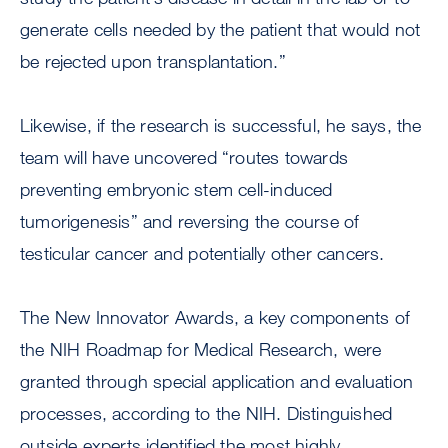
generate cells needed by the patient that would not
be rejected upon transplantation.”
Likewise, if the research is successful, he says, the
team will have uncovered “routes towards
preventing embryonic stem cell-induced
tumorigenesis” and reversing the course of
testicular cancer and potentially other cancers.
The New Innovator Awards, a key components of
the NIH Roadmap for Medical Research, were
granted through special application and evaluation
processes, according to the NIH. Distinguished
outside experts identified the most highly