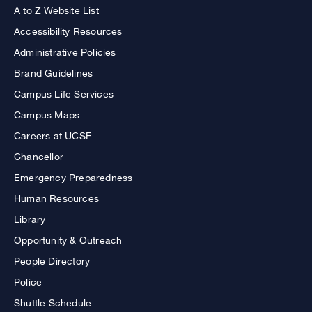
A to Z Website List
Accessibility Resources
Administrative Policies
Brand Guidelines
Campus Life Services
Campus Maps
Careers at UCSF
Chancellor
Emergency Preparedness
Human Resources
Library
Opportunity & Outreach
People Directory
Police
Shuttle Schedule