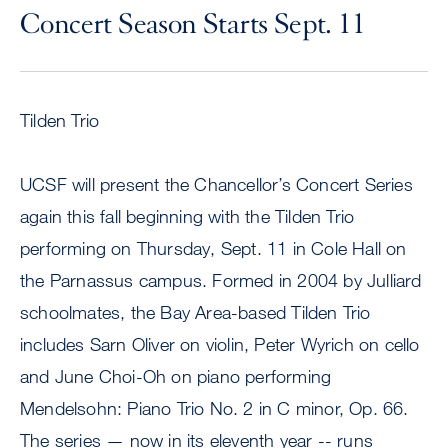
Concert Season Starts Sept. 11
Tilden Trio
UCSF will present the Chancellor’s Concert Series
again this fall beginning with the Tilden Trio
performing on Thursday, Sept. 11 in Cole Hall on
the Parnassus campus. Formed in 2004 by Julliard
schoolmates, the Bay Area-based Tilden Trio
includes Sarn Oliver on violin, Peter Wyrich on cello
and June Choi-Oh on piano performing
Mendelsohn: Piano Trio No. 2 in C minor, Op. 66.
The series — now in its eleventh year -- runs