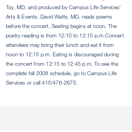
Toy, MD, and produced by Campus Life Services’
Arts & Events. David Watts, MD, reads poems
before the concert. Seating begins at noon. The
poetry reading is from 12:10 to 12:15 p.m.Concert
attendees may bring their lunch and eat it from
noon to 12:15 p.m. Eating is discouraged during
the concert from 12:15 to 12:45 p.m. To see the
complete fall 2008 schedule, go to Campus Life
Services or call 415/476-2675.