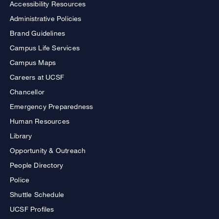
Accessibility Resources
Administrative Policies
Brand Guidelines
Campus Life Services
Campus Maps
Careers at UCSF
Chancellor
Emergency Preparedness
Human Resources
Library
Opportunity & Outreach
People Directory
Police
Shuttle Schedule
UCSF Profiles