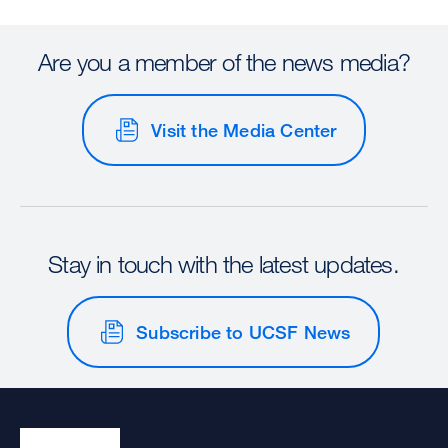
Are you a member of the news media?
Visit the Media Center
Stay in touch with the latest updates.
Subscribe to UCSF News