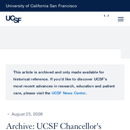
Skip
University of California San Francisco
to
Search
main
Small
content
screen
search
Choose
ALL
This article is archived and only made available for
what
historical reference. If you’d like to discover UCSF’s
UCSF
type
most recent advances in research, education and patient
of
care, please visit the
UCSF News Center
.
UCSF
search
to
NEWS
perform
August 25, 2008
CENTER
Archive: UCSF Chancellor's