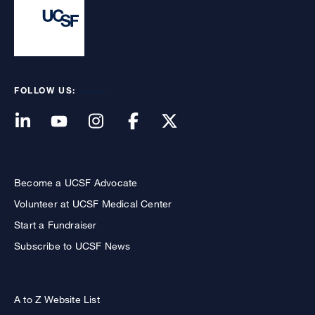
FOLLOW US:
Become a UCSF Advocate
Volunteer at UCSF Medical Center
Start a Fundraiser
Subscribe to UCSF News
A to Z Website List