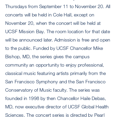
Thursdays from September 11 to November 20. All
concerts will be held in Cole Hall, except on
November 20, when the concert will be held at
UCSF Mission Bay. The room location for that date
will be announced later. Admission is free and open
to the public. Funded by UCSF Chancellor Mike
Bishop, MD, the series gives the campus
community an opportunity to enjoy professional,
classical music featuring artists primarily from the
San Francisco Symphony and the San Francisco
Conservatory of Music faculty. The series was
founded in 1998 by then Chancellor Haile Debas,
MD, now executive director of UCSF Global Health
Sciences. The concert series is directed by Pearl