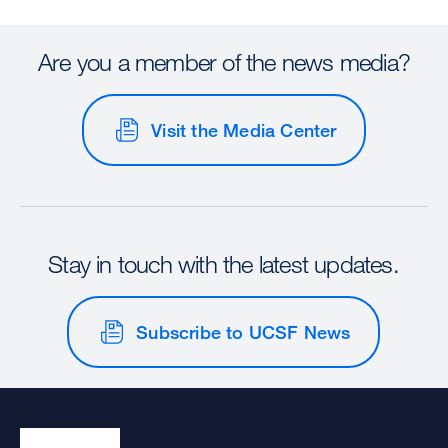
Are you a member of the news media?
Visit the Media Center
Stay in touch with the latest updates.
Subscribe to UCSF News