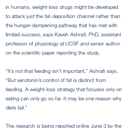
in humans, weight-loss drugs might be developed
to attack just the fat-deposition channel rather than
the hunger-dampening pathway that has met with
limited success, says Kaveh Ashrafi, PhD, assistant
professor of physiology at UCSF and senior author
on the scientific paper reporting the study.
“It’s not that feeding isn’t important,” Ashrafi says.
“But serotonin’s control of fat is distinct from
feeding. A weight-loss strategy that focuses only on
eating can only go so far. It may be one reason why
diets fail.”
The research is being reported online June 3 by the