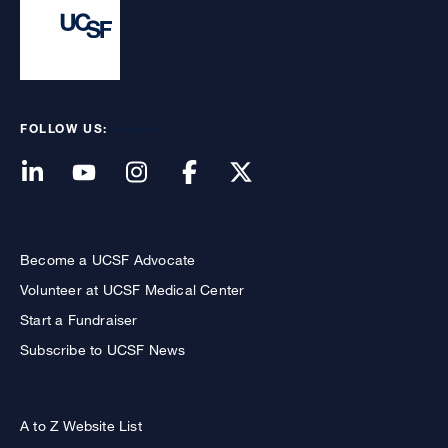
FOLLOW US:
Become a UCSF Advocate
Volunteer at UCSF Medical Center
Start a Fundraiser
Subscribe to UCSF News
A to Z Website List