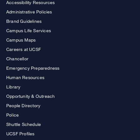
Accessibility Resources
Administrative Policies
Brand Guidelines
Campus Life Services
Campus Maps
Careers at UCSF
Chancellor
Emergency Preparedness
Human Resources
Library
Opportunity & Outreach
People Directory
Police
Shuttle Schedule
UCSF Profiles