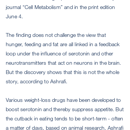
journal “Cell Metabolism” and in the print edition
June 4.
The finding does not challenge the view that
hunger, feeding and fat are all linked in a feedback
loop under the influence of serotonin and other
neurotransmitters that act on neurons in the brain.
But the discovery shows that this is not the whole
story, according to Ashrafi.
Various weight-loss drugs have been developed to
boost serotonin and thereby suppress appetite. But
the cutback in eating tends to be short-term - often
a matter of days, based on animal research, Ashrafi