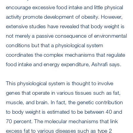
encourage excessive food intake and little physical
activity promote development of obesity. However,
extensive studies have revealed that body weight is
not merely a passive consequence of environmental
conditions but that a physiological system
coordinates the complex mechanisms that regulate
food intake and energy expenditure, Ashrafi says.
This physiological system is thought to involve
genes that operate in various tissues such as fat,
muscle, and brain. In fact, the genetic contribution
to body weight is estimated to be between 40 and
70 percent. The molecular mechanisms that link
excess fat to various diseases such as type 2