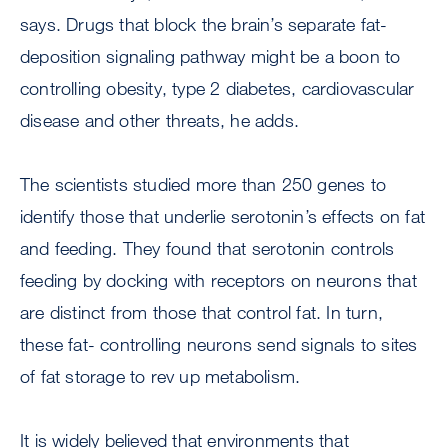
says. Drugs that block the brain’s separate fat-
deposition signaling pathway might be a boon to
controlling obesity, type 2 diabetes, cardiovascular
disease and other threats, he adds.
The scientists studied more than 250 genes to
identify those that underlie serotonin’s effects on fat
and feeding. They found that serotonin controls
feeding by docking with receptors on neurons that
are distinct from those that control fat. In turn,
these fat- controlling neurons send signals to sites
of fat storage to rev up metabolism.
It is widely believed that environments that