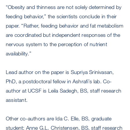
“Obesity and thinness are not solely determined by
feeding behavior,” the scientists conclude in their
paper. “Rather, feeding behavior and fat metabolism
are coordinated but independent responses of the
nervous system to the perception of nutrient
availability.”
Lead author on the paper is Supriya Srinivasan,
PhD, a postdoctoral fellow in Ashrafi’s lab. Co-
author at UCSF is Leila Sadegh, BS, staff research
assistant.
Other co-authors are Ida C. Elle, BS, graduate
student; Anne G.L. Christensen, BS, staff research