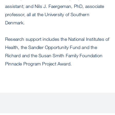
assistant; and Nils J. Faergeman, PhD, associate
professor, all at the University of Southern
Denmark.
Research support includes the National Institutes of
Health, the Sandler Opportunity Fund and the
Richard and the Susan Smith Family Foundation
Pinnacle Program Project Award.