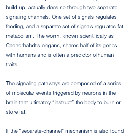
build-up, actually does so through two separate
signaling channels. One set of signals regulates
feeding, and a separate set of signals regulates fat
metabolism. The worm, known scientifically as
Caenorhabdtis elegans, shares half of its genes
with humans and is often a predictor ofhuman
traits.
The signaling pathways are composed of a series
of molecular events triggered by neurons in the
brain that ultimately “instruct” the body to burn or
store fat.
If the “separate-channel” mechanism is also found