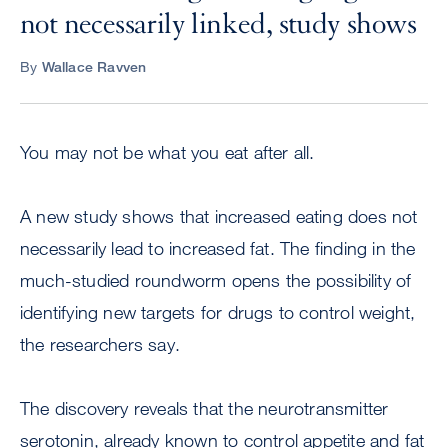
not necessarily linked, study shows
By
Wallace Ravven
You may not be what you eat after all.
A new study shows that increased eating does not
necessarily lead to increased fat. The finding in the
much-studied roundworm opens the possibility of
identifying new targets for drugs to control weight,
the researchers say.
The discovery reveals that the neurotransmitter
serotonin, already known to control appetite and fat