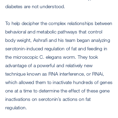
diabetes are not understood.
To help decipher the complex relationships between
behavioral and metabolic pathways that control
body weight, Ashrafi and his team began analyzing
serotonin-induced regulation of fat and feeding in
the microscopic C. elegans worm. They took
advantage of a powerful and relatively new
technique known as RNA interference, or RNAi,
which allowed them to inactivate hundreds of genes
one at a time to determine the effect of these gene
inactivations on serotonin’s actions on fat
regulation.