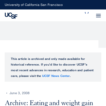
Skip
University of California San Francisco
to
Search
main
Small
content
screen
search
Choose
ALL
This article is archived and only made available for
what
historical reference. If you’d like to discover UCSF’s
UCSF
type
most recent advances in research, education and patient
of
care, please visit the
UCSF News Center
.
UCSF
search
to
NEWS
perform
June 3, 2008
CENTER
Archive: Eating and weight gain