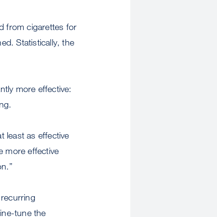
d from cigarettes for
. Statistically, the
tly more effective:
ng.
 least as effective
 more effective
on.”
 recurring
fine-tune the