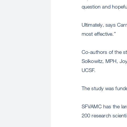
question and hopeful
Ultimately, says Car
most effective.”
Co-authors of the 
Solkowitz, MPH, Jo
UCSF.
The study was funde
SFVAMC has the larg
200 research scient