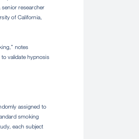
 senior researcher
ity of California,
king,” notes
to validate hypnosis
ndomly assigned to
standard smoking
tudy, each subject