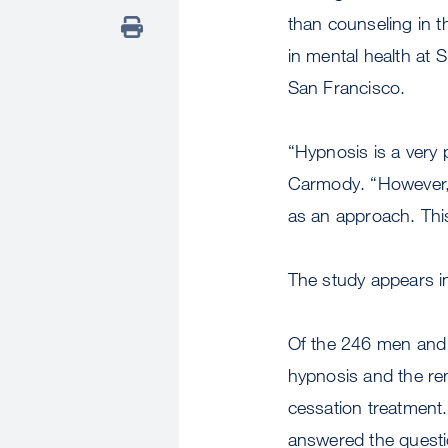
than counseling in t
in mental health at S
San Francisco.
“Hypnosis is a very 
Carmody. “However, u
as an approach. Thi
The study appears i
Of the 246 men and
hypnosis and the re
cessation treatment.
answered the questi