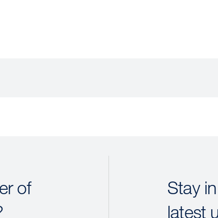
r of
Stay in
?
latest 