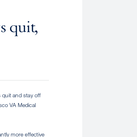
 quit,
 quit and stay off
isco VA Medical
tly more effective