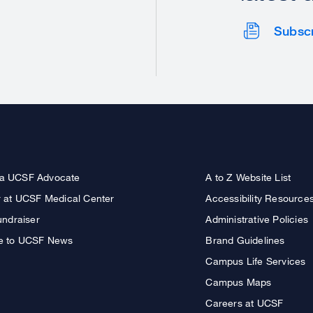
Subsc
a UCSF Advocate
A to Z Website List
r at UCSF Medical Center
Accessibility Resource
undraiser
Administrative Policies
e to UCSF News
Brand Guidelines
Campus Life Services
Campus Maps
Careers at UCSF