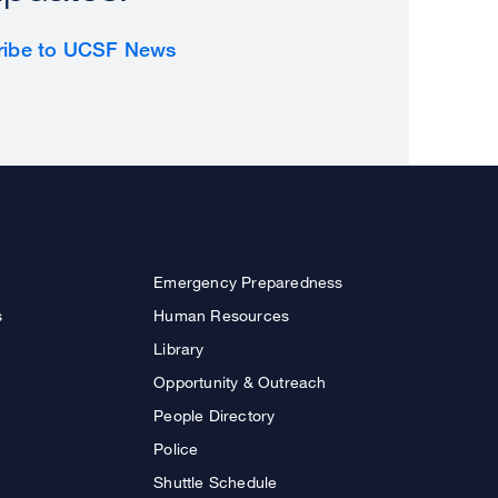
ribe to UCSF News
Emergency Preparedness
s
Human Resources
Library
Opportunity & Outreach
People Directory
Police
Shuttle Schedule