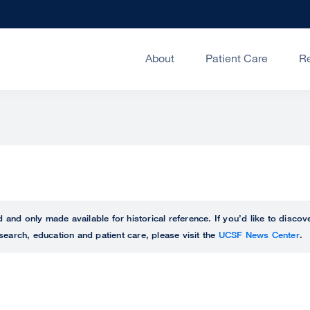
About
Patient Care
R
ed and only made available for historical reference. If you’d like to disc
search, education and patient care, please visit the
UCSF News Center
.