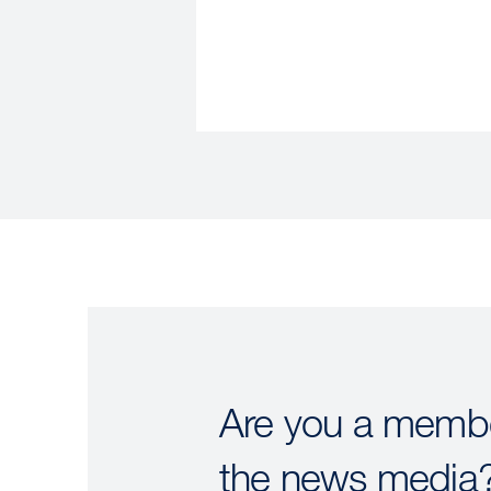
Are you a membe
the news media