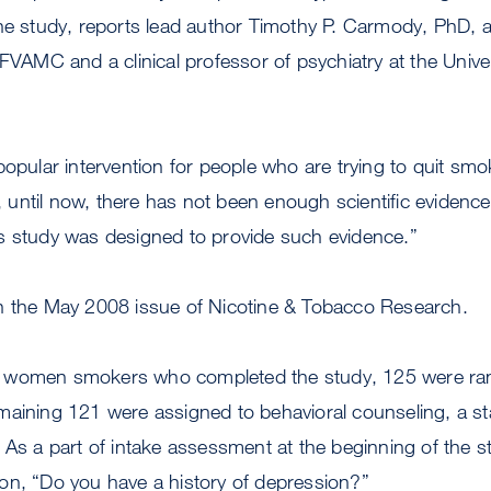
he study, reports lead author Timothy P. Carmody, PhD, a
FVAMC and a clinical professor of psychiatry at the Univers
popular intervention for people who are trying to quit smo
ntil now, there has not been enough scientific evidence 
s study was designed to provide such evidence.”
n the May 2008 issue of Nicotine & Tobacco Research.
 women smokers who completed the study, 125 were ra
maining 121 were assigned to behavioral counseling, a 
 As a part of intake assessment at the beginning of the s
on, “Do you have a history of depression?”