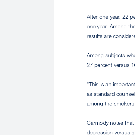
After one year, 22 p
one year. Among the 
results are conside
Among subjects who r
27 percent versus 1
“This is an important
as standard counsel
among the smokers w
Carmody notes that t
depression versus si