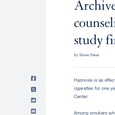
Archive
counsel
study f
By
Steve Tokar
Hypnosis is as effec
cigarettes for one y
Center.
Among smokers who r