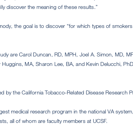
ly discover the meaning of these results.”
mody, the goal is to discover “for which types of smoker
study are Carol Duncan, RD, MPH, Joel A. Simon, MD, M
y Huggins, MA, Sharon Lee, BA, and Kevin Delucchi, P
d by the California Tobacco-Related Disease Research 
est medical research program in the national VA system
ists, all of whom are faculty members at UCSF.