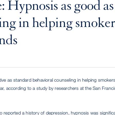
: Hypnosis as good as
ing in helping smokers
inds
tive as standard behavioral counseling in helping smokers
ear, according to a study by researchers at the San Franc
eported a history of depression, hypnosis was significan