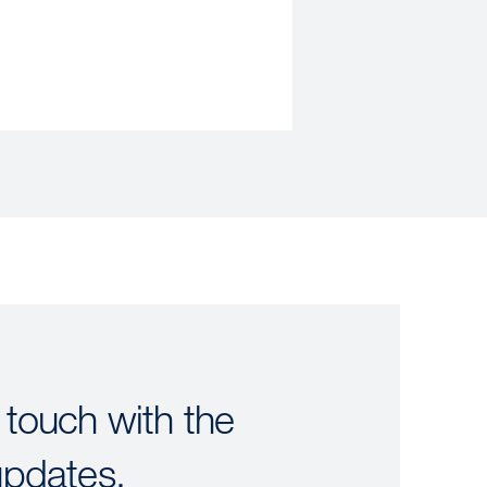
 touch with the
updates.