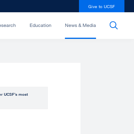
Give to UCSF
esearch
Education
News & Media
over UCSF’s most