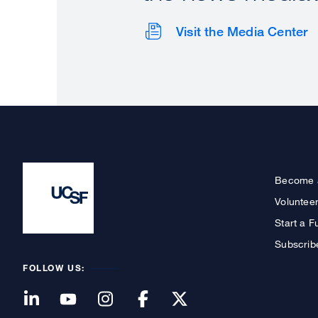
Visit the Media Center
Become 
Voluntee
Start a F
Subscrib
FOLLOW US: