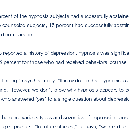
ercent of the hypnosis subjects had successfully abstaine
counseled subjects, 15 percent had successfully abstained
red comparable.
eported a history of depression, hypnosis was significan
6 percent for those who had received behavioral counseli
 finding,” says Carmody. “It is evidence that hypnosis is at
ing. However, we don’t know why hypnosis appears to be
ho answered ‘yes’ to a single question about depressi
here are various types and severities of depression, and
ngle episodes. “In future studies,” he says, “we need to 