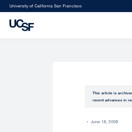
Skip
University of California San Francisco
to
main
content
This article is archiv
recent advances in re
June 18, 2008