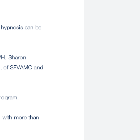
s hypnosis can be
PH, Sharon
hD, of SFVAMC and
Program.
, with more than