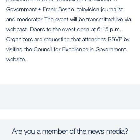
Government • Frank Sesno, television journalist
and moderator The event will be transmitted live via
webcast. Doors to the event open at 6:15 p.m.
Organizers are requesting that attendees RSVP by
visiting the Council for Excellence in Government
website.
Are you a member of the news media?