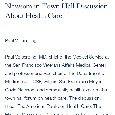
Newsom in Town Hall Discussion
About Health Care
Paul Volberding
Paul Volberding, MD, chief of the Medical Service at
the San Francisco Veterans Affairs Medical Center
and professor and vice chair of the Department of
Medicine at UCSF, will join San Francisco Mayor
Gavin Newsom and community health experts at a
town hall forum on health care. The discussion,
titled “The American Public on Health Care: The
Missing Perspective,” takes place on Tuesday, June