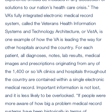
solutions to our nation’s health care crisis.” The
VA’s fully integrated electronic medical record
system, called the Veterans Health Information
Systems and Technology Architecture, or VistA, is
one example of how the VA is leading the way for
other hospitals around the country. For each
patient, all diagnoses, notes, lab results, medical
images and prescriptions originating from any of
the 1,400 or so VA clinics and hospitals throughout
the country are contained within a single electronic
medical record. Important information is not lost,
and it is less likely to be overlooked. “If people were
more aware of how big a problem medical record
systems have been historically in terms of