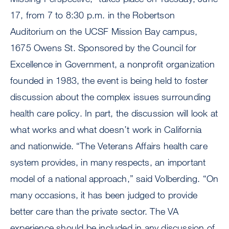
17, from 7 to 8:30 p.m. in the Robertson
Auditorium on the UCSF Mission Bay campus,
1675 Owens St. Sponsored by the Council for
Excellence in Government, a nonprofit organization
founded in 1983, the event is being held to foster
discussion about the complex issues surrounding
health care policy. In part, the discussion will look at
what works and what doesn’t work in California
and nationwide. “The Veterans Affairs health care
system provides, in many respects, an important
model of a national approach,” said Volberding. “On
many occasions, it has been judged to provide
better care than the private sector. The VA
experience should be included in any discussion of