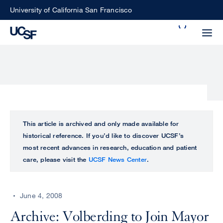
Skip
University of California San Francisco
to
Search
main
Small
content
screen
search
Choose
ALL
This article is archived and only made available for
what
historical reference. If you’d like to discover UCSF’s
UCSF
type
most recent advances in research, education and patient
of
care, please visit the
UCSF News Center
.
UCSF
search
to
NEWS
perform
June 4, 2008
CENTER
Archive: Volberding to Join Mayor