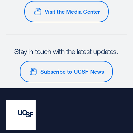
Visit the Media Center
Stay in touch with the latest updates.
Subscribe to UCSF News