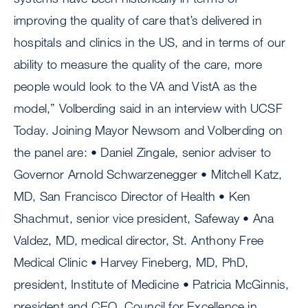
improving the quality of care that’s delivered in
hospitals and clinics in the US, and in terms of our
ability to measure the quality of the care, more
people would look to the VA and VistA as the
model,” Volberding said in an interview with UCSF
Today. Joining Mayor Newsom and Volberding on
the panel are: • Daniel Zingale, senior adviser to
Governor Arnold Schwarzenegger • Mitchell Katz,
MD, San Francisco Director of Health • Ken
Shachmut, senior vice president, Safeway • Ana
Valdez, MD, medical director, St. Anthony Free
Medical Clinic • Harvey Fineberg, MD, PhD,
president, Institute of Medicine • Patricia McGinnis,
president and CEO, Council for Excellence in