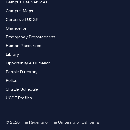
Campus Life Services
Campus Maps
Careers at UCSF
Chancellor
Emergency Preparedness
Human Resources
Library
Opportunity & Outreach
People Directory
Police
Shuttle Schedule
UCSF Profiles
© 2026 The Regents of The University of California