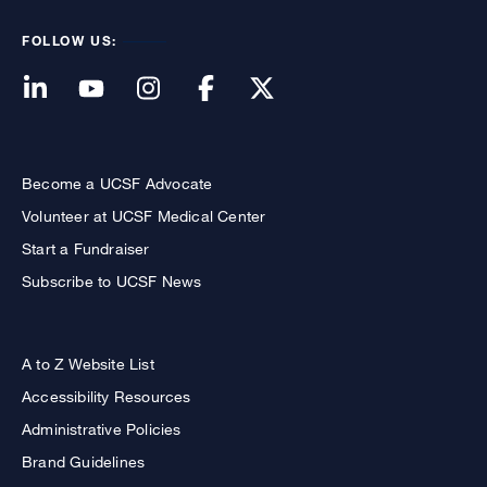
FOLLOW US:
Become a UCSF Advocate
Volunteer at UCSF Medical Center
Start a Fundraiser
Subscribe to UCSF News
A to Z Website List
Accessibility Resources
Administrative Policies
Brand Guidelines