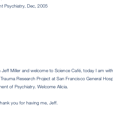
nt Psychiatry, Dec, 2005
 Jeff Miller and welcome to Science Café, today I am with
d Trauma Research Project at San Francisco General Hospi
ent of Psychiatry. Welcome Alicia.
hank you for having me, Jeff.