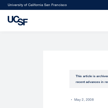
Skip
University of California San Francisco
to
main
content
This article is archiv
recent advances in re
May 2, 2008