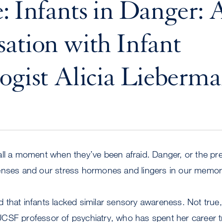
: Infants in Danger: 
ation with Infant
ogist Alicia Lieberm
all a moment when they’ve been afraid. Danger, or the pr
enses and our stress hormones and lingers in our memor
that infants lacked similar sensory awareness. Not true, 
CSF professor of psychiatry, who has spent her career t