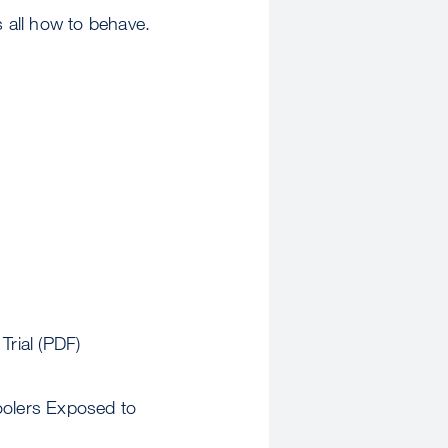
s all how to behave.
rial (PDF)
oolers Exposed to