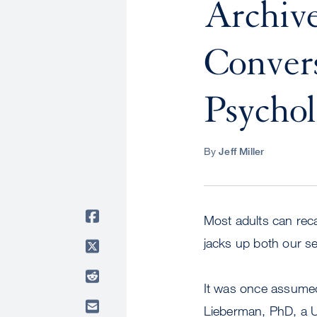
Archive
Convers
Psychol
By
Jeff Miller
Most adults can rec
jacks up both our s
It was once assumed 
Lieberman, PhD, a U