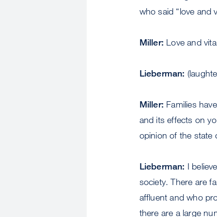
who said “love and v
Miller:
Love and vitam
Lieberman:
(laughte
Miller:
Families have 
and its effects on y
opinion of the state o
Lieberman:
I believ
society. There are f
affluent and who prov
there are a large nu