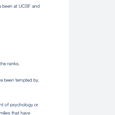
ou been at UCSF and
the ranks.
ave been tempted by,
nt of psychology or
milies that have