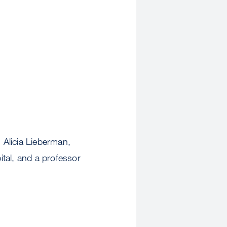
 Alicia Lieberman,
tal, and a professor