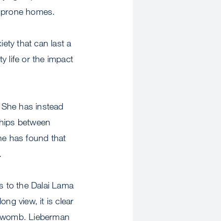
e-prone homes.
ety that can last a
 life or the impact
. She has instead
ships between
he has found that
.
s to the Dalai Lama
ng view, it is clear
he womb. Lieberman