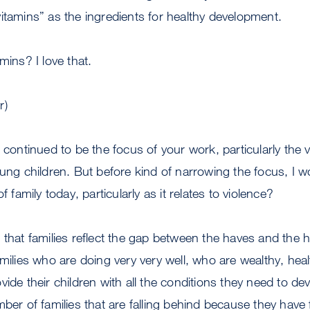
itamins” as the ingredients for healthy development.
ins? I love that.
r)
continued to be the focus of your work, particularly the vi
oung children. But before kind of narrowing the focus, I 
f family today, particularly as it relates to violence?
e that families reflect the gap between the haves and the 
amilies who are doing very very well, who are wealthy, heal
ide their children with all the conditions they need to de
mber of families that are falling behind because they have