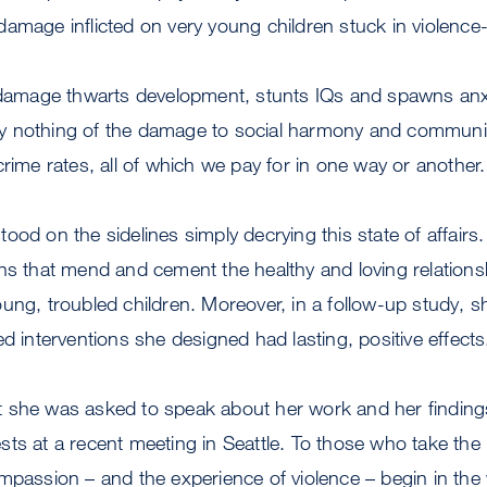
damage inflicted on very young children stuck in violenc
 damage thwarts development, stunts IQs and spawns anxi
 say nothing of the damage to social harmony and community
crime rates, all of which we pay for in one way or another.
ood on the sidelines simply decrying this state of affairs
ons that mend and cement the healthy and loving relation
ung, troubled children. Moreover, in a follow-up study, s
ed interventions she designed had lasting, positive effects
 she was asked to speak about her work and her finding
ts at a recent meeting in Seattle. To those who take the lo
ompassion – and the experience of violence – begin in t