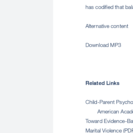
has codified that ba
Alternative content
Download MP3
Related Links
Child-Parent Psycho
American Acade
Toward Evidence-Ba
Marital Violence (PD