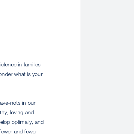
olence in families
wonder what is your
have-nots in our
thy, loving and
velop optimally, and
 fewer and fewer