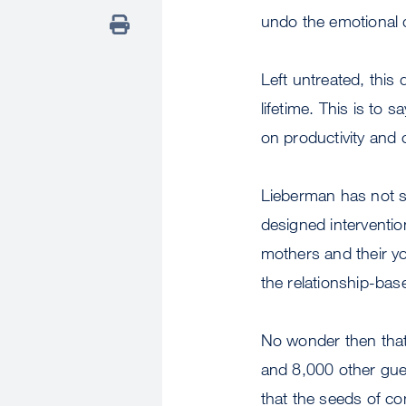
undo the emotional 
Left untreated, this
lifetime. This is to
on productivity and 
Lieberman has not st
designed interventi
mothers and their yo
the relationship-bas
No wonder then that
and 8,000 other gues
that the seeds of c