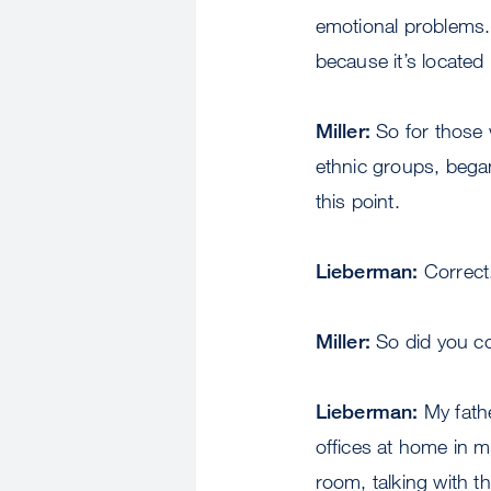
emotional problems.
because it’s located
Miller:
So for those w
ethnic groups, began
this point.
Lieberman:
Correct
Miller:
So did you co
Lieberman:
My fathe
offices at home in m
room, talking with 