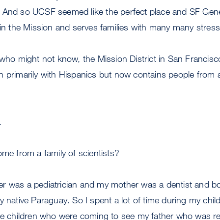
 And so UCSF seemed like the perfect place and SF Gener
 in the Mission and serves families with many many stres
ho might not know, the Mission District in San Francisco 
 primarily with Hispanics but now contains people from al
.
me from a family of scientists?
r was a pediatrician and my mother was a dentist and bo
y native Paraguay. So I spent a lot of time during my chil
the children who were coming to see my father who was