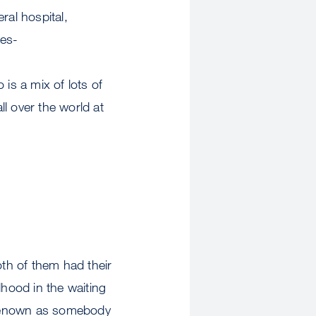
al hospital,
ses-
is a mix of lots of
l over the world at
th of them had their
dhood in the waiting
 renown as somebody