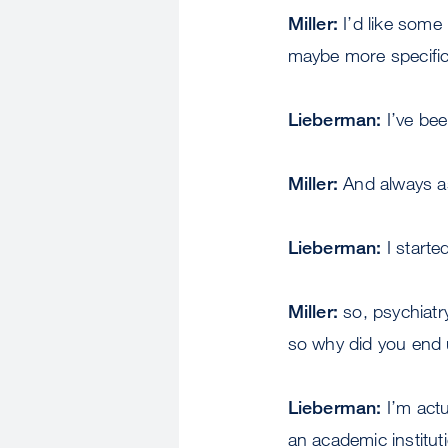
Miller:
I’d like some
maybe more specific
Lieberman:
I’ve be
Miller:
And always as
Lieberman:
I starte
Miller:
so, psychiatr
so why did you end
Lieberman:
I’m actu
an academic instituti