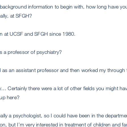
 background information to begin with, how long have y
ally, at SFGH?
en at UCSF and SFGH since 1980.
 a professor of psychiatry?
d as an assistant professor and then worked my through 
y… Certainly there were a lot of other fields you might h
 up here?
ally a psychologist, so I could have been in the departme
on, but I’m very interested in treatment of children and fa