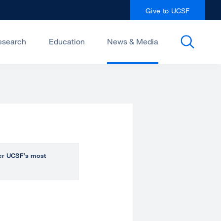
Give to UCSF
esearch
Education
News & Media
over UCSF’s most