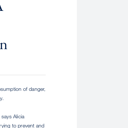
A
an
esumption of danger,
y.
says Alicia
rying to prevent and