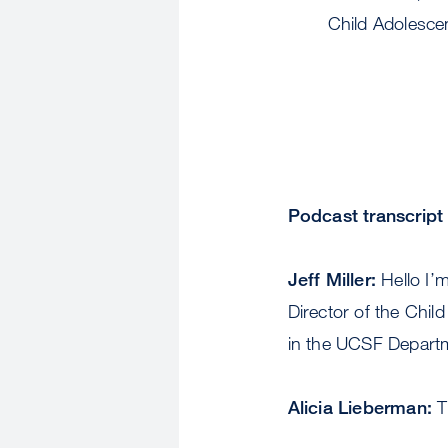
Child Adolesce
Podcast transcript
Jeff Miller:
Hello I’m
Director of the Chil
in the UCSF Departm
Alicia Lieberman:
T