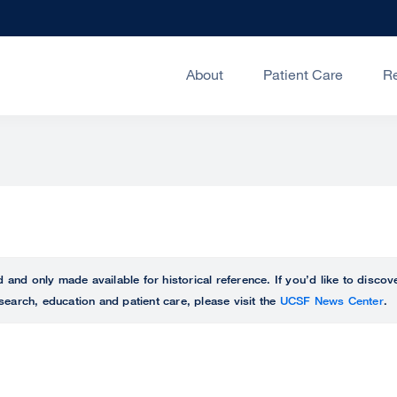
About
Patient Care
R
ed and only made available for historical reference. If you’d like to disc
search, education and patient care, please visit the
UCSF News Center
.