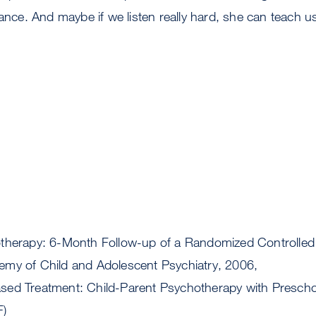
lance. And maybe if we listen really hard, she can teach u
therapy: 6-Month Follow-up of a Randomized Controlled T
my of Child and Adolescent Psychiatry, 2006,
sed Treatment: Child-Parent Psychotherapy with Presch
F)