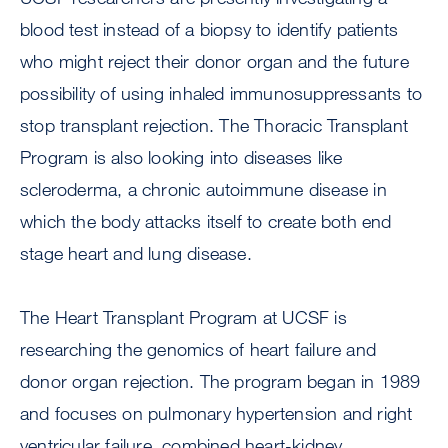
blood test instead of a biopsy to identify patients
who might reject their donor organ and the future
possibility of using inhaled immunosuppressants to
stop transplant rejection. The Thoracic Transplant
Program is also looking into diseases like
scleroderma, a chronic autoimmune disease in
which the body attacks itself to create both end
stage heart and lung disease.
The Heart Transplant Program at UCSF is
researching the genomics of heart failure and
donor organ rejection. The program began in 1989
and focuses on pulmonary hypertension and right
ventricular failure, combined heart-kidney