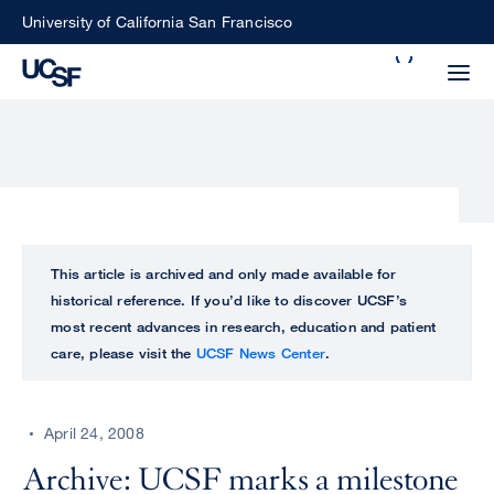
Skip
University of California San Francisco
to
Search
main
Small
content
screen
search
Choose
ALL
This article is archived and only made available for
what
historical reference. If you’d like to discover UCSF’s
UCSF
type
most recent advances in research, education and patient
of
care, please visit the
UCSF News Center
.
UCSF
search
to
NEWS
perform
April 24, 2008
CENTER
Archive: UCSF marks a milestone