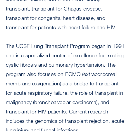
transplant, transplant for Chagas disease,
transplant for congenital heart disease, and
transplant for patients with heart failure and HIV.
The UCSF Lung Transplant Program began in 1991
and is a specialized center of excellence for treating
cystic fibrosis and pulmonary hypertension. The
program also focuses on ECMO (extracorporeal
membrane oxygenation) as a bridge to transplant
for acute respiratory failure, the role of transplant in
malignancy (bronchoalveolar carcinoma), and
transplant for HIV patients. Current research
includes the genomics of transplant rejection, acute
lung injury and fungal infections.