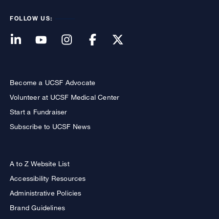
FOLLOW US:
Become a UCSF Advocate
Volunteer at UCSF Medical Center
Start a Fundraiser
Subscribe to UCSF News
A to Z Website List
Accessibility Resources
Administrative Policies
Brand Guidelines