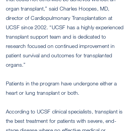
organ transplant,” said Charles Hoopes, MD,
director of Cardiopulmonary Transplantation at
UCSF since 2002. “UCSF has a highly experienced
transplant support team and is dedicated to
research focused on continued improvement in
patient survival and outcomes for transplanted
organs.”
Patients in the program have undergone either a
heart or lung transplant or both.
According to UCSF clinical specialists, transplant is
the best treatment for patients with severe, end-
stage disease where no effective medical or