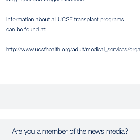
Information about all UCSF transplant programs
can be found at:
http://www.ucsfhealth.org/adult/medical_services/org
Are you a member of the news media?