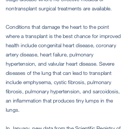
nontransplant surgical treatments are available.
Conditions that damage the heart to the point
where a transplant is the best chance for improved
health include congenital heart disease, coronary
artery disease, heart failure, pulmonary
hypertension, and valvular heart disease. Severe
diseases of the lung that can lead to transplant
include emphysema, cystic fibrosis, pulmonary
fibrosis, pulmonary hypertension, and sarcoidosis,
an inflammation that produces tiny lumps in the
lungs.
In January, new data from the Scientific Registry of