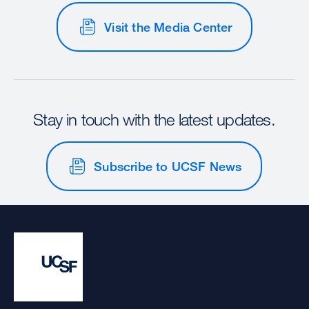
Visit the Media Center
Stay in touch with the latest updates.
Subscribe to UCSF News