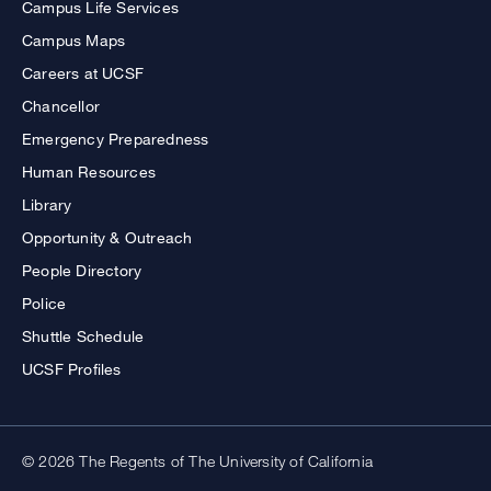
Campus Life Services
Campus Maps
Careers at UCSF
Chancellor
Emergency Preparedness
Human Resources
Library
Opportunity & Outreach
People Directory
Police
Shuttle Schedule
UCSF Profiles
© 2026 The Regents of The University of California