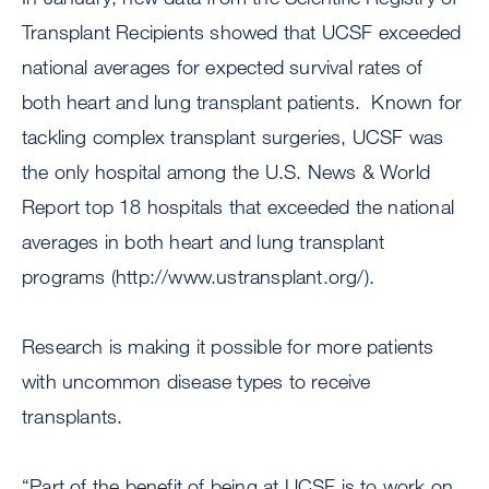
Transplant Recipients showed that UCSF exceeded
national averages for expected survival rates of
both heart and lung transplant patients. Known for
tackling complex transplant surgeries, UCSF was
the only hospital among the U.S. News & World
Report top 18 hospitals that exceeded the national
averages in both heart and lung transplant
programs (http://www.ustransplant.org/).
Research is making it possible for more patients
with uncommon disease types to receive
transplants.
“Part of the benefit of being at UCSF is to work on