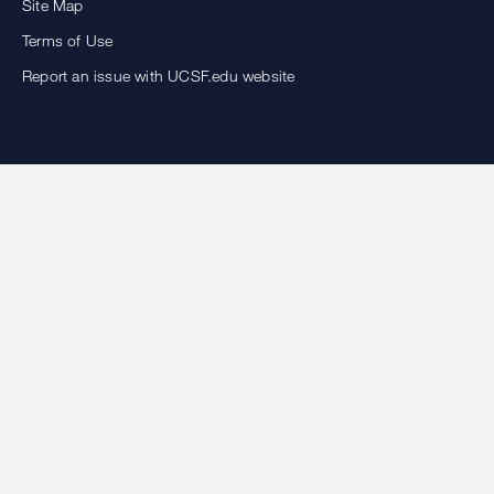
Site Map
Terms of Use
Report an issue with UCSF.edu website