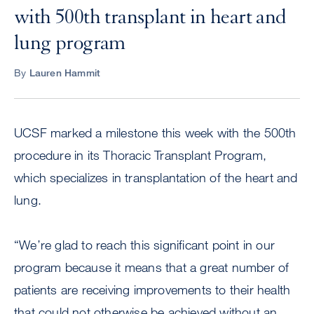
with 500th transplant in heart and
lung program
By
Lauren Hammit
UCSF marked a milestone this week with the 500th
procedure in its Thoracic Transplant Program,
which specializes in transplantation of the heart and
lung.
“We’re glad to reach this significant point in our
program because it means that a great number of
patients are receiving improvements to their health
that could not otherwise be achieved without an