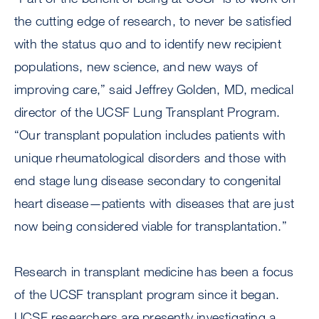
the cutting edge of research, to never be satisfied
with the status quo and to identify new recipient
populations, new science, and new ways of
improving care,” said Jeffrey Golden, MD, medical
director of the UCSF Lung Transplant Program.
“Our transplant population includes patients with
unique rheumatological disorders and those with
end stage lung disease secondary to congenital
heart disease—patients with diseases that are just
now being considered viable for transplantation.”
Research in transplant medicine has been a focus
of the UCSF transplant program since it began.
UCSF researchers are presently investigating a