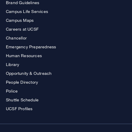
Brand Guidelines
Campus Life Services
Campus Maps
Careers at UCSF
Chancellor
Emergency Preparedness
Human Resources
Library
Opportunity & Outreach
People Directory
Police
Shuttle Schedule
UCSF Profiles