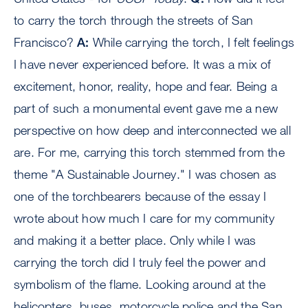
to carry the torch through the streets of San
Francisco?
A:
While carrying the torch, I felt feelings
I have never experienced before. It was a mix of
excitement, honor, reality, hope and fear. Being a
part of such a monumental event gave me a new
perspective on how deep and interconnected we all
are. For me, carrying this torch stemmed from the
theme "A Sustainable Journey." I was chosen as
one of the torchbearers because of the essay I
wrote about how much I care for my community
and making it a better place. Only while I was
carrying the torch did I truly feel the power and
symbolism of the flame. Looking around at the
helicopters, buses, motorcycle police and the San