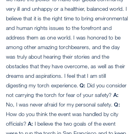
very ill and unhappy or a healthier, balanced world. I
believe that it is the right time to bring environmental
and human rights issues to the forefront and
address them as one world. I was honored to be
among other amazing torchbearers, and the day
was truly about hearing their stories and the
obstacles that they have overcome, as well as their
dreams and aspirations. I feel that I am still
digesting my torch experience.
Q:
Did you consider
not carrying the torch for fear of your safety?
A:
No, I was never afraid for my personal safety.
Q:
How do you think the event was handled by city
officials?
A:
I believe the two goals of the event
were to run the torch in San Francisco and to keep