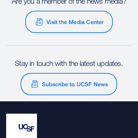
Are you a member of the news media?
Visit the Media Center
Stay in touch with the latest updates.
Subscribe to UCSF News