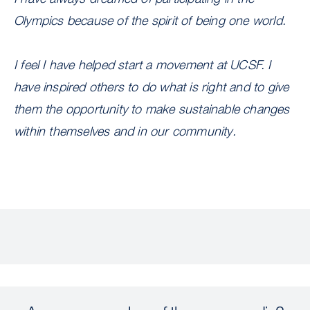
Olympics because of the spirit of being one world.
I feel I have helped start a movement at UCSF. I
have inspired others to do what is right and to give
them the opportunity to make sustainable changes
within themselves and in our community.