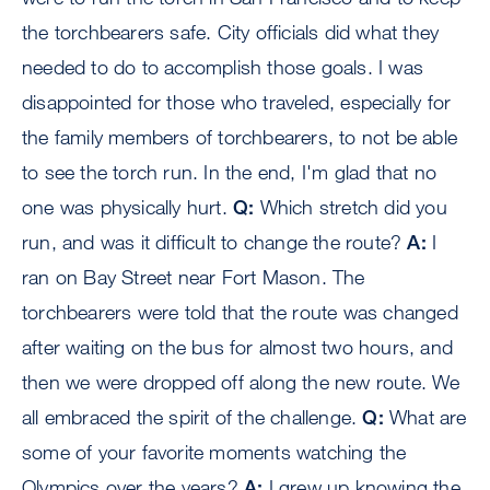
the torchbearers safe. City officials did what they
needed to do to accomplish those goals. I was
disappointed for those who traveled, especially for
the family members of torchbearers, to not be able
to see the torch run. In the end, I'm glad that no
one was physically hurt.
Q:
Which stretch did you
run, and was it difficult to change the route?
A:
I
ran on Bay Street near Fort Mason. The
torchbearers were told that the route was changed
after waiting on the bus for almost two hours, and
then we were dropped off along the new route. We
all embraced the spirit of the challenge.
Q:
What are
some of your favorite moments watching the
Olympics over the years?
A:
I grew up knowing the