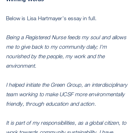
Below is Lisa Hartmayer's essay in full.
Being a Registered Nurse feeds my soul and allows
me to give back to my community daily; I'm
nourished by the people, my work and the
environment.
I helped initiate the Green Group, an interdisciplinary
team working to make UCSF more environmentally
friendly, through education and action.
It is part of my responsibilities, as a global citizen, to
work towards community sustainability. I have