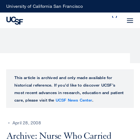
Skip
University of California San Francisco
to
Search
main
Small
content
screen
search
Choose
ALL
This article is archived and only made available for
what
historical reference. If you’d like to discover UCSF’s
UCSF
type
most recent advances in research, education and patient
of
care, please visit the
UCSF News Center
.
UCSF
search
to
NEWS
perform
April 28, 2008
CENTER
Archive: Nurse Who Carried