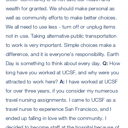
wealth for granted. We should make personal as
well as community efforts to make better choices.
We all need to use less - turn off or unplug items
not in use. Taking alternative public transportation
to work is very important. Simple choices make a
difference, and it is everyone's responsibility. Earth
Day is something to think about every day.
Q:
How
long have you worked at UCSF, and why were you
attracted to work here?
A:
I have worked at UCSF
for over three years, if you consider my numerous
travel nursing assignments. I came to UCSF as a
travel nurse to experience San Francisco, and I
ended up falling in love with the community. I
decided to become staff at the hospital because of