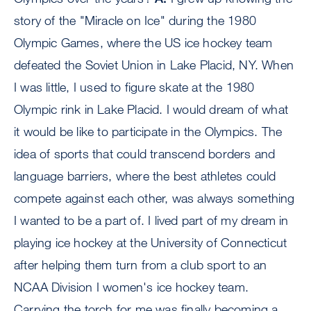
story of the "Miracle on Ice" during the 1980
Olympic Games, where the US ice hockey team
defeated the Soviet Union in Lake Placid, NY. When
I was little, I used to figure skate at the 1980
Olympic rink in Lake Placid. I would dream of what
it would be like to participate in the Olympics. The
idea of sports that could transcend borders and
language barriers, where the best athletes could
compete against each other, was always something
I wanted to be a part of. I lived part of my dream in
playing ice hockey at the University of Connecticut
after helping them turn from a club sport to an
NCAA Division I women's ice hockey team.
Carrying the torch for me was finally becoming a