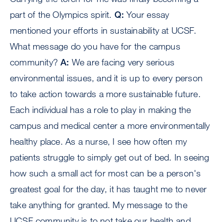
part of the Olympics spirit.
Q:
Your essay
mentioned your efforts in sustainability at UCSF.
What message do you have for the campus
community?
A:
We are facing very serious
environmental issues, and it is up to every person
to take action towards a more sustainable future.
Each individual has a role to play in making the
campus and medical center a more environmentally
healthy place. As a nurse, I see how often my
patients struggle to simply get out of bed. In seeing
how such a small act for most can be a person's
greatest goal for the day, it has taught me to never
take anything for granted. My message to the
UCSF community is to not take our health and