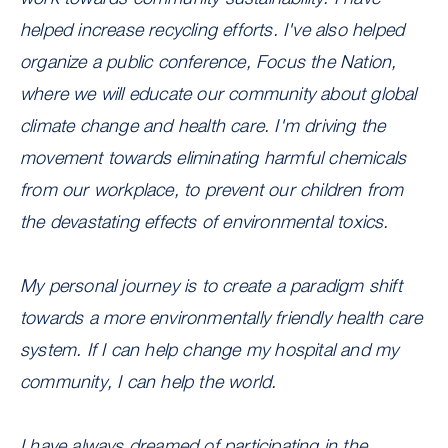
helped increase recycling efforts. I've also helped
organize a public conference, Focus the Nation,
where we will educate our community about global
climate change and health care. I'm driving the
movement towards eliminating harmful chemicals
from our workplace, to prevent our children from
the devastating effects of environmental toxics.
My personal journey is to create a paradigm shift
towards a more environmentally friendly health care
system. If I can help change my hospital and my
community, I can help the world.
I have always dreamed of participating in the