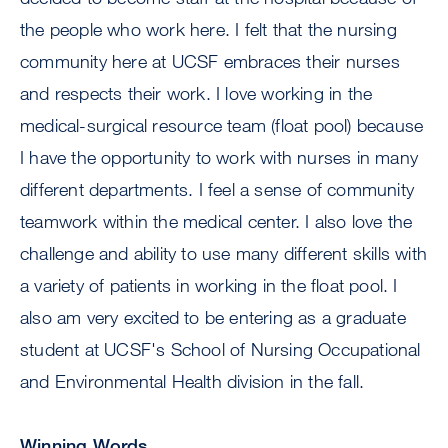
the people who work here. I felt that the nursing
community here at UCSF embraces their nurses
and respects their work. I love working in the
medical-surgical resource team (float pool) because
I have the opportunity to work with nurses in many
different departments. I feel a sense of community
teamwork within the medical center. I also love the
challenge and ability to use many different skills with
a variety of patients in working in the float pool. I
also am very excited to be entering as a graduate
student at UCSF's School of Nursing Occupational
and Environmental Health division in the fall.
Winning Words