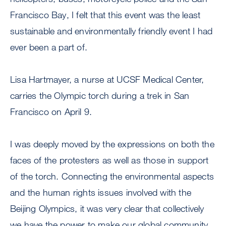
Francisco Bay, I felt that this event was the least
sustainable and environmentally friendly event I had
ever been a part of.
Lisa Hartmayer, a nurse at UCSF Medical Center,
carries the Olympic torch during a trek in San
Francisco on April 9.
I was deeply moved by the expressions on both the
faces of the protesters as well as those in support
of the torch. Connecting the environmental aspects
and the human rights issues involved with the
Beijing Olympics, it was very clear that collectively
we have the power to make our global community