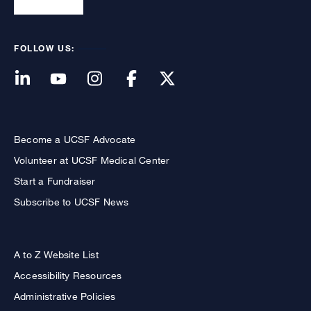
FOLLOW US:
Become a UCSF Advocate
Volunteer at UCSF Medical Center
Start a Fundraiser
Subscribe to UCSF News
A to Z Website List
Accessibility Resources
Administrative Policies