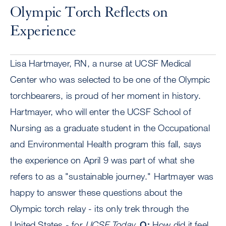
Olympic Torch Reflects on
Experience
Lisa Hartmayer, RN, a nurse at UCSF Medical
Center who was selected to be one of the Olympic
torchbearers, is proud of her moment in history.
Hartmayer, who will enter the UCSF School of
Nursing as a graduate student in the Occupational
and Environmental Health program this fall, says
the experience on April 9 was part of what she
refers to as a "sustainable journey." Hartmayer was
happy to answer these questions about the
Olympic torch relay - its only trek through the
United States - for
UCSF Today
.
Q:
How did it feel