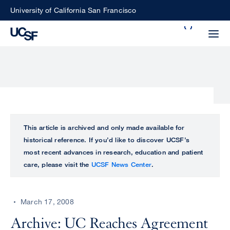
Skip
University of California San Francisco
to
Search
main
Small
content
screen
search
Choose
ALL
This article is archived and only made available for
what
historical reference. If you’d like to discover UCSF’s
UCSF
type
most recent advances in research, education and patient
of
care, please visit the
UCSF News Center
.
UCSF
search
to
NEWS
perform
March 17, 2008
CENTER
Archive: UC Reaches Agreement