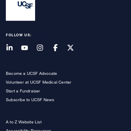
FOLLOW US:
Become a UCSF Advocate
Volunteer at UCSF Medical Center
Start a Fundraiser
Subscribe to UCSF News
A to Z Website List
Accessibility Resources