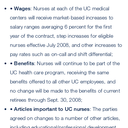
•
Wages
: Nurses at each of the UC medical
centers will receive market-based increases to
salary ranges averaging 6 percent for the first
year of the contract, step increases for eligible
nurses effective July 2008, and other increases to
pay rates such as on-call and shift differential;
•
Benefits
: Nurses will continue to be part of the
UC health care program, receiving the same
benefits offered to all other UC employees, and
no change will be made to the benefits of current
retirees through Sept. 30, 2008;
•
Articles important to UC nurses
: The parties
agreed on changes to a number of other articles,
including educational/professional development,