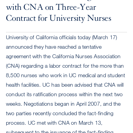
with CNA on Three-Year
Contract for University Nurses
University of California officials today (March 17)
announced they have reached a tentative
agreement with the California Nurses Association
(CNA) regarding a labor contract for the more than
8,500 nurses who work in UC medical and student
health facilities. UC has been advised that CNA will
conduct its ratification process within the next two
weeks. Negotiations began in April 2007, and the
two parties recently concluded the fact-finding
process. UC met with CNA on March 13,
subsequent to the issuance of the fact-finding