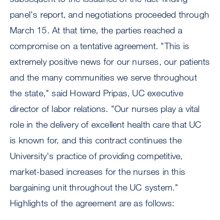
panel's report, and negotiations proceeded through
March 15. At that time, the parties reached a
compromise on a tentative agreement. "This is
extremely positive news for our nurses, our patients
and the many communities we serve throughout
the state," said Howard Pripas, UC executive
director of labor relations. "Our nurses play a vital
role in the delivery of excellent health care that UC
is known for, and this contract continues the
University's practice of providing competitive,
market-based increases for the nurses in this
bargaining unit throughout the UC system."
Highlights of the agreement are as follows: