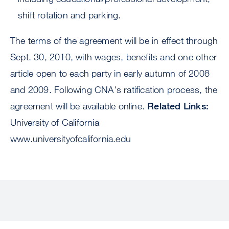
shift rotation and parking.
The terms of the agreement will be in effect through
Sept. 30, 2010, with wages, benefits and one other
article open to each party in early autumn of 2008
and 2009. Following CNA's ratification process, the
agreement will be available online.
Related Links:
University of California
www.universityofcalifornia.edu