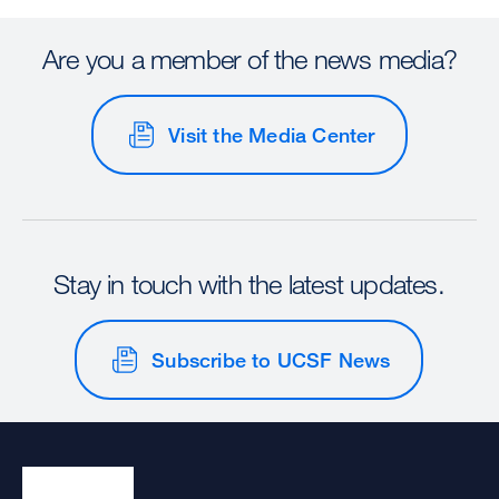
Are you a member of the news media?
Visit the Media Center
Stay in touch with the latest updates.
Subscribe to UCSF News