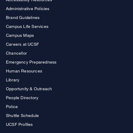
Administrative Policies
Brand Guidelines
Campus Life Services
Campus Maps
Careers at UCSF
Chancellor
Emergency Preparedness
Human Resources
Library
Opportunity & Outreach
People Directory
Police
Shuttle Schedule
UCSF Profiles