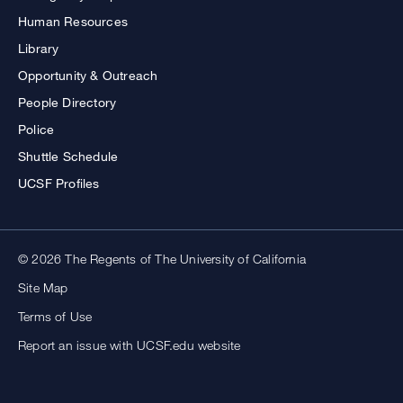
Human Resources
Library
Opportunity & Outreach
People Directory
Police
Shuttle Schedule
UCSF Profiles
© 2026 The Regents of The University of California
Site Map
Terms of Use
Report an issue with UCSF.edu website