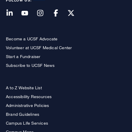
FOLLOW US:
Become a UCSF Advocate
Volunteer at UCSF Medical Center
Start a Fundraiser
Subscribe to UCSF News
A to Z Website List
Accessibility Resources
Administrative Policies
Brand Guidelines
Campus Life Services
Campus Maps