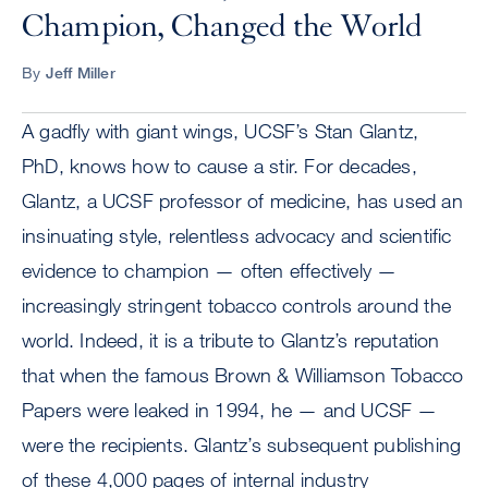
Champion, Changed the World
By
Jeff Miller
A gadfly with giant wings, UCSF’s Stan Glantz,
PhD, knows how to cause a stir. For decades,
Glantz, a UCSF professor of medicine, has used an
insinuating style, relentless advocacy and scientific
evidence to champion — often effectively —
increasingly stringent tobacco controls around the
world. Indeed, it is a tribute to Glantz’s reputation
that when the famous Brown & Williamson Tobacco
Papers were leaked in 1994, he — and UCSF —
were the recipients. Glantz’s subsequent publishing
of these 4,000 pages of internal industry