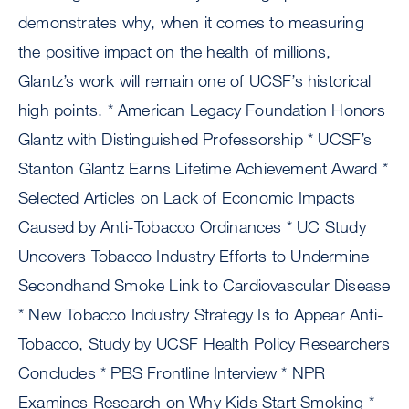
demonstrates why, when it comes to measuring
the positive impact on the health of millions,
Glantz’s work will remain one of UCSF’s historical
high points. * American Legacy Foundation Honors
Glantz with Distinguished Professorship * UCSF’s
Stanton Glantz Earns Lifetime Achievement Award *
Selected Articles on Lack of Economic Impacts
Caused by Anti-Tobacco Ordinances * UC Study
Uncovers Tobacco Industry Efforts to Undermine
Secondhand Smoke Link to Cardiovascular Disease
* New Tobacco Industry Strategy Is to Appear Anti-
Tobacco, Study by UCSF Health Policy Researchers
Concludes * PBS Frontline Interview * NPR
Examines Research on Why Kids Start Smoking *