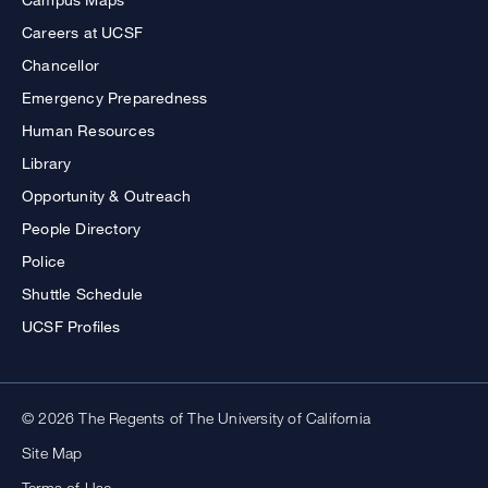
Careers at UCSF
Chancellor
Emergency Preparedness
Human Resources
Library
Opportunity & Outreach
People Directory
Police
Shuttle Schedule
UCSF Profiles
© 2026 The Regents of The University of California
Site Map
Terms of Use