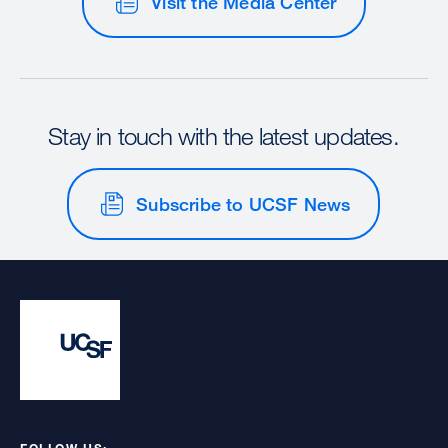
Visit the Media Center
Stay in touch with the latest updates.
Subscribe to UCSF News