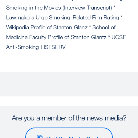
Smoking in the Movies (Interview Transcript) *
Lawmakers Urge Smoking-Related Film Rating *
Wikipedia Profile of Stanton Glanz * School of
Medicine Faculty Profile of Stanton Glantz * UCSF
Anti-Smoking LISTSERV
Are you a member of the news media?