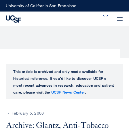
Skip
University of California San Francisco
to
Search
main
Small
content
screen
search
Choose
ALL
This article is archived and only made available for
what
historical reference. If you’d like to discover UCSF’s
UCSF
type
most recent advances in research, education and patient
of
care, please visit the
UCSF News Center
.
UCSF
search
to
NEWS
perform
February 5, 2008
CENTER
Archive: Glantz, Anti-Tobacco