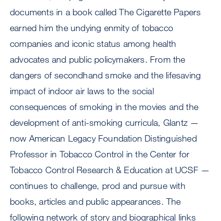
documents in a book called The Cigarette Papers
earned him the undying enmity of tobacco
companies and iconic status among health
advocates and public policymakers. From the
dangers of secondhand smoke and the lifesaving
impact of indoor air laws to the social
consequences of smoking in the movies and the
development of anti-smoking curricula, Glantz —
now American Legacy Foundation Distinguished
Professor in Tobacco Control in the Center for
Tobacco Control Research & Education at UCSF —
continues to challenge, prod and pursue with
books, articles and public appearances. The
following network of story and biographical links