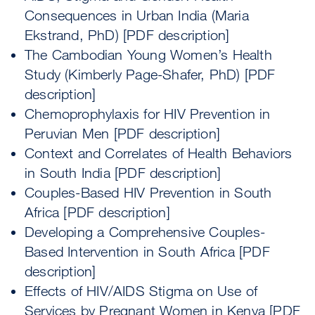
Consequences in Urban India (Maria
Ekstrand, PhD) [PDF description]
The Cambodian Young Women’s Health
Study (Kimberly Page-Shafer, PhD) [PDF
description]
Chemoprophylaxis for HIV Prevention in
Peruvian Men [PDF description]
Context and Correlates of Health Behaviors
in South India [PDF description]
Couples-Based HIV Prevention in South
Africa [PDF description]
Developing a Comprehensive Couples-
Based Intervention in South Africa [PDF
description]
Effects of HIV/AIDS Stigma on Use of
Services by Pregnant Women in Kenya [PDF