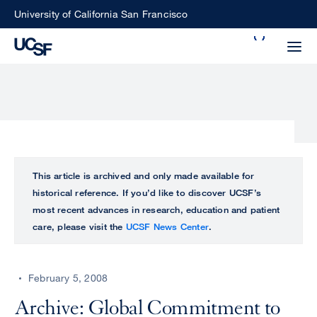
Skip
University of California San Francisco
to
Search
main
Small
content
screen
search
Choose
ALL
This article is archived and only made available for
what
historical reference. If you’d like to discover UCSF’s
UCSF
type
most recent advances in research, education and patient
of
care, please visit the
UCSF News Center
.
UCSF
search
to
NEWS
perform
February 5, 2008
CENTER
Archive: Global Commitment to