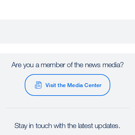
Are you a member of the news media?
Visit the Media Center
Stay in touch with the latest updates.