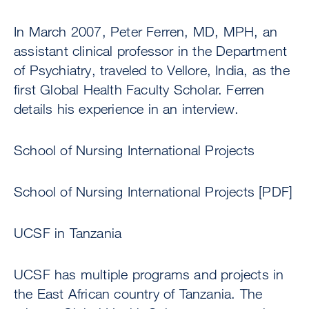
In March 2007, Peter Ferren, MD, MPH, an
assistant clinical professor in the Department
of Psychiatry, traveled to Vellore, India, as the
first Global Health Faculty Scholar. Ferren
details his experience in an interview.
School of Nursing International Projects
School of Nursing International Projects [PDF]
UCSF in Tanzania
UCSF has multiple programs and projects in
the East African country of Tanzania. The