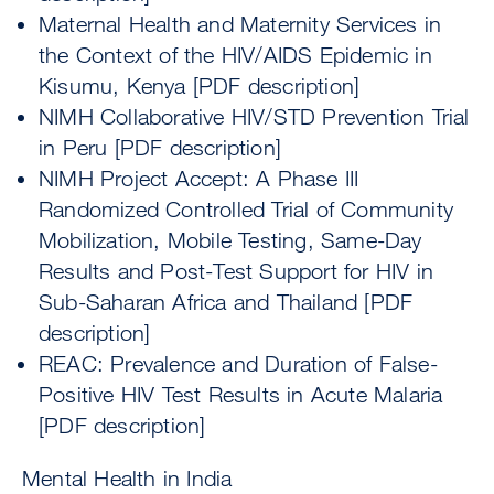
Maternal Health and Maternity Services in
the Context of the HIV/AIDS Epidemic in
Kisumu, Kenya [PDF description]
NIMH Collaborative HIV/STD Prevention Trial
in Peru [PDF description]
NIMH Project Accept: A Phase III
Randomized Controlled Trial of Community
Mobilization, Mobile Testing, Same-Day
Results and Post-Test Support for HIV in
Sub-Saharan Africa and Thailand [PDF
description]
REAC: Prevalence and Duration of False-
Positive HIV Test Results in Acute Malaria
[PDF description]
Mental Health in India