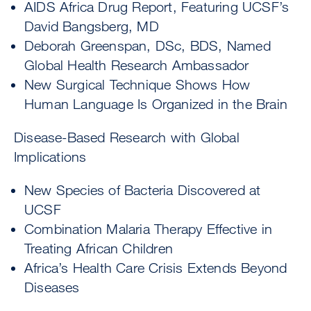
AIDS Africa Drug Report, Featuring UCSF’s
David Bangsberg, MD
Deborah Greenspan, DSc, BDS, Named
Global Health Research Ambassador
New Surgical Technique Shows How
Human Language Is Organized in the Brain
Disease-Based Research with Global
Implications
New Species of Bacteria Discovered at
UCSF
Combination Malaria Therapy Effective in
Treating African Children
Africa’s Health Care Crisis Extends Beyond
Diseases