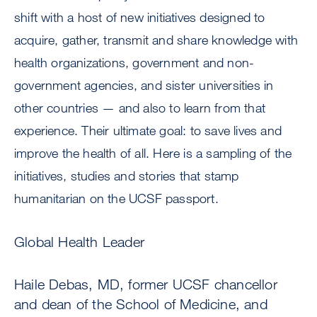
shift with a host of new initiatives designed to
acquire, gather, transmit and share knowledge with
health organizations, government and non-
government agencies, and sister universities in
other countries — and also to learn from that
experience. Their ultimate goal: to save lives and
improve the health of all. Here is a sampling of the
initiatives, studies and stories that stamp
humanitarian on the UCSF passport.
Global Health Leader
Haile Debas, MD, former UCSF chancellor
and dean of the School of Medicine, and