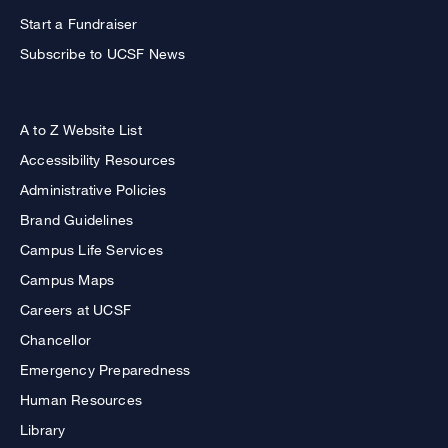
Start a Fundraiser
Subscribe to UCSF News
A to Z Website List
Accessibility Resources
Administrative Policies
Brand Guidelines
Campus Life Services
Campus Maps
Careers at UCSF
Chancellor
Emergency Preparedness
Human Resources
Library