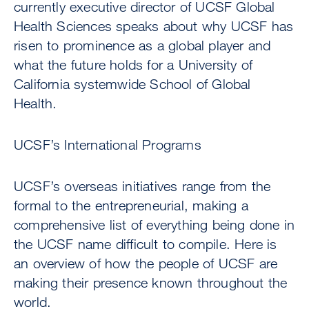
currently executive director of UCSF Global
Health Sciences speaks about why UCSF has
risen to prominence as a global player and
what the future holds for a University of
California systemwide School of Global
Health.
UCSF’s International Programs
UCSF’s overseas initiatives range from the
formal to the entrepreneurial, making a
comprehensive list of everything being done in
the UCSF name difficult to compile. Here is
an overview of how the people of UCSF are
making their presence known throughout the
world.