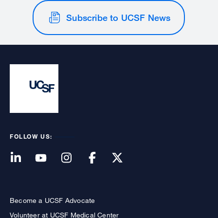
Subscribe to UCSF News
FOLLOW US:
Become a UCSF Advocate
Volunteer at UCSF Medical Center