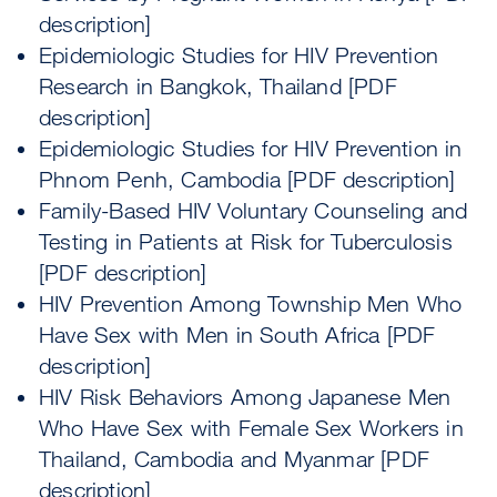
description]
Epidemiologic Studies for HIV Prevention
Research in Bangkok, Thailand [PDF
description]
Epidemiologic Studies for HIV Prevention in
Phnom Penh, Cambodia [PDF description]
Family-Based HIV Voluntary Counseling and
Testing in Patients at Risk for Tuberculosis
[PDF description]
HIV Prevention Among Township Men Who
Have Sex with Men in South Africa [PDF
description]
HIV Risk Behaviors Among Japanese Men
Who Have Sex with Female Sex Workers in
Thailand, Cambodia and Myanmar [PDF
description]