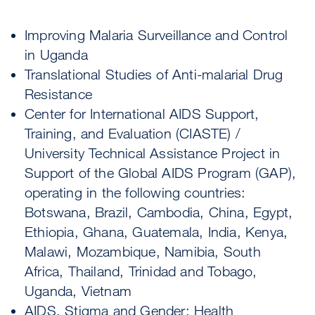
Improving Malaria Surveillance and Control
in Uganda
Translational Studies of Anti-malarial Drug
Resistance
Center for International AIDS Support,
Training, and Evaluation (CIASTE) /
University Technical Assistance Project in
Support of the Global AIDS Program (GAP),
operating in the following countries:
Botswana, Brazil, Cambodia, China, Egypt,
Ethiopia, Ghana, Guatemala, India, Kenya,
Malawi, Mozambique, Namibia, South
Africa, Thailand, Trinidad and Tobago,
Uganda, Vietnam
AIDS, Stigma and Gender: Health