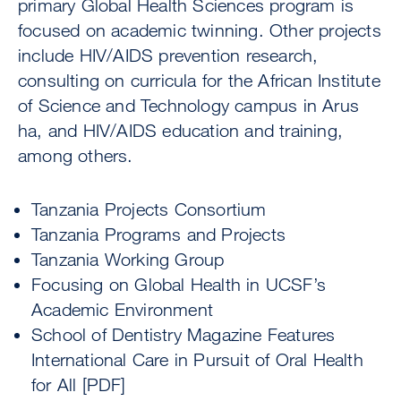
primary Global Health Sciences program is
focused on academic twinning. Other projects
include HIV/AIDS prevention research,
consulting on curricula for the African Institute
of Science and Technology campus in Arus
ha, and HIV/AIDS education and training,
among others.
Tanzania Projects Consortium
Tanzania Programs and Projects
Tanzania Working Group
Focusing on Global Health in UCSF’s
Academic Environment
School of Dentistry Magazine Features
International Care in Pursuit of Oral Health
for All [PDF]