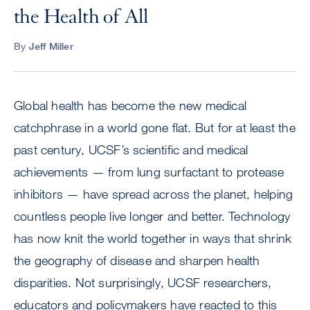
the Health of All
By
Jeff Miller
Global health has become the new medical
catchphrase in a world gone flat. But for at least the
past century, UCSF’s scientific and medical
achievements — from lung surfactant to protease
inhibitors — have spread across the planet, helping
countless people live longer and better. Technology
has now knit the world together in ways that shrink
the geography of disease and sharpen health
disparities. Not surprisingly, UCSF researchers,
educators and policymakers have reacted to this