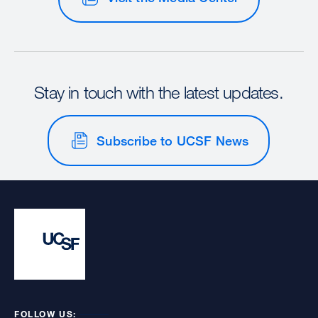
Stay in touch with the latest updates.
Subscribe to UCSF News
FOLLOW US: