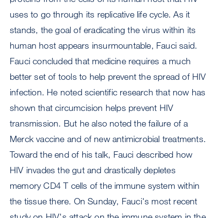
uses to go through its replicative life cycle. As it
stands, the goal of eradicating the virus within its
human host appears insurmountable, Fauci said.
Fauci concluded that medicine requires a much
better set of tools to help prevent the spread of HIV
infection. He noted scientific research that now has
shown that circumcision helps prevent HIV
transmission. But he also noted the failure of a
Merck vaccine and of new antimicrobial treatments.
Toward the end of his talk, Fauci described how
HIV invades the gut and drastically depletes
memory CD4 T cells of the immune system within
the tissue there. On Sunday, Fauci's most recent
study on HIV's attack on the immune system in the