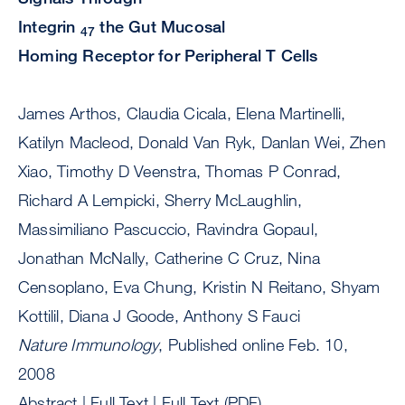
Integrin
the Gut Mucosal
4
7
Homing Receptor for Peripheral T Cells
James Arthos, Claudia Cicala, Elena Martinelli,
Katilyn Macleod, Donald Van Ryk, Danlan Wei, Zhen
Xiao, Timothy D Veenstra, Thomas P Conrad,
Richard A Lempicki, Sherry McLaughlin,
Massimiliano Pascuccio, Ravindra Gopaul,
Jonathan McNally, Catherine C Cruz, Nina
Censoplano, Eva Chung, Kristin N Reitano, Shyam
Kottilil, Diana J Goode, Anthony S Fauci
Nature Immunology
, Published online Feb. 10,
2008
Abstract | Full Text | Full Text (PDF)