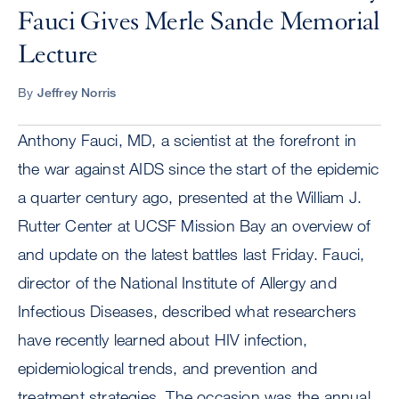
Fauci Gives Merle Sande Memorial
Lecture
By
Jeffrey Norris
Anthony Fauci, MD, a scientist at the forefront in
the war against AIDS since the start of the epidemic
a quarter century ago, presented at the William J.
Rutter Center at UCSF Mission Bay an overview of
and update on the latest battles last Friday. Fauci,
director of the National Institute of Allergy and
Infectious Diseases, described what researchers
have recently learned about HIV infection,
epidemiological trends, and prevention and
treatment strategies. The occasion was the annual