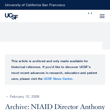
Skip
University of California San Francisco
to
Search
main
Small
content
screen
search
Choose
ALL
This article is archived and only made available for
what
historical reference. If you’d like to discover UCSF’s
UCSF
type
most recent advances in research, education and patient
of
care, please visit the
UCSF News Center
.
UCSF
search
to
NEWS
perform
February 12, 2008
CENTER
Archive: NIAID Director Anthony