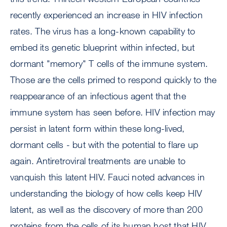
recently experienced an increase in HIV infection
rates. The virus has a long-known capability to
embed its genetic blueprint within infected, but
dormant "memory" T cells of the immune system.
Those are the cells primed to respond quickly to the
reappearance of an infectious agent that the
immune system has seen before. HIV infection may
persist in latent form within these long-lived,
dormant cells - but with the potential to flare up
again. Antiretroviral treatments are unable to
vanquish this latent HIV. Fauci noted advances in
understanding the biology of how cells keep HIV
latent, as well as the discovery of more than 200
proteins from the cells of its human host that HIV