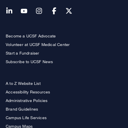
Become a UCSF Advocate
Volunteer at UCSF Medical Center
Start a Fundraiser
Subscribe to UCSF News
A to Z Website List
Accessibility Resources
Administrative Policies
Brand Guidelines
Campus Life Services
Campus Maps