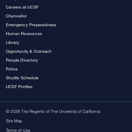
Careers at UCSF
Chancellor
Emergency Preparedness
Human Resources
Library
Opportunity & Outreach
People Directory
Police
Shuttle Schedule
UCSF Profiles
© 2026 The Regents of The University of California
Site Map
Terms of Use