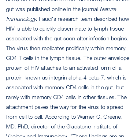
gut was published online in the journal
Nature
Immunology
. Fauci's research team described how
HIV is able to quickly disseminate to lymph tissue
associated with the gut soon after infection begins.
The virus then replicates prolifically within memory
CD4 T cells in the lymph tissue. The outer envelope
protein of HIV attaches to an activated form of a
protein known as integrin alpha-4 beta-7, which is
associated with memory CD4 cells in the gut, but
rarely with memory CD4 cells in other tissues. The
attachment paves the way for the virus to spread
from cell to cell. According to Warner C. Greene,
MD, PhD, director of the Gladstone Institute of
Virology and Immunology, "These findings are an