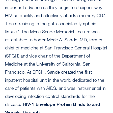
important advance as they begin to decipher why
HIV so quickly and effectively attacks memory CD4
T cells residing in the gut-associated lymphoid
tissue." The Merle Sande Memorial Lecture was
established to honor Merle A. Sande, MD, former
chief of medicine at San Francisco General Hospital
(SFGH) and vice chair of the Department of
Medicine at the University of California, San
Francisco. At SFGH, Sande created the first
inpatient hospital unit in the world dedicated to the
care of patients with AIDS, and was instrumental in
developing infection control standards for the
disease.
HIV-1 Envelope Protein Binds to and
Signals Through