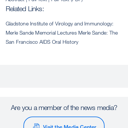
Related Links:
Gladstone Institute of Virology and Immunology:
Merle Sande Memorial Lectures Merle Sande: The
San Francisco AIDS Oral History
Are you a member of the news media?
Visit the Media Center