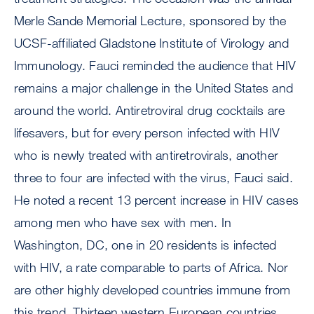
Merle Sande Memorial Lecture, sponsored by the
UCSF-affiliated Gladstone Institute of Virology and
Immunology. Fauci reminded the audience that HIV
remains a major challenge in the United States and
around the world. Antiretroviral drug cocktails are
lifesavers, but for every person infected with HIV
who is newly treated with antiretrovirals, another
three to four are infected with the virus, Fauci said.
He noted a recent 13 percent increase in HIV cases
among men who have sex with men. In
Washington, DC, one in 20 residents is infected
with HIV, a rate comparable to parts of Africa. Nor
are other highly developed countries immune from
this trend. Thirteen western European countries