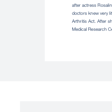
after actress Rosali
doctors knew very li
Arthritis Act. After
Medical Research Cen