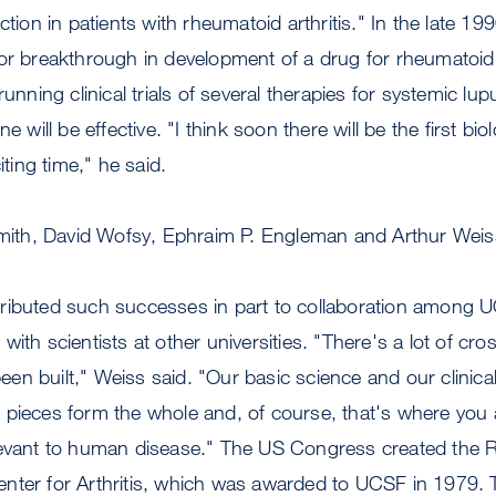
ction in patients with rheumatoid arthritis." In the late 1
or breakthrough in development of a drug for rheumatoid 
running clinical trials of several therapies for systemic lu
e will be effective. "I think soon there will be the first bio
iting time," he said.
 Smith, David Wofsy, Ephraim P. Engleman and Arthur Weis
ributed such successes in part to collaboration among
ith scientists at other universities. "There's a lot of cros
 been built," Weiss said. "Our basic science and our clini
 pieces form the whole and, of course, that's where you 
levant to human disease." The US Congress created the R
nter for Arthritis, which was awarded to UCSF in 1979. 