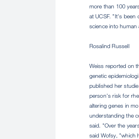
more than 100 years
at UCSF. "It's been 
science into human a
Rosalind Russell
Weiss reported on th
genetic epidemiologi
published her studies
person's risk for rh
altering genes in mo
understanding the co
said. "Over the yea
said Wofsy, "which 