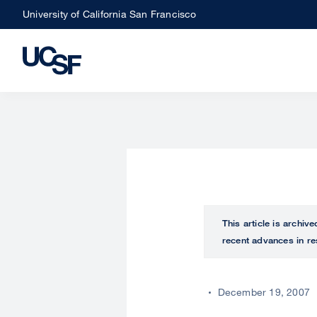
Skip
University of California San Francisco
to
main
content
This article is archiv
recent advances in re
December 19, 2007