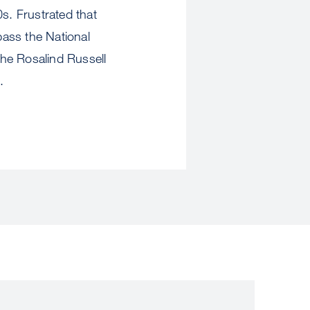
s. Frustrated that
pass the National
the Rosalind Russell
.