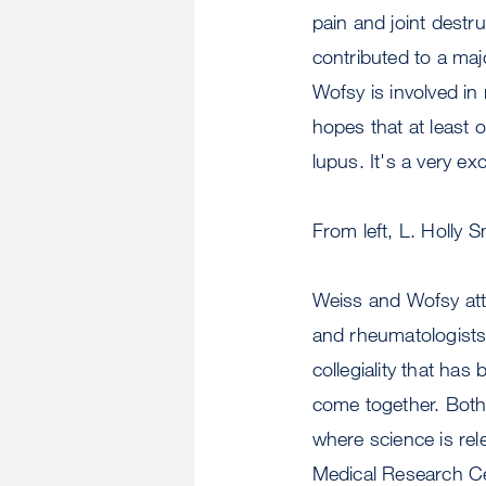
pain and joint destru
contributed to a maj
Wofsy is involved in 
hopes that at least on
lupus. It's a very exc
From left, L. Holly
Weiss and Wofsy att
and rheumatologists w
collegiality that has
come together. Both
where science is re
Medical Research Ce