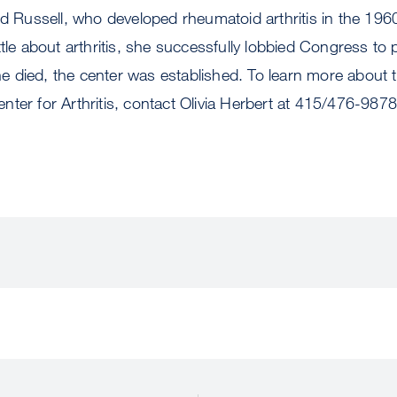
nd Russell, who developed rheumatoid arthritis in the 1960
ttle about arthritis, she successfully lobbied Congress to 
 she died, the center was established. To learn more about 
ter for Arthritis, contact Olivia Herbert at 415/476-9878