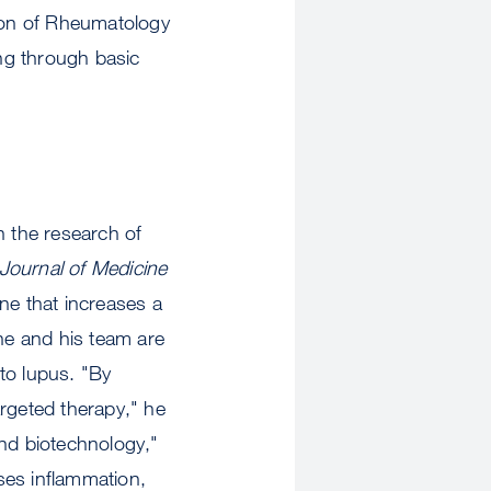
ion of Rheumatology
ing through basic
n the research of
ournal of Medicine
ene that increases a
 he and his team are
to lupus. "By
argeted therapy," he
nd biotechnology,"
ses inflammation,