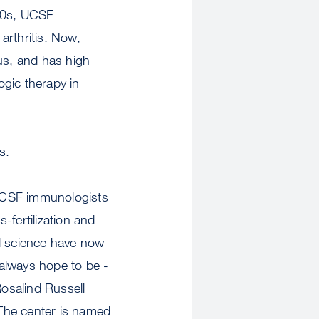
990s, UCSF
arthritis. Now,
pus, and has high
logic therapy in
s.
 UCSF immunologists
s-fertilization and
cal science have now
always hope to be -
osalind Russell
The center is named