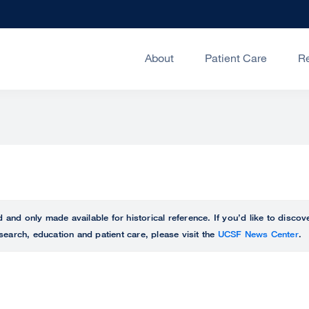
About
Patient Care
R
ed and only made available for historical reference. If you’d like to disc
search, education and patient care, please visit the
UCSF News Center
.