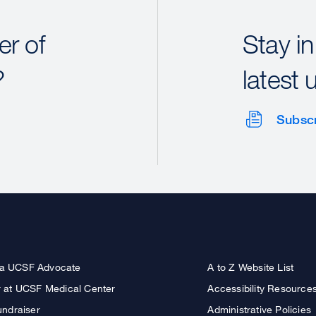
r of
Stay in
?
latest 
Subsc
a UCSF Advocate
A to Z Website List
r at UCSF Medical Center
Accessibility Resource
undraiser
Administrative Policies