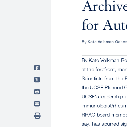
Archiv
for Au
By
Kate Volkman Oake
By Kate Volkman Res
at the forefront, me
Scientists from the 
the UCSF Planned Gi
UCSF's leadership i
immunologist/rheuma
RRAC board member L
say, has spurred si