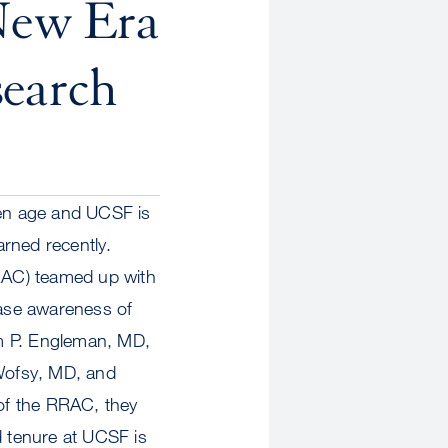
New Era
earch
en age and UCSF is
rned recently.
RRAC) teamed up with
ase awareness of
im P. Engleman, MD,
Wofsy, MD, and
of the RRAC, they
 tenure at UCSF is