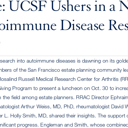
e: UCSF Ushers in a 
toimmune Disease Res
s
earch into autoimmune diseases is dawning on its gold
mbers of the San Francisco estate planning community lea
Rosalind Russell Medical Research Center for Arthritis (
ving Program to present a luncheon on Oct. 30 to incre
n the field among estate planners. RRAC Director Ephra
tologist Arthur Weiss, MD, PhD, rheumatologist David 
. Holly Smith, MD, shared their insights. The support 
gnificant progress. Engleman and Smith, whose combined