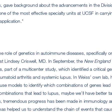
, gave background about the advancements in the Divis
one of the most effective specialty units at UCSF in carry
pplication."
e role of genetics in autoimmune diseases, specifically o
st Lindsey Criswell, MD. In September, the
New England J
, part of a multicenter study, which identified a critical g
eumatoid arthritis and systemic lupus. In Weiss' own lab,
use models to identify which combinations of genes lead 
mbinations that lead to lupus, maybe we'll have better t
rs, tremendous progress has been made in immunology a
has helped us to understand the chain of events that cau