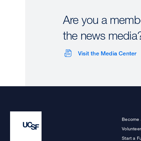
Are you a membe
the news media
Visit the Media Center
Become 
Voluntee
Start a F