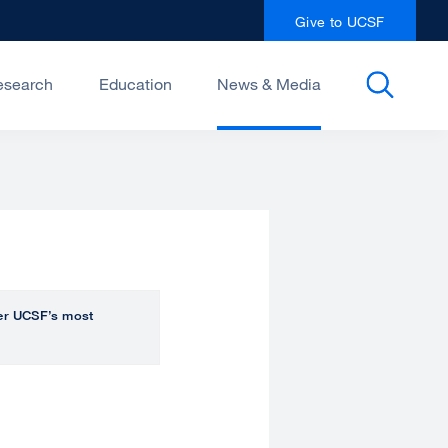
Give to UCSF
esearch
Education
News & Media
over UCSF’s most