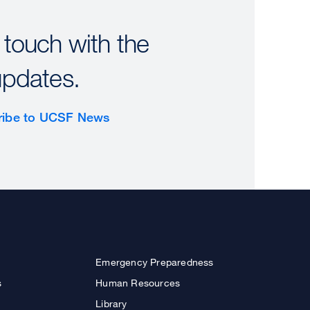
 touch with the
updates.
ribe to UCSF News
Emergency Preparedness
s
Human Resources
Library