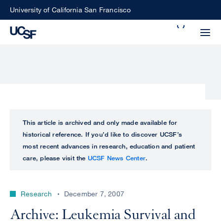
Skip
University of California San Francisco
to
Search
main
Small
content
screen
search
Choose
ALL
This article is archived and only made available for
what
historical reference. If you’d like to discover UCSF’s
UCSF
type
most recent advances in research, education and patient
of
care, please visit the
UCSF News Center
.
UCSF
search
to
NEWS
perform
Research
December 7, 2007
CENTER
Archive: Leukemia Survival and