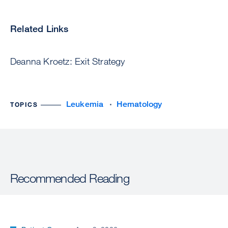
Related Links
Deanna Kroetz: Exit Strategy
Leukemia
Hematology
TOPICS
Recommended Reading