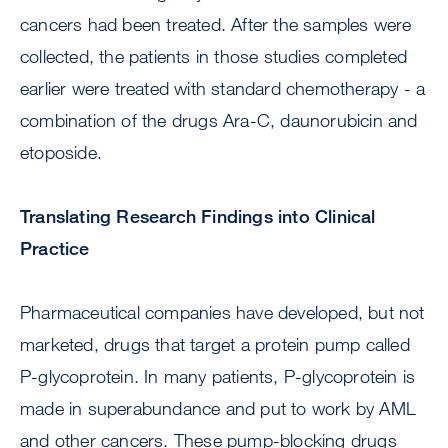
cancers had been treated. After the samples were
collected, the patients in those studies completed
earlier were treated with standard chemotherapy - a
combination of the drugs Ara-C, daunorubicin and
etoposide.
Translating Research Findings into Clinical
Practice
Pharmaceutical companies have developed, but not
marketed, drugs that target a protein pump called
P-glycoprotein. In many patients, P-glycoprotein is
made in superabundance and put to work by AML
and other cancers. These pump-blocking drugs