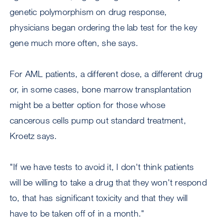
genetic polymorphism on drug response,
physicians began ordering the lab test for the key
gene much more often, she says.
For AML patients, a different dose, a different drug
or, in some cases, bone marrow transplantation
might be a better option for those whose
cancerous cells pump out standard treatment,
Kroetz says.
"If we have tests to avoid it, I don't think patients
will be willing to take a drug that they won't respond
to, that has significant toxicity and that they will
have to be taken off of in a month."