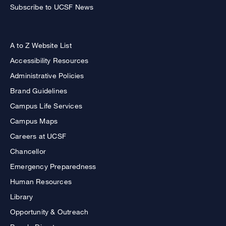
Subscribe to UCSF News
A to Z Website List
Accessibility Resources
Administrative Policies
Brand Guidelines
Campus Life Services
Campus Maps
Careers at UCSF
Chancellor
Emergency Preparedness
Human Resources
Library
Opportunity & Outreach