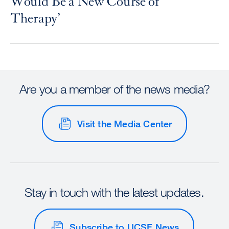
Would Be a New Course of
Therapy’
Are you a member of the news media?
Visit the Media Center
Stay in touch with the latest updates.
Subscribe to UCSF News