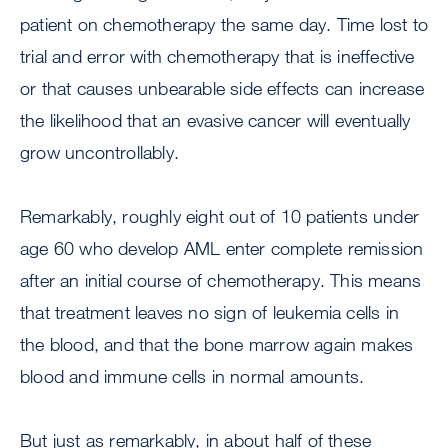
patient on chemotherapy the same day. Time lost to
trial and error with chemotherapy that is ineffective
or that causes unbearable side effects can increase
the likelihood that an evasive cancer will eventually
grow uncontrollably.
Remarkably, roughly eight out of 10 patients under
age 60 who develop AML enter complete remission
after an initial course of chemotherapy. This means
that treatment leaves no sign of leukemia cells in
the blood, and that the bone marrow again makes
blood and immune cells in normal amounts.
But just as remarkably, in about half of these