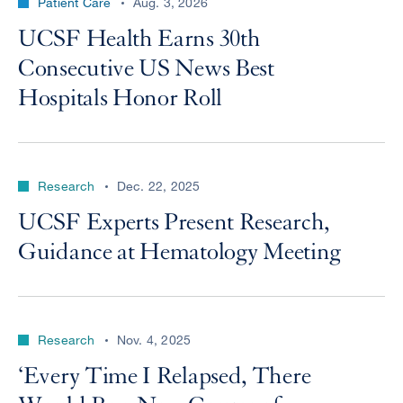
Patient Care
Aug. 3, 2026
UCSF Health Earns 30th
Consecutive US News Best
Hospitals Honor Roll
Research
Dec. 22, 2025
UCSF Experts Present Research,
Guidance at Hematology Meeting
Research
Nov. 4, 2025
‘Every Time I Relapsed, There