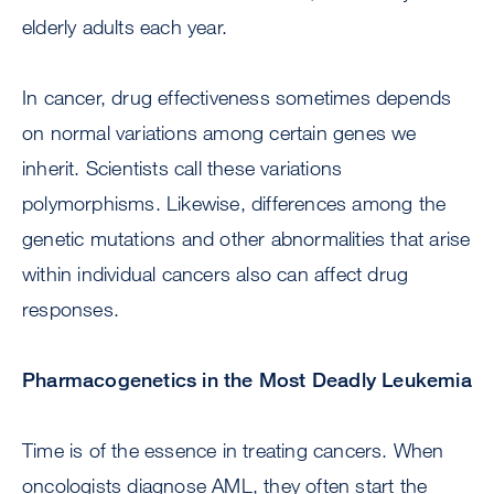
elderly adults each year.
In cancer, drug effectiveness sometimes depends
on normal variations among certain genes we
inherit. Scientists call these variations
polymorphisms. Likewise, differences among the
genetic mutations and other abnormalities that arise
within individual cancers also can affect drug
responses.
Pharmacogenetics in the Most Deadly Leukemia
Time is of the essence in treating cancers. When
oncologists diagnose AML, they often start the