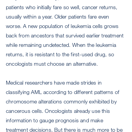
patients who initially fare so well, cancer returns,
usually within a year. Older patients fare even
worse. A new population of leukemia cells grows
back from ancestors that survived earlier treatment
while remaining undetected. When the leukemia
returns, it is resistant to the first-used drug, so
oncologists must choose an alternative.
Medical researchers have made strides in
classifying AML according to different patterns of
chromosome alterations commonly exhibited by
cancerous cells. Oncologists already use this
information to gauge prognosis and make
treatment decisions. But there is much more to be