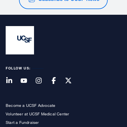
FOLLOW US:
Become a UCSF Advocate
Volunteer at UCSF Medical Center
Start a Fundraiser