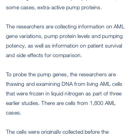
some cases, extra-active pump proteins.
The researchers are collecting information on AML
gene variations, pump protein levels and pumping
potency, as well as information on patient survival
and side effects for comparison.
To probe the pump genes, the researchers are
thawing and examining DNA from living AML cells
that were frozen in liquid nitrogen as part of three
earlier studies. There are cells from 1,800 AML
cases.
The cells were originally collected before the