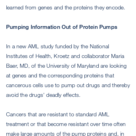
learned from genes and the proteins they encode.
Pumping Information Out of Protein Pumps
In a new AML study funded by the National
Institutes of Health, Kroetz and collaborator Maria
Baer, MD, of the University of Maryland are looking
at genes and the corresponding proteins that
cancerous cells use to pump out drugs and thereby
avoid the drugs' deadly effects.
Cancers that are resistant to standard AML
treatment or that become resistant over time often
make large amounts of the pump proteins and, in