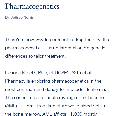
Pharmacogenetics
By
Jeffrey Norris
There's a new way to personalize drug therapy. It's
pharmacogenetics - using information on genetic
differences to tailor treatment.
Deanna Kroetz, PhD, of UCSF's School of
Pharmacy is exploring pharmacogenetics in the
most common and deadly form of adult leukemia.
The cancer is called acute myelogenous leukemia
(AML). It stems from immature white blood cells in
the bone marrow. AML afflicts 11,000 mostly