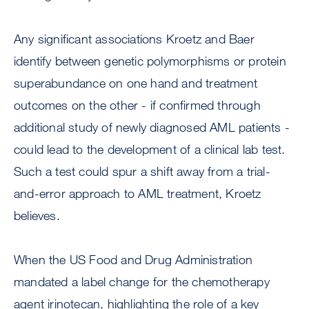
Any significant associations Kroetz and Baer
identify between genetic polymorphisms or protein
superabundance on one hand and treatment
outcomes on the other - if confirmed through
additional study of newly diagnosed AML patients -
could lead to the development of a clinical lab test.
Such a test could spur a shift away from a trial-
and-error approach to AML treatment, Kroetz
believes.
When the US Food and Drug Administration
mandated a label change for the chemotherapy
agent irinotecan, highlighting the role of a key