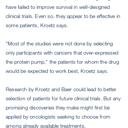
have failed to improve survival in well-designed
clinical trials. Even so, they appear to be effective in
some patients, Kroetz says.
"Most of the studies were not done by selecting
only participants with cancers that over-expressed
the protein pump," the patients for whom the drug
would be expected to work best, Kroetz says.
Research by Kroetz and Baer could lead to better
selection of patients for future clinical trials. But any
promising discoveries they make might first be
applied by oncologists seeking to choose from
among already available treatments.