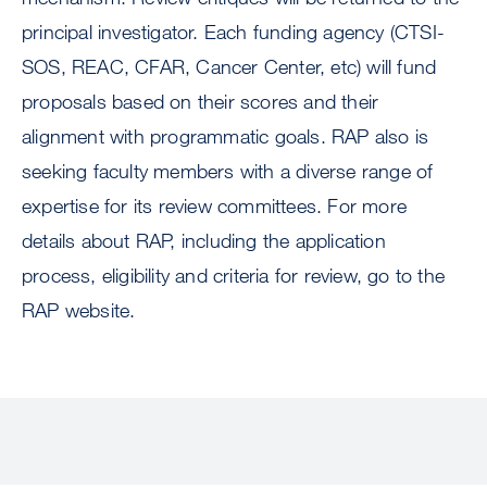
principal investigator. Each funding agency (CTSI-
SOS, REAC, CFAR, Cancer Center, etc) will fund
proposals based on their scores and their
alignment with programmatic goals. RAP also is
seeking faculty members with a diverse range of
expertise for its review committees. For more
details about RAP, including the application
process, eligibility and criteria for review, go to the
RAP website.