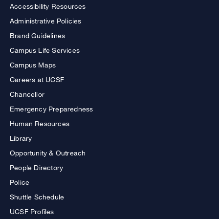
Accessibility Resources
Administrative Policies
Brand Guidelines
Campus Life Services
Campus Maps
Careers at UCSF
Chancellor
Emergency Preparedness
Human Resources
Library
Opportunity & Outreach
People Directory
Police
Shuttle Schedule
UCSF Profiles