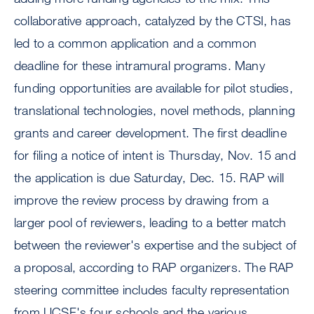
collaborative approach, catalyzed by the CTSI, has
led to a common application and a common
deadline for these intramural programs. Many
funding opportunities are available for pilot studies,
translational technologies, novel methods, planning
grants and career development. The first deadline
for filing a notice of intent is Thursday, Nov. 15 and
the application is due Saturday, Dec. 15. RAP will
improve the review process by drawing from a
larger pool of reviewers, leading to a better match
between the reviewer's expertise and the subject of
a proposal, according to RAP organizers. The RAP
steering committee includes faculty representation
from UCSF's four schools and the various