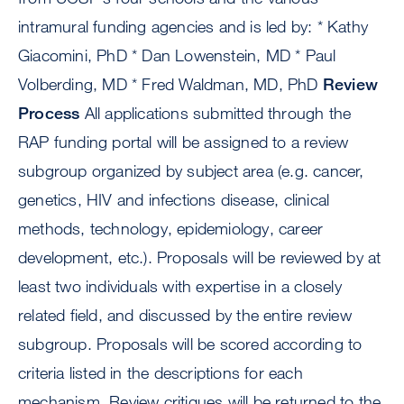
intramural funding agencies and is led by: * Kathy
Giacomini, PhD * Dan Lowenstein, MD * Paul
Volberding, MD * Fred Waldman, MD, PhD
Review
Process
All applications submitted through the
RAP funding portal will be assigned to a review
subgroup organized by subject area (e.g. cancer,
genetics, HIV and infections disease, clinical
methods, technology, epidemiology, career
development, etc.). Proposals will be reviewed by at
least two individuals with expertise in a closely
related field, and discussed by the entire review
subgroup. Proposals will be scored according to
criteria listed in the descriptions for each
mechanism. Review critiques will be returned to the