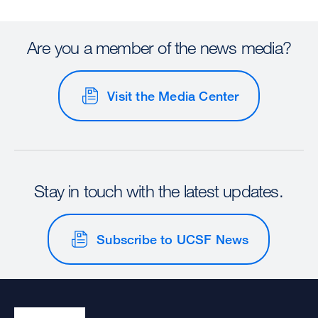
Are you a member of the news media?
Visit the Media Center
Stay in touch with the latest updates.
Subscribe to UCSF News