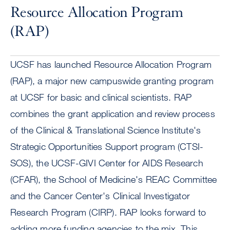
Resource Allocation Program
(RAP)
UCSF has launched Resource Allocation Program
(RAP), a major new campuswide granting program
at UCSF for basic and clinical scientists. RAP
combines the grant application and review process
of the Clinical & Translational Science Institute's
Strategic Opportunities Support program (CTSI-
SOS), the UCSF-GIVI Center for AIDS Research
(CFAR), the School of Medicine's REAC Committee
and the Cancer Center's Clinical Investigator
Research Program (CIRP). RAP looks forward to
adding more funding agencies to the mix. This