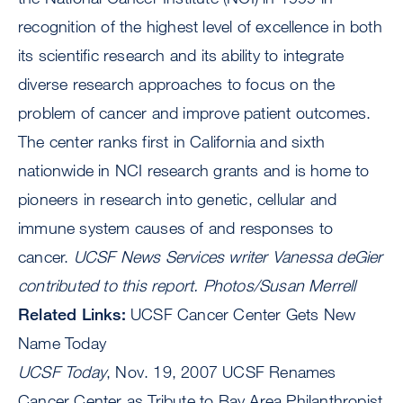
recognition of the highest level of excellence in both
its scientific research and its ability to integrate
diverse research approaches to focus on the
problem of cancer and improve patient outcomes.
The center ranks first in California and sixth
nationwide in NCI research grants and is home to
pioneers in research into genetic, cellular and
immune system causes of and responses to
cancer.
UCSF News Services writer Vanessa deGier
contributed to this report.
Photos/Susan Merrell
Related Links:
UCSF Cancer Center Gets New
Name Today
UCSF Today
, Nov. 19, 2007 UCSF Renames
Cancer Center as Tribute to Bay Area Philanthropist