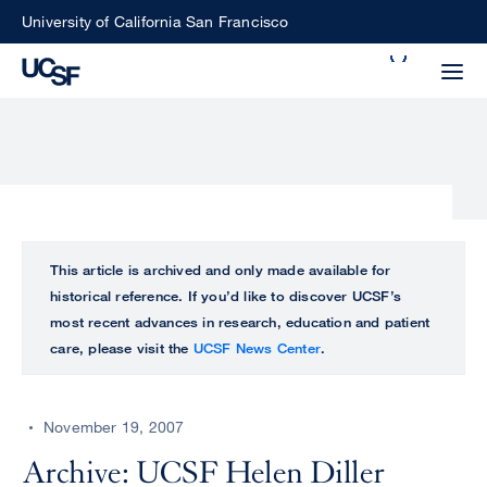
Skip
University of California San Francisco
to
Search
main
Small
content
screen
search
Choose
ALL
This article is archived and only made available for
what
historical reference. If you’d like to discover UCSF’s
UCSF
type
most recent advances in research, education and patient
of
care, please visit the
UCSF News Center
.
UCSF
search
to
NEWS
perform
November 19, 2007
CENTER
Archive: UCSF Helen Diller