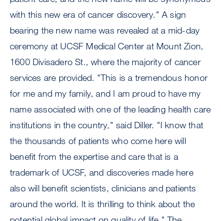
with this new era of cancer discovery." A sign
bearing the new name was revealed at a mid-day
ceremony at UCSF Medical Center at Mount Zion,
1600 Divisadero St., where the majority of cancer
services are provided. "This is a tremendous honor
for me and my family, and I am proud to have my
name associated with one of the leading health care
institutions in the country," said Diller. "I know that
the thousands of patients who come here will
benefit from the expertise and care that is a
trademark of UCSF, and discoveries made here
also will benefit scientists, clinicians and patients
around the world. It is thrilling to think about the
potential global impact on quality of life." The