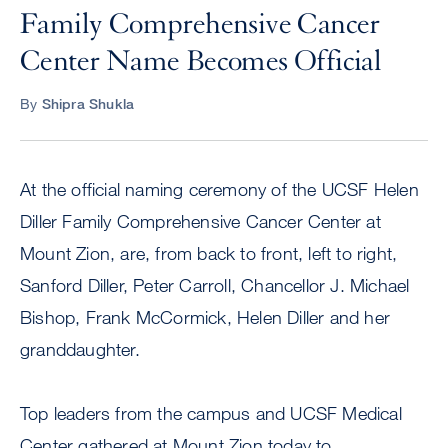
Family Comprehensive Cancer
Center Name Becomes Official
By
Shipra Shukla
At the official naming ceremony of the UCSF Helen
Diller Family Comprehensive Cancer Center at
Mount Zion, are, from back to front, left to right,
Sanford Diller, Peter Carroll, Chancellor J. Michael
Bishop, Frank McCormick, Helen Diller and her
granddaughter.
Top leaders from the campus and UCSF Medical
Center gathered at Mount Zion today to