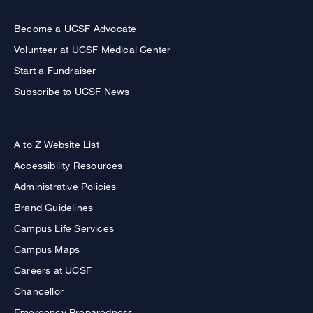
Become a UCSF Advocate
Volunteer at UCSF Medical Center
Start a Fundraiser
Subscribe to UCSF News
A to Z Website List
Accessibility Resources
Administrative Policies
Brand Guidelines
Campus Life Services
Campus Maps
Careers at UCSF
Chancellor
Emergency Preparedness