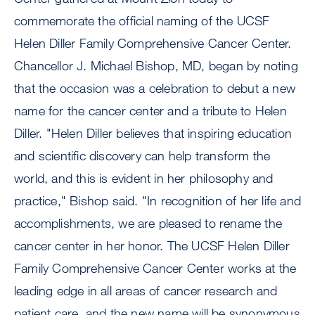
commemorate the official naming of the UCSF
Helen Diller Family Comprehensive Cancer Center.
Chancellor J. Michael Bishop, MD, began by noting
that the occasion was a celebration to debut a new
name for the cancer center and a tribute to Helen
Diller. "Helen Diller believes that inspiring education
and scientific discovery can help transform the
world, and this is evident in her philosophy and
practice," Bishop said. "In recognition of her life and
accomplishments, we are pleased to rename the
cancer center in her honor. The UCSF Helen Diller
Family Comprehensive Cancer Center works at the
leading edge in all areas of cancer research and
patient care, and the new name will be synonymous