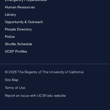
Human Resources
Library
Opportunity & Outreach
People Directory
Police
Shuttle Schedule
UCSF Profiles
© 2026 The Regents of The University of California
Site Map
Terms of Use
Report an issue with UCSF.edu website