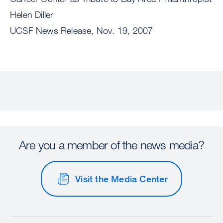
Helen Diller
UCSF News Release, Nov. 19, 2007
Are you a member of the news media?
Visit the Media Center