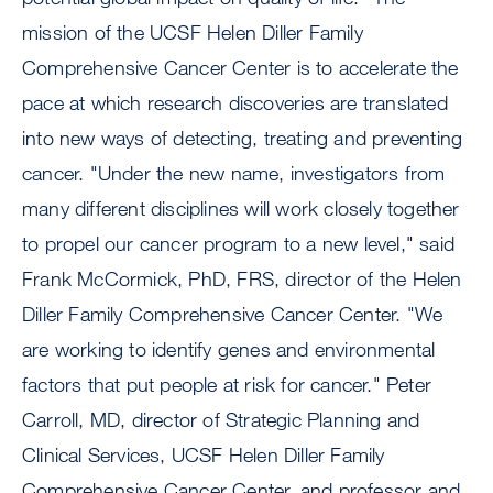
mission of the UCSF Helen Diller Family
Comprehensive Cancer Center is to accelerate the
pace at which research discoveries are translated
into new ways of detecting, treating and preventing
cancer. "Under the new name, investigators from
many different disciplines will work closely together
to propel our cancer program to a new level," said
Frank McCormick, PhD, FRS, director of the Helen
Diller Family Comprehensive Cancer Center. "We
are working to identify genes and environmental
factors that put people at risk for cancer." Peter
Carroll, MD, director of Strategic Planning and
Clinical Services, UCSF Helen Diller Family
Comprehensive Cancer Center, and professor and