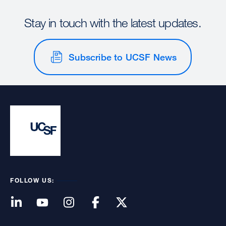
Stay in touch with the latest updates.
Subscribe to UCSF News
FOLLOW US: