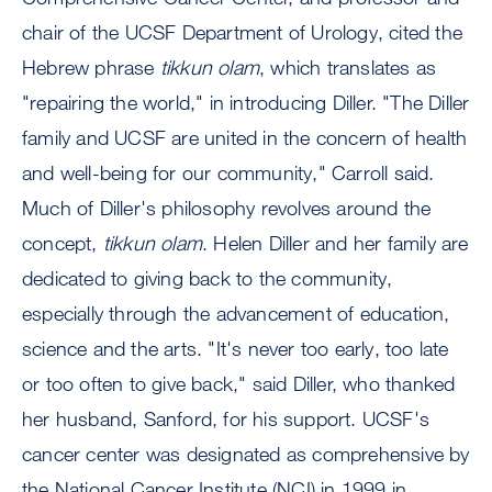
chair of the UCSF Department of Urology, cited the
Hebrew phrase
tikkun olam
, which translates as
"repairing the world," in introducing Diller. "The Diller
family and UCSF are united in the concern of health
and well-being for our community," Carroll said.
Much of Diller's philosophy revolves around the
concept,
tikkun olam
. Helen Diller and her family are
dedicated to giving back to the community,
especially through the advancement of education,
science and the arts. "It's never too early, too late
or too often to give back," said Diller, who thanked
her husband, Sanford, for his support. UCSF's
cancer center was designated as comprehensive by
the National Cancer Institute (NCI) in 1999 in