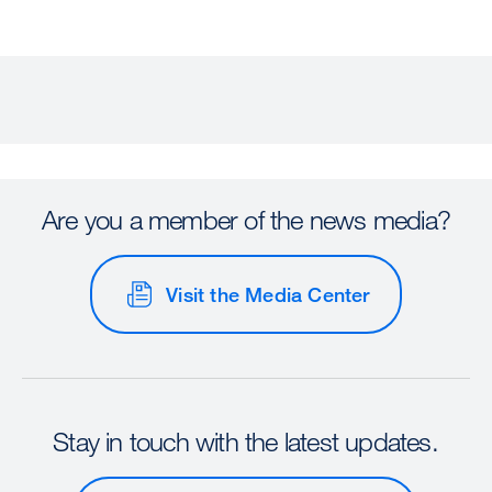
Are you a member of the news media?
Visit the Media Center
Stay in touch with the latest updates.