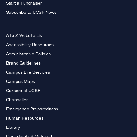
Start a Fundraiser
Subscribe to UCSF News
A to Z Website List
Accessibility Resources
Administrative Policies
Brand Guidelines
Campus Life Services
Campus Maps
Careers at UCSF
Chancellor
Emergency Preparedness
Human Resources
Library
Opportunity & Outreach