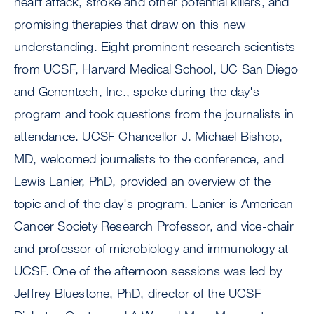
heart attack, stroke and other potential killers, and
promising therapies that draw on this new
understanding. Eight prominent research scientists
from UCSF, Harvard Medical School, UC San Diego
and Genentech, Inc., spoke during the day's
program and took questions from the journalists in
attendance. UCSF Chancellor J. Michael Bishop,
MD, welcomed journalists to the conference, and
Lewis Lanier, PhD, provided an overview of the
topic and of the day's program. Lanier is American
Cancer Society Research Professor, and vice-chair
and professor of microbiology and immunology at
UCSF. One of the afternoon sessions was led by
Jeffrey Bluestone, PhD, director of the UCSF