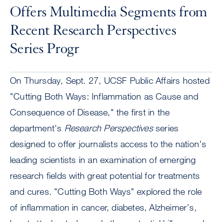
Offers Multimedia Segments from
Recent Research Perspectives
Series Progr
On Thursday, Sept. 27, UCSF Public Affairs hosted
"Cutting Both Ways: Inflammation as Cause and
Consequence of Disease," the first in the
department's
Research Perspectives
series
designed to offer journalists access to the nation's
leading scientists in an examination of emerging
research fields with great potential for treatments
and cures. "Cutting Both Ways" explored the role
of inflammation in cancer, diabetes, Alzheimer's,