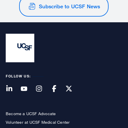
Subscribe to UCSF News
FOLLOW US:
Become a UCSF Advocate
Volunteer at UCSF Medical Center