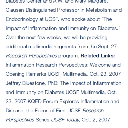
Diabetes Center and A.W. and Mary Margaret
Clausen Distinguished Professor in Metabolism and
Endocrinology at UCSF, who spoke about "The
Impact of Inflammation and Immunity on Diabetes."
Over the next few weeks, we will be providing
additional multimedia segments from the Sept. 27
Research Perspectives
program.
Related Links:
Inflammation Research Perspectives: Welcome and
Opening Remarks UCSF Multimedia, Oct. 23, 2007
Jeffrey Bluestone, PhD: The Impact of Inflammation
and Immunity on Diabetes UCSF Multimedia, Oct.
23, 2007 KQED Forum Explores Inflammation and
Disease, the Focus of First UCSF
Research
Perspectives
Series
UCSF Today
, Oct. 2, 2007