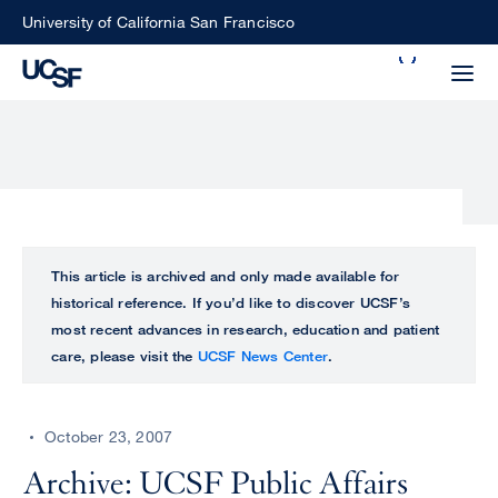
Skip
University of California San Francisco
to
Search
main
Small
content
screen
search
Choose
ALL
This article is archived and only made available for
what
historical reference. If you’d like to discover UCSF’s
UCSF
type
most recent advances in research, education and patient
of
care, please visit the
UCSF News Center
.
UCSF
search
to
NEWS
perform
October 23, 2007
CENTER
Archive: UCSF Public Affairs