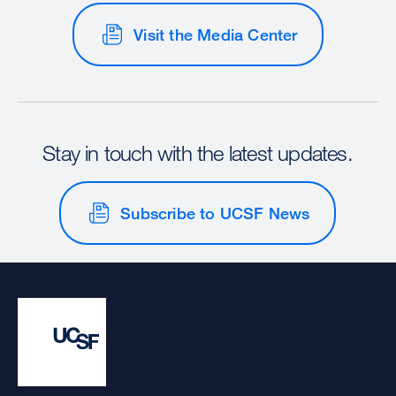
Visit the Media Center
Stay in touch with the latest updates.
Subscribe to UCSF News