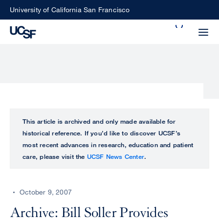
Skip
University of California San Francisco
to
Search
main
Small
content
screen
search
Choose
ALL
This article is archived and only made available for
what
historical reference. If you’d like to discover UCSF’s
UCSF
type
most recent advances in research, education and patient
of
care, please visit the
UCSF News Center
.
UCSF
search
to
NEWS
perform
October 9, 2007
CENTER
Archive: Bill Soller Provides