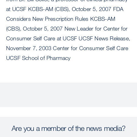
at UCSF KCBS-AM (CBS), October 5, 2007 FDA
Considers New Prescription Rules KCBS-AM
(CBS), October 5, 2007 New Leader for Center for
Consumer Self Care at UCSF UCSF News Release,
November 7, 2003 Center for Consumer Self Care
UCSF School of Pharmacy
Are you a member of the news media?