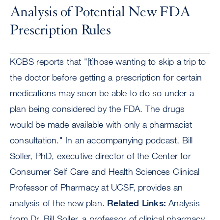
Analysis of Potential New FDA
Prescription Rules
KCBS reports that "[t]hose wanting to skip a trip to
the doctor before getting a prescription for certain
medications may soon be able to do so under a
plan being considered by the FDA. The drugs
would be made available with only a pharmacist
consultation." In an accompanying podcast, Bill
Soller, PhD, executive director of the Center for
Consumer Self Care and Health Sciences Clinical
Professor of Pharmacy at UCSF, provides an
analysis of the new plan.
Related Links:
Analysis
from Dr. Bill Soller, a professor of clinical pharmacy