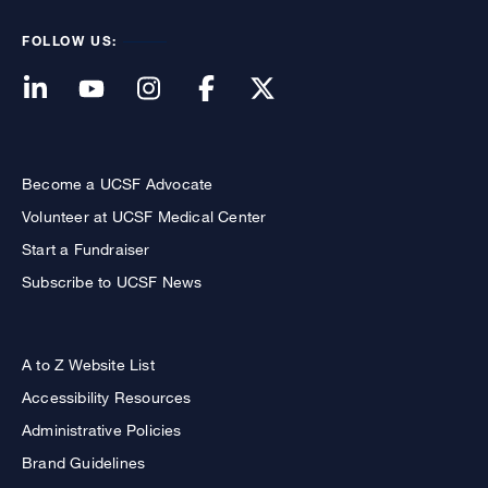
FOLLOW US:
Become a UCSF Advocate
Volunteer at UCSF Medical Center
Start a Fundraiser
Subscribe to UCSF News
A to Z Website List
Accessibility Resources
Administrative Policies
Brand Guidelines