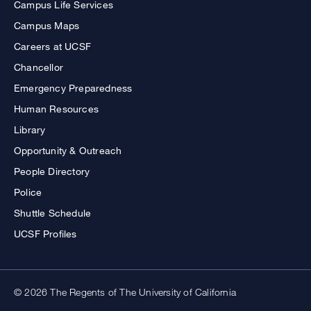
Campus Life Services
Campus Maps
Careers at UCSF
Chancellor
Emergency Preparedness
Human Resources
Library
Opportunity & Outreach
People Directory
Police
Shuttle Schedule
UCSF Profiles
© 2026 The Regents of The University of California