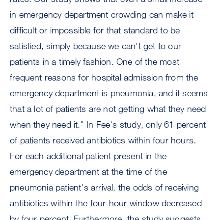
in emergency department crowding can make it
difficult or impossible for that standard to be
satisfied, simply because we can't get to our
patients in a timely fashion. One of the most
frequent reasons for hospital admission from the
emergency department is pneumonia, and it seems
that a lot of patients are not getting what they need
when they need it." In Fee's study, only 61 percent
of patients received antibiotics within four hours.
For each additional patient present in the
emergency department at the time of the
pneumonia patient's arrival, the odds of receiving
antibiotics within the four-hour window decreased
by four percent. Furthermore, the study suggests