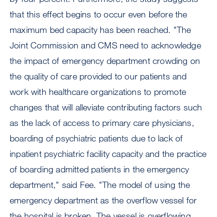
that this effect begins to occur even before the
maximum bed capacity has been reached. "The
Joint Commission and CMS need to acknowledge
the impact of emergency department crowding on
the quality of care provided to our patients and
work with healthcare organizations to promote
changes that will alleviate contributing factors such
as the lack of access to primary care physicians,
boarding of psychiatric patients due to lack of
inpatient psychiatric facility capacity and the practice
of boarding admitted patients in the emergency
department," said Fee. "The model of using the
emergency department as the overflow vessel for
the hospital is broken. The vessel is overflowing