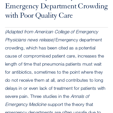
Emergency Department Crowding
with Poor Quality Care
(Adapted from American College of Emergency
Physicians news release)
Emergency department
crowding, which has been cited as a potential
cause of compromised patient care, increases the
length of time that pneumonia patients must wait
for antibiotics, sometimes to the point where they
do not receive them at all, and contributes to long
delays in or even lack of treatment for patients with
severe pain. Three studies in the
Annals of
Emergency Medicine
support the theory that
emergency departments are often unsafe due to