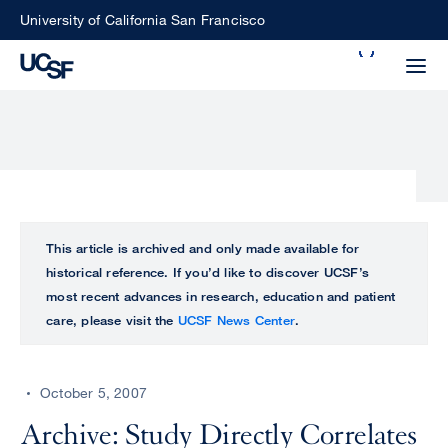
Skip
University of California San Francisco
to
Search
main
Small
content
screen
search
Choose
ALL
This article is archived and only made available for
what
historical reference. If you’d like to discover UCSF’s
UCSF
type
most recent advances in research, education and patient
of
care, please visit the
UCSF News Center
.
UCSF
search
to
NEWS
perform
October 5, 2007
CENTER
Archive: Study Directly Correlates