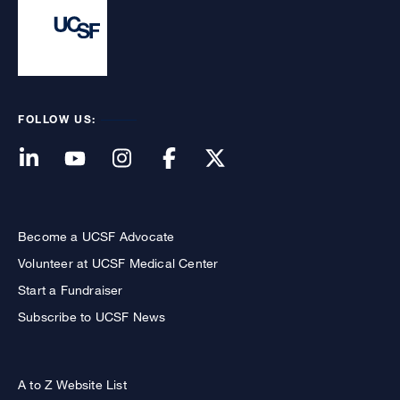
FOLLOW US:
Become a UCSF Advocate
Volunteer at UCSF Medical Center
Start a Fundraiser
Subscribe to UCSF News
A to Z Website List