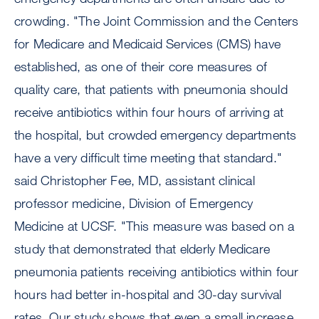
crowding. "The Joint Commission and the Centers
for Medicare and Medicaid Services (CMS) have
established, as one of their core measures of
quality care, that patients with pneumonia should
receive antibiotics within four hours of arriving at
the hospital, but crowded emergency departments
have a very difficult time meeting that standard."
said Christopher Fee, MD, assistant clinical
professor medicine, Division of Emergency
Medicine at UCSF. "This measure was based on a
study that demonstrated that elderly Medicare
pneumonia patients receiving antibiotics within four
hours had better in-hospital and 30-day survival
rates. Our study shows that even a small increase