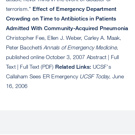
terrorism."
Effect of Emergency Department
Crowding on Time to Antibiotics in Patients
Admitted With Community-Acquired Pneumonia
Christopher Fee, Ellen J. Weber, Carley A. Maak,
Peter Bacchetti
Annals of Emergency Medicine
,
published online October 3, 2007 Abstract | Full
Text | Full Text (PDF)
Related Links:
UCSF's
Callaham Sees ER Emergency
UCSF Today
, June
16, 2006