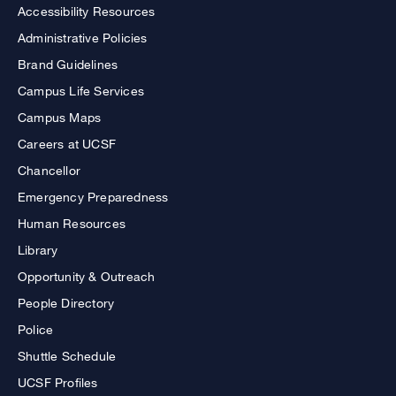
Accessibility Resources
Administrative Policies
Brand Guidelines
Campus Life Services
Campus Maps
Careers at UCSF
Chancellor
Emergency Preparedness
Human Resources
Library
Opportunity & Outreach
People Directory
Police
Shuttle Schedule
UCSF Profiles