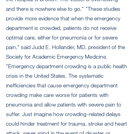
and there is nowhere else to go." "These studies
provide more evidence that when the emergency
department is crowded, patients do not receive
optimal care, either for pneumonia or for severe
pain," said Judd E. Hollander, MD, president of the
Society for Academic Emergency Medicine.
"Emergency department crowding is a public health
crisis in the United States. The systematic
inefficiencies that cause emergency department
crowding make care worse for patients with
pneumonia and allow patients with severe pain to
suffer. Just imagine how crowding-related delays
could hinder treatment for trauma, stroke and heart
attack, never mind in the event of disaster or