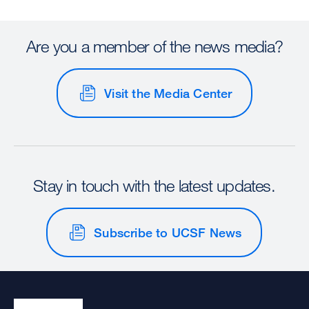
Are you a member of the news media?
Visit the Media Center
Stay in touch with the latest updates.
Subscribe to UCSF News