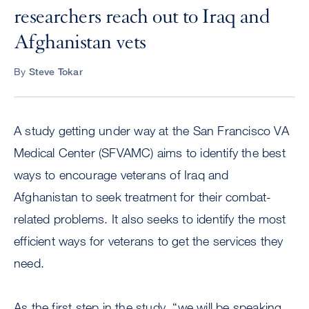
researchers reach out to Iraq and
Afghanistan vets
By
Steve Tokar
A study getting under way at the San Francisco VA
Medical Center (SFVAMC) aims to identify the best
ways to encourage veterans of Iraq and
Afghanistan to seek treatment for their combat-
related problems. It also seeks to identify the most
efficient ways for veterans to get the services they
need.
As the first step in the study, “we will be speaking