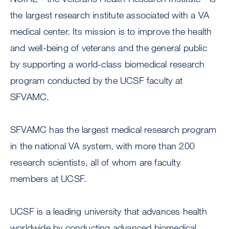
the largest research institute associated with a VA
medical center. Its mission is to improve the health
and well-being of veterans and the general public
by supporting a world-class biomedical research
program conducted by the UCSF faculty at
SFVAMC.
SFVAMC has the largest medical research program
in the national VA system, with more than 200
research scientists, all of whom are faculty
members at UCSF.
UCSF is a leading university that advances health
worldwide by conducting advanced biomedical