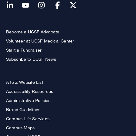
Become a UCSF Advocate
Volunteer at UCSF Medical Center
Start a Fundraiser
Subscribe to UCSF News
A to Z Website List
Accessibility Resources
Administrative Policies
Brand Guidelines
Campus Life Services
Campus Maps