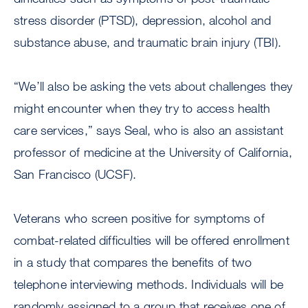
stress disorder (PTSD), depression, alcohol and
substance abuse, and traumatic brain injury (TBI).
“We’ll also be asking the vets about challenges they
might encounter when they try to access health
care services,” says Seal, who is also an assistant
professor of medicine at the University of California,
San Francisco (UCSF).
Veterans who screen positive for symptoms of
combat-related difficulties will be offered enrollment
in a study that compares the benefits of two
telephone interviewing methods. Individuals will be
randomly assigned to a group that receives one of