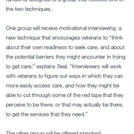
the two techniques.
One group will receive motivational interviewing, a
new technique that encourages veterans to “think
about their own readiness to seek care, and about
the potential barriers they might encounter in trying
to get care,” explains Seal. “Interviewers will work
with veterans to figure out ways in which they can
more easily access care, and how they might be
able to cut through some of the red tape that they
perceive to be there, or that may actually be there,
to get the services that they need.”
The other group will be offered standard