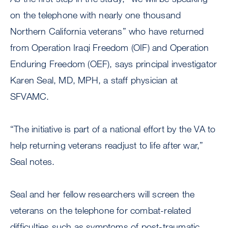
on the telephone with nearly one thousand
Northern California veterans” who have returned
from Operation Iraqi Freedom (OIF) and Operation
Enduring Freedom (OEF), says principal investigator
Karen Seal, MD, MPH, a staff physician at
SFVAMC.
“The initiative is part of a national effort by the VA to
help returning veterans readjust to life after war,”
Seal notes.
Seal and her fellow researchers will screen the
veterans on the telephone for combat-related
difficulties such as symptoms of post-traumatic