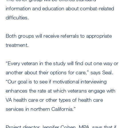
information and education about combat-related
difficulties.
Both groups will receive referrals to appropriate
treatment.
“Every veteran in the study will find out one way or
another about their options for care,” says Seal.
“Our goal is to see if motivational interviewing
enhances the rate at which veterans engage with
VA health care or other types of health care
services in northern California.”
Project director Jennifer Cohen, MPA, says that if