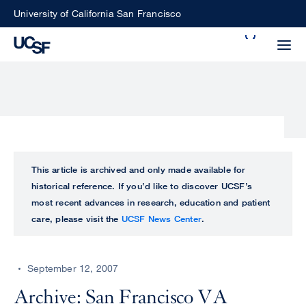
Skip
University of California San Francisco
to
Search
main
Small
content
screen
search
Choose
ALL
This article is archived and only made available for
what
historical reference. If you’d like to discover UCSF’s
UCSF
type
most recent advances in research, education and patient
of
care, please visit the
UCSF News Center
.
UCSF
search
to
NEWS
perform
September 12, 2007
CENTER
Archive: San Francisco VA