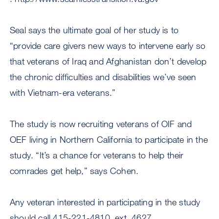
Seal says the ultimate goal of her study is to
“provide care givers new ways to intervene early so
that veterans of Iraq and Afghanistan don’t develop
the chronic difficulties and disabilities we’ve seen
with Vietnam-era veterans.”
The study is now recruiting veterans of OIF and
OEF living in Northern California to participate in the
study. “It’s a chance for veterans to help their
comrades get help,” says Cohen.
Any veteran interested in participating in the study
should call 415-221-4810, ext. 4627.