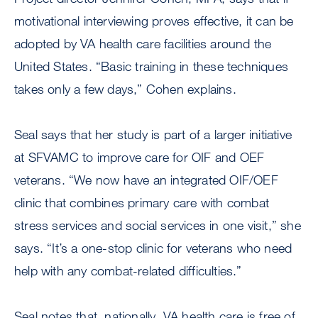
motivational interviewing proves effective, it can be
adopted by VA health care facilities around the
United States. “Basic training in these techniques
takes only a few days,” Cohen explains.
Seal says that her study is part of a larger initiative
at SFVAMC to improve care for OIF and OEF
veterans. “We now have an integrated OIF/OEF
clinic that combines primary care with combat
stress services and social services in one visit,” she
says. “It’s a one-stop clinic for veterans who need
help with any combat-related difficulties.”
Seal notes that, nationally, VA health care is free of