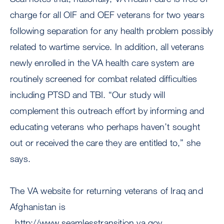
charge for all OIF and OEF veterans for two years
following separation for any health problem possibly
related to wartime service. In addition, all veterans
newly enrolled in the VA health care system are
routinely screened for combat related difficulties
including PTSD and TBI. “Our study will
complement this outreach effort by informing and
educating veterans who perhaps haven’t sought
out or received the care they are entitled to,” she
says.
The VA website for returning veterans of Iraq and
Afghanistan is
. http://www.seamlesstransition.va.gov