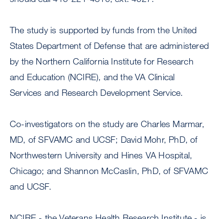
The study is supported by funds from the United
States Department of Defense that are administered
by the Northern California Institute for Research
and Education (NCIRE), and the VA Clinical
Services and Research Development Service.
Co-investigators on the study are Charles Marmar,
MD, of SFVAMC and UCSF; David Mohr, PhD, of
Northwestern University and Hines VA Hospital,
Chicago; and Shannon McCaslin, PhD, of SFVAMC
and UCSF.
NCIRE - the Veterans Health Research Institute - is