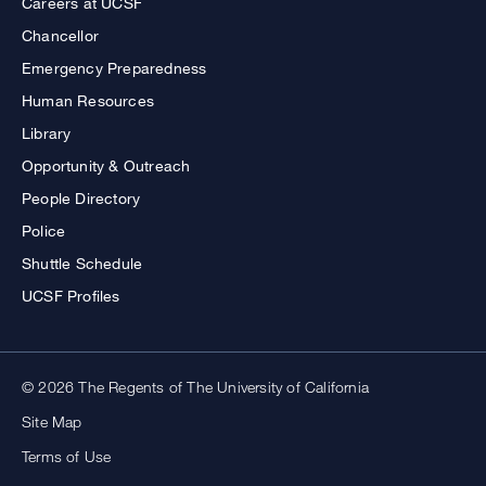
Careers at UCSF
Chancellor
Emergency Preparedness
Human Resources
Library
Opportunity & Outreach
People Directory
Police
Shuttle Schedule
UCSF Profiles
© 2026 The Regents of The University of California
Site Map
Terms of Use