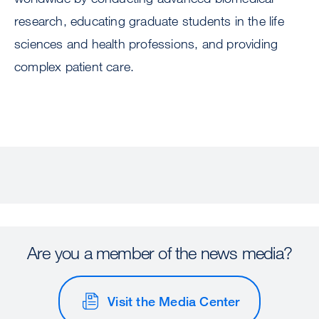
research, educating graduate students in the life
sciences and health professions, and providing
complex patient care.
Are you a member of the news media?
Visit the Media Center