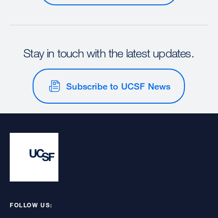
Stay in touch with the latest updates.
Subscribe to UCSF News
FOLLOW US: