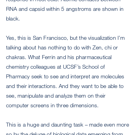
RNA and capsid within 5 angstroms are shown in
black.
Yes, this is San Francisco, but the visualization I’m
talking about has nothing to do with Zen, chi or
chakras. What Ferrin and his pharmaceutical
chemistry colleagues at UCSF’s School of
Pharmacy seek to see and interpret are molecules
and their interactions. And they want to be able to
see, manipulate and analyze them on their
computer screens in three dimensions.
This is a huge and daunting task – made even more
so by the deluge of biological data emerging from