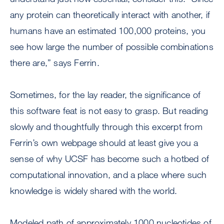
any protein can theoretically interact with another, if
humans have an estimated 100,000 proteins, you
see how large the number of possible combinations
there are,” says Ferrin.
Sometimes, for the lay reader, the significance of
this software feat is not easy to grasp. But reading
slowly and thoughtfully through this excerpt from
Ferrin’s own webpage should at least give you a
sense of why UCSF has become such a hotbed of
computational innovation, and a place where such
knowledge is widely shared with the world.
Modeled path of approximately 1000 nucleotides of