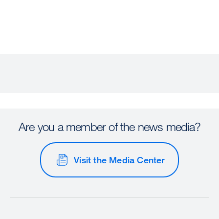
Are you a member of the news media?
Visit the Media Center