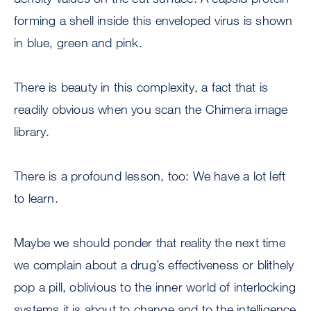
forming a shell inside this enveloped virus is shown
in blue, green and pink.
There is beauty in this complexity, a fact that is
readily obvious when you scan the Chimera image
library.
There is a profound lesson, too: We have a lot left
to learn.
Maybe we should ponder that reality the next time
we complain about a drug’s effectiveness or blithely
pop a pill, oblivious to the inner world of interlocking
systems it is about to change and to the intelligence