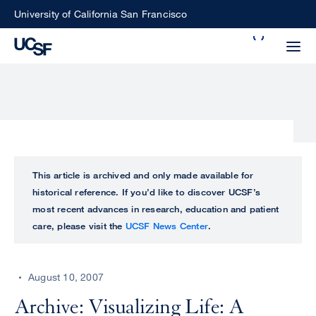
Skip
University of California San Francisco
to
Search
main
Small
content
screen
search
Choose
ALL
This article is archived and only made available for
what
historical reference. If you’d like to discover UCSF’s
UCSF
type
most recent advances in research, education and patient
of
care, please visit the
UCSF News Center
.
UCSF
search
to
NEWS
perform
August 10, 2007
CENTER
Archive: Visualizing Life: A