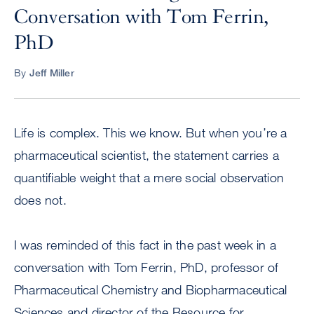
Conversation with Tom Ferrin,
PhD
By
Jeff Miller
Life is complex. This we know. But when you’re a
pharmaceutical scientist, the statement carries a
quantifiable weight that a mere social observation
does not.
I was reminded of this fact in the past week in a
conversation with Tom Ferrin, PhD, professor of
Pharmaceutical Chemistry and Biopharmaceutical
Sciences and director of the Resource for