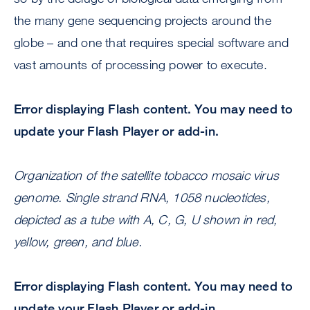
the many gene sequencing projects around the
globe – and one that requires special software and
vast amounts of processing power to execute.
Error displaying Flash content. You may need to
update your Flash Player or add-in.
Organization of the satellite tobacco mosaic virus
genome. Single strand RNA, 1058 nucleotides,
depicted as a tube with A, C, G, U shown in red,
yellow, green, and blue.
Error displaying Flash content. You may need to
update your Flash Player or add-in.