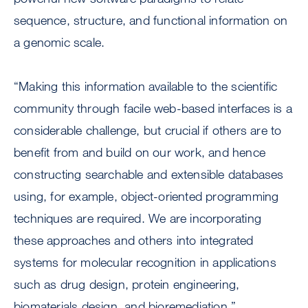
sequence, structure, and functional information on
a genomic scale.
“Making this information available to the scientific
community through facile web-based interfaces is a
considerable challenge, but crucial if others are to
benefit from and build on our work, and hence
constructing searchable and extensible databases
using, for example, object-oriented programming
techniques are required. We are incorporating
these approaches and others into integrated
systems for molecular recognition in applications
such as drug design, protein engineering,
biomaterials design, and bioremediation.”