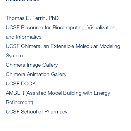
Thomas E. Ferrin, PhD
UCSF Resource for Biocomputing, Visualization,
and Informatics
UCSF Chimera, an Extensible Molecular Modeling
System
Chimera Image Gallery
Chimera Animation Gallery
UCSF DOCK
AMBER (Assisted Model Building with Energy
Refinement)
UCSF School of Pharmacy