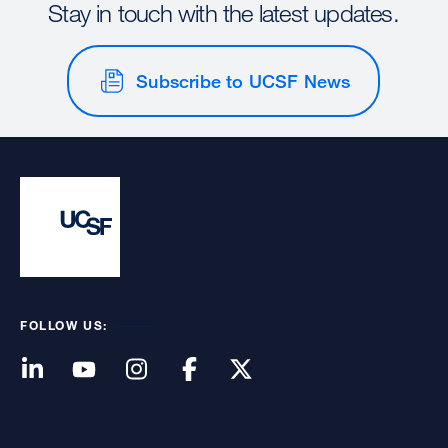
Stay in touch with the latest updates.
Subscribe to UCSF News
FOLLOW US: