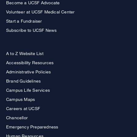
Become a UCSF Advocate
Volunteer at UCSF Medical Center
Start a Fundraiser
Subscribe to UCSF News
A to Z Website List
Accessibility Resources
Administrative Policies
Brand Guidelines
Campus Life Services
Campus Maps
Careers at UCSF
Chancellor
Emergency Preparedness
Human Resources