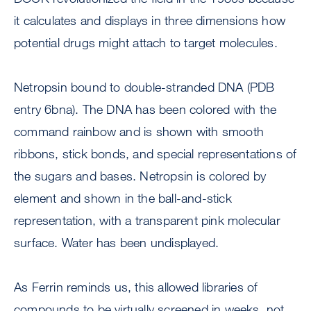
it calculates and displays in three dimensions how
potential drugs might attach to target molecules.
Netropsin bound to double-stranded DNA (PDB
entry 6bna). The DNA has been colored with the
command rainbow and is shown with smooth
ribbons, stick bonds, and special representations of
the sugars and bases. Netropsin is colored by
element and shown in the ball-and-stick
representation, with a transparent pink molecular
surface. Water has been undisplayed.
As Ferrin reminds us, this allowed libraries of
compounds to be virtually screened in weeks, not