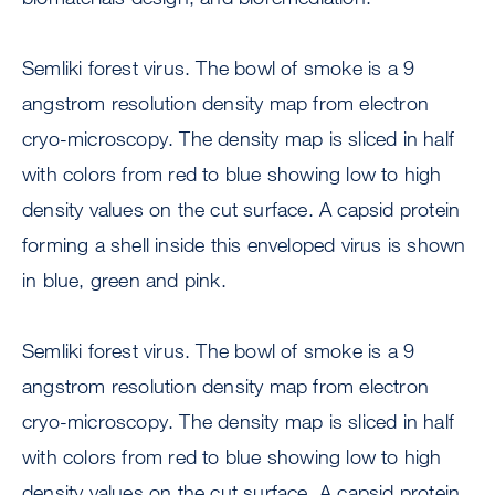
Semliki forest virus. The bowl of smoke is a 9
angstrom resolution density map from electron
cryo-microscopy. The density map is sliced in half
with colors from red to blue showing low to high
density values on the cut surface. A capsid protein
forming a shell inside this enveloped virus is shown
in blue, green and pink.
Semliki forest virus. The bowl of smoke is a 9
angstrom resolution density map from electron
cryo-microscopy. The density map is sliced in half
with colors from red to blue showing low to high
density values on the cut surface. A capsid protein