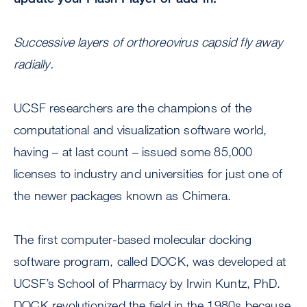
Successive layers of orthoreovirus capsid fly away
radially.
UCSF researchers are the champions of the
computational and visualization software world,
having – at last count – issued some 85,000
licenses to industry and universities for just one of
the newer packages known as Chimera.
The first computer-based molecular docking
software program, called DOCK, was developed at
UCSF’s School of Pharmacy by Irwin Kuntz, PhD.
DOCK revolutionized the field in the 1980s because