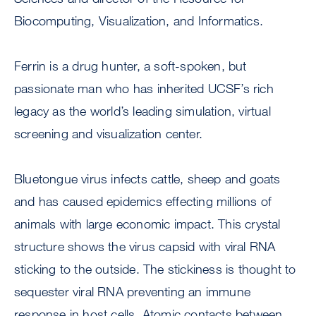
Biocomputing, Visualization, and Informatics.
Ferrin is a drug hunter, a soft-spoken, but
passionate man who has inherited UCSF’s rich
legacy as the world’s leading simulation, virtual
screening and visualization center.
Bluetongue virus infects cattle, sheep and goats
and has caused epidemics effecting millions of
animals with large economic impact. This crystal
structure shows the virus capsid with viral RNA
sticking to the outside. The stickiness is thought to
sequester viral RNA preventing an immune
response in host cells. Atomic contacts between