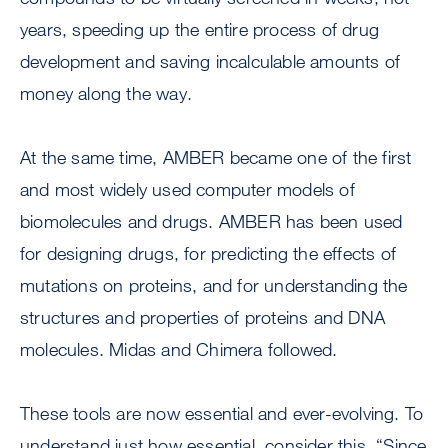
years, speeding up the entire process of drug
development and saving incalculable amounts of
money along the way.
At the same time, AMBER became one of the first
and most widely used computer models of
biomolecules and drugs. AMBER has been used
for designing drugs, for predicting the effects of
mutations on proteins, and for understanding the
structures and properties of proteins and DNA
molecules. Midas and Chimera followed.
These tools are now essential and ever-evolving. To
understand just how essential, consider this. “Since