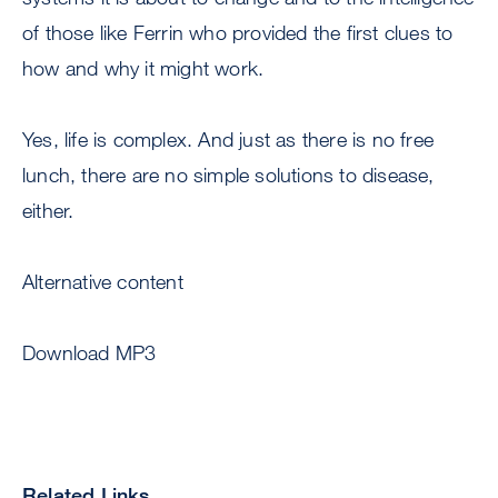
of those like Ferrin who provided the first clues to
how and why it might work.
Yes, life is complex. And just as there is no free
lunch, there are no simple solutions to disease,
either.
Alternative content
Download MP3
Related Links