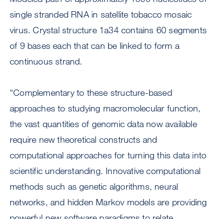
single stranded RNA in satellite tobacco mosaic
virus. Crystal structure 1a34 contains 60 segments
of 9 bases each that can be linked to form a
continuous strand.
“Complementary to these structure-based
approaches to studying macromolecular function,
the vast quantities of genomic data now available
require new theoretical constructs and
computational approaches for turning this data into
scientific understanding. Innovative computational
methods such as genetic algorithms, neural
networks, and hidden Markov models are providing
powerful new software paradigms to relate