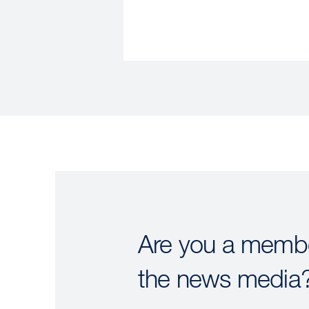
Are you a membe
the news media