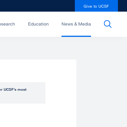
Give to UCSF
esearch
Education
News & Media
over UCSF’s most