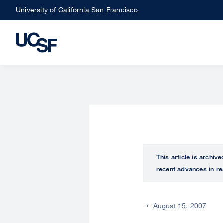
Skip
University of California San Francisco
to
main
content
This article is archiv
recent advances in re
August 15, 2007