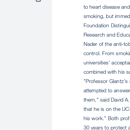
to heart disease an
smoking, but immedia
Foundation Distingu
Research and Educati
Nader of the anti-t
control. From smoki
universities' accept
combined with his s
"Professor Glantz's
attempted to answer
them," said David A
that he is on the U
his work." Both prof
30 years to protect 