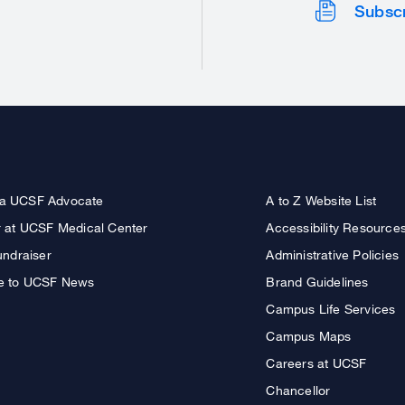
Subsc
a UCSF Advocate
A to Z Website List
r at UCSF Medical Center
Accessibility Resource
undraiser
Administrative Policies
e to UCSF News
Brand Guidelines
Campus Life Services
Campus Maps
Careers at UCSF
Chancellor