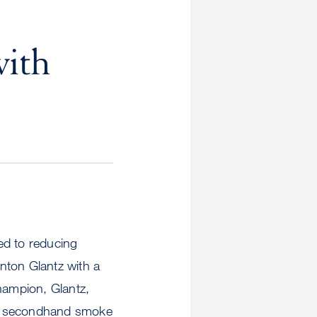
with
ed to reducing
nton Glantz with a
hampion, Glantz,
ng secondhand smoke