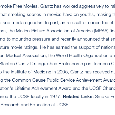
oke Free Movies, Glantz has worked aggressively to ra
that smoking scenes in movies have on youths, making the
cal and media agendas. In part, as a result of concerted ef
ars, the Motion Picture Association of America (MPAA) final
ding to mounting pressure and recently announced that smo
uture movie ratings. He has earned the support of nationa
an Medical Association, the World Health Organization an
 Stanton Glantz Distinguished Professorship in Tobacco C
to the Institute of Medicine in 2005, Glantz has received
ing the Common Cause Public Service Achievement Award
iation's Lifetime Achievement Award and the UCSF Chanc
oined the UCSF faculty in 1977.
Related Links:
Smoke Fre
l Research and Education at UCSF