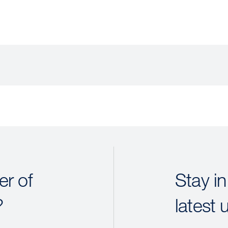
r of
Stay in
?
latest 