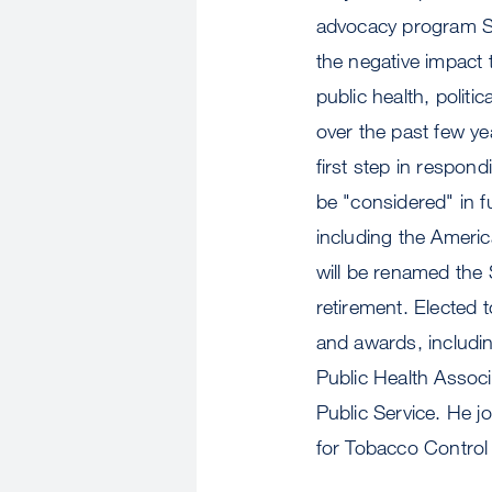
advocacy program Sm
the negative impact 
public health, politi
over the past few ye
first step in respon
be "considered" in f
including the Americ
will be renamed the
retirement. Elected 
and awards, includ
Public Health Assoc
Public Service. He j
for Tobacco Contro