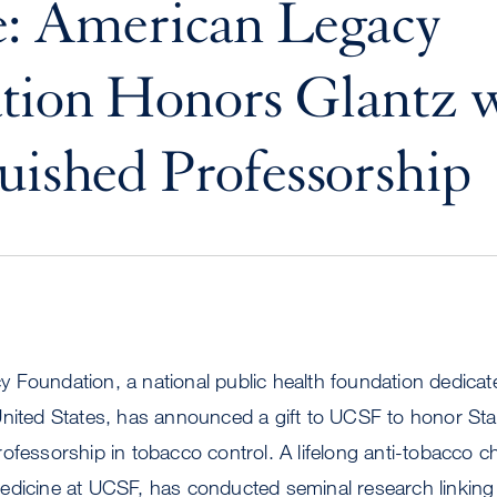
e: American Legacy
tion Honors Glantz 
uished Professorship
 Foundation, a national public health foundation dedicat
United States, has announced a gift to UCSF to honor Sta
ofessorship in tobacco control. A lifelong anti-tobacco c
edicine at UCSF, has conducted seminal research linki