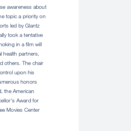
ise awareness about
 topic a priority on
forts led by Glantz
ly took a tentative
king in a film will
l health partners,
d others. The chair
ontrol upon his
 numerous honors
, the American
ellor's Award for
e Movies Center