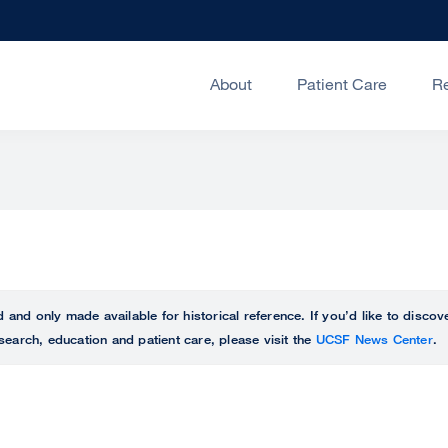
About
Patient Care
R
ed and only made available for historical reference. If you’d like to disc
search, education and patient care, please visit the
UCSF News Center
.