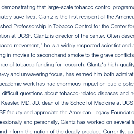
d demonstrating that large-scale tobacco control program
tely save lives. Glantz is the first recipient of the Ameri
ished Professorship in Tobacco Control for the Center fo
on at UCSF. Glantz is director of the center. Often desc
obacco movement," he is a widely respected scientist and
ng in movies to secondhand smoke to the grave conflict
ance of tobacco funding for research, Glantz's high-qualit
avvy and unwavering focus, has earned him both admirat
 academic work has had enormous impact on public poli
 difficult questions about tobacco-related diseases and 
. Kessler, MD, JD, dean of the School of Medicine at UC
CSF faculty and appreciate the American Legacy Foundatio
essionally and personally, Glantz has worked on several 
and inform the nation of the deadly product. Currently, as