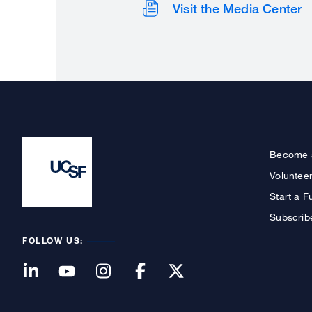
Visit the Media Center
Become 
Voluntee
Start a F
Subscrib
FOLLOW US: