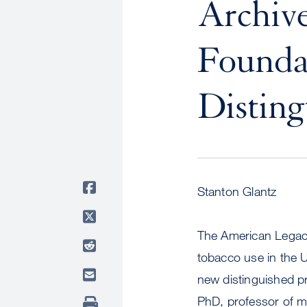
Archiv
Founda
Disting
Stanton Glantz
The American Legacy
tobacco use in the 
new distinguished pr
PhD, professor of m