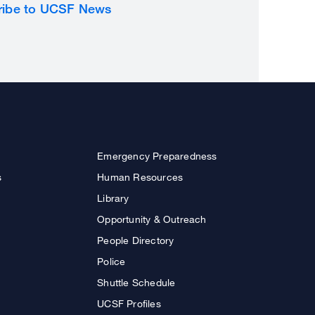
ribe to UCSF News
Emergency Preparedness
s
Human Resources
Library
Opportunity & Outreach
People Directory
Police
Shuttle Schedule
UCSF Profiles