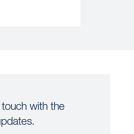
 touch with the
updates.