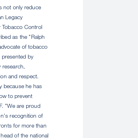
s not only reduce
can Legacy
r Tobacco Control
ribed as the "Ralph
 advocate of tobacco
s presented by
y research,
ion and respect.
cy because he has
how to prevent
SF. "We are proud
n's recognition of
fronts for more than
 head of the national