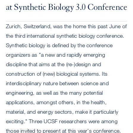
at Synthetic Biology 3.0 Conference
Zurich, Switzerland, was the home this past June of
the third international synthetic biology conference.
Synthetic biology is defined by the conference
organizers as "a new and rapidly emerging
discipline that aims at the (re-)design and
construction of (new) biological systems. Its
interdisciplinary nature between science and
engineering, as well as the many potential
applications, amongst others, in the health,
material, and energy sectors, make it particularly
exciting." Three UCSF researchers were among
those invited to present at this year's conference.