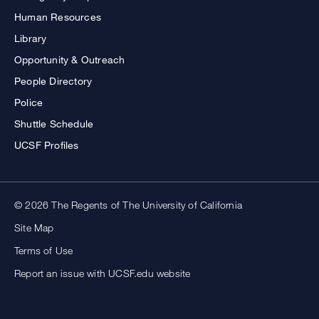
Human Resources
Library
Opportunity & Outreach
People Directory
Police
Shuttle Schedule
UCSF Profiles
© 2026 The Regents of The University of California
Site Map
Terms of Use
Report an issue with UCSF.edu website