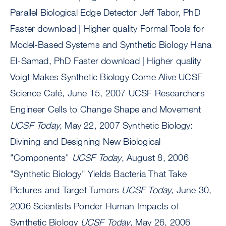
Parallel Biological Edge Detector Jeff Tabor, PhD
Faster download | Higher quality Formal Tools for
Model-Based Systems and Synthetic Biology Hana
El-Samad, PhD Faster download | Higher quality
Voigt Makes Synthetic Biology Come Alive UCSF
Science Café, June 15, 2007 UCSF Researchers
Engineer Cells to Change Shape and Movement
UCSF Today
, May 22, 2007 Synthetic Biology:
Divining and Designing New Biological
"Components"
UCSF Today
, August 8, 2006
"Synthetic Biology" Yields Bacteria That Take
Pictures and Target Tumors
UCSF Today
, June 30,
2006 Scientists Ponder Human Impacts of
Synthetic Biology
UCSF Today
, May 26, 2006