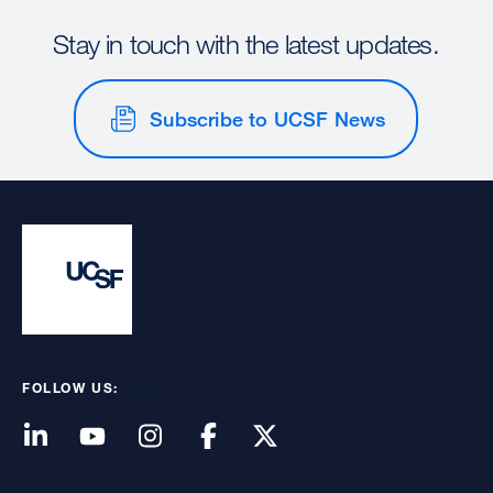
Stay in touch with the latest updates.
Subscribe to UCSF News
FOLLOW US: