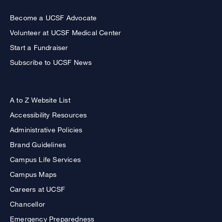
Become a UCSF Advocate
Volunteer at UCSF Medical Center
Start a Fundraiser
Subscribe to UCSF News
A to Z Website List
Accessibility Resources
Administrative Policies
Brand Guidelines
Campus Life Services
Campus Maps
Careers at UCSF
Chancellor
Emergency Preparedness