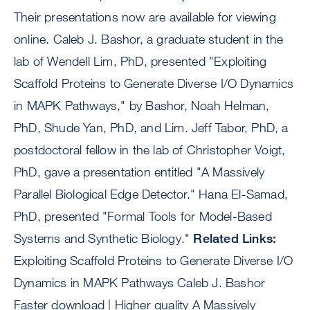
Their presentations now are available for viewing
online. Caleb J. Bashor, a graduate student in the
lab of Wendell Lim, PhD, presented "Exploiting
Scaffold Proteins to Generate Diverse I/O Dynamics
in MAPK Pathways," by Bashor, Noah Helman,
PhD, Shude Yan, PhD, and Lim. Jeff Tabor, PhD, a
postdoctoral fellow in the lab of Christopher Voigt,
PhD, gave a presentation entitled "A Massively
Parallel Biological Edge Detector." Hana El-Samad,
PhD, presented "Formal Tools for Model-Based
Systems and Synthetic Biology."
Related Links:
Exploiting Scaffold Proteins to Generate Diverse I/O
Dynamics in MAPK Pathways Caleb J. Bashor
Faster download | Higher quality A Massively