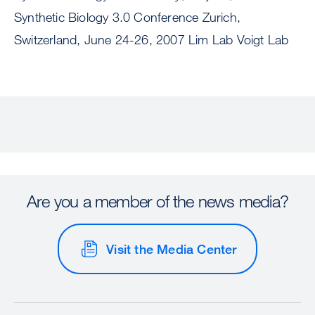
Synthetic Biology 3.0 Conference Zurich,
Switzerland, June 24-26, 2007 Lim Lab Voigt Lab
Are you a member of the news media?
Visit the Media Center