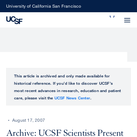
Skip
University of California San Francisco
to
Search
main
Small
content
screen
search
Choose
ALL
This article is archived and only made available for
what
historical reference. If you’d like to discover UCSF’s
UCSF
type
most recent advances in research, education and patient
of
care, please visit the
UCSF News Center
.
UCSF
search
to
NEWS
perform
August 17, 2007
CENTER
Archive: UCSF Scientists Present