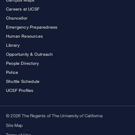
Careers at UCSF
Chancellor
Emergency Preparedness
Human Resources
Library
Opportunity & Outreach
People Directory
Police
Shuttle Schedule
UCSF Profiles
© 2026 The Regents of The University of California
Site Map
Terms of Use