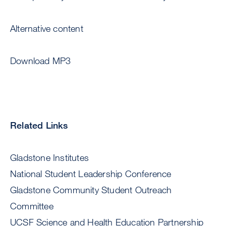
Alternative content
Download MP3
Related Links
Gladstone Institutes
National Student Leadership Conference
Gladstone Community Student Outreach
Committee
UCSF Science and Health Education Partnership