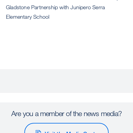
Gladstone Partnership with Junipero Serra
Elementary School
Are you a member of the news media?