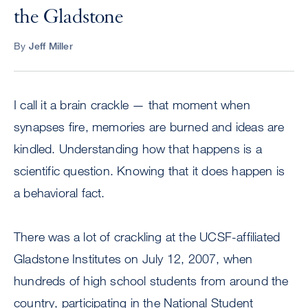
the Gladstone
By
Jeff Miller
I call it a brain crackle — that moment when
synapses fire, memories are burned and ideas are
kindled. Understanding how that happens is a
scientific question. Knowing that it does happen is
a behavioral fact.
There was a lot of crackling at the UCSF-affiliated
Gladstone Institutes on July 12, 2007, when
hundreds of high school students from around the
country, participating in the National Student