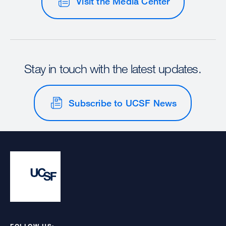
Visit the Media Center
Stay in touch with the latest updates.
Subscribe to UCSF News