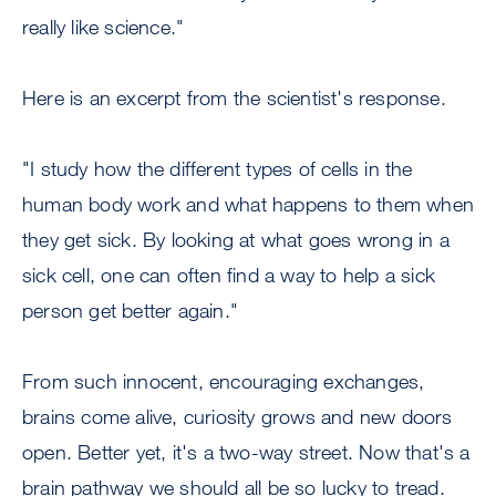
really like science."
Here is an excerpt from the scientist's response.
"I study how the different types of cells in the
human body work and what happens to them when
they get sick. By looking at what goes wrong in a
sick cell, one can often find a way to help a sick
person get better again."
From such innocent, encouraging exchanges,
brains come alive, curiosity grows and new doors
open. Better yet, it's a two-way street. Now that's a
brain pathway we should all be so lucky to tread.