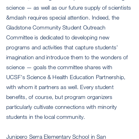
science — as well as our future supply of scientists
&mdash requires special attention. Indeed, the
Gladstone Community Student Outreach
Committee is dedicated to developing new
programs and activities that capture students'
imagination and introduce them to the wonders of
science — goals the committee shares with
UCSF's Science & Health Education Partnership,
with whom it partners as well. Every student
benefits, of course, but program organizers
particularly cultivate connections with minority
students in the local community.
Junipero Serra Elementary School in San