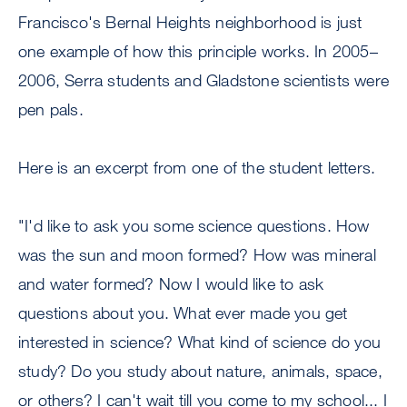
Francisco's Bernal Heights neighborhood is just
one example of how this principle works. In 2005–
2006, Serra students and Gladstone scientists were
pen pals.
Here is an excerpt from one of the student letters.
"I'd like to ask you some science questions. How
was the sun and moon formed? How was mineral
and water formed? Now I would like to ask
questions about you. What ever made you get
interested in science? What kind of science do you
study? Do you study about nature, animals, space,
or others? I can't wait till you come to my school... I