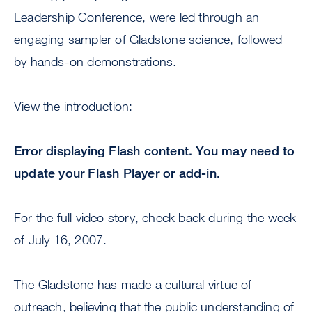
Leadership Conference, were led through an
engaging sampler of Gladstone science, followed
by hands-on demonstrations.
View the introduction:
Error displaying Flash content. You may need to
update your Flash Player or add-in.
For the full video story, check back during the week
of July 16, 2007.
The Gladstone has made a cultural virtue of
outreach, believing that the public understanding of