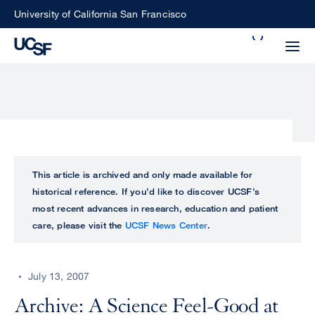
Skip
University of California San Francisco
to
Search
main
Small
content
screen
search
Choose
ALL
This article is archived and only made available for
what
historical reference. If you’d like to discover UCSF’s
UCSF
type
most recent advances in research, education and patient
of
care, please visit the
UCSF News Center
.
UCSF
search
to
NEWS
perform
July 13, 2007
CENTER
Archive: A Science Feel-Good at