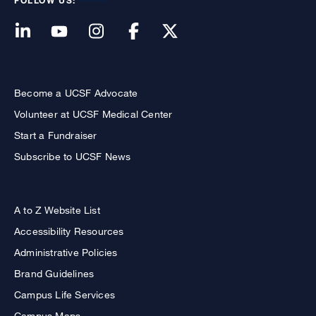
FOLLOW US:
Become a UCSF Advocate
Volunteer at UCSF Medical Center
Start a Fundraiser
Subscribe to UCSF News
A to Z Website List
Accessibility Resources
Administrative Policies
Brand Guidelines
Campus Life Services
Campus Maps