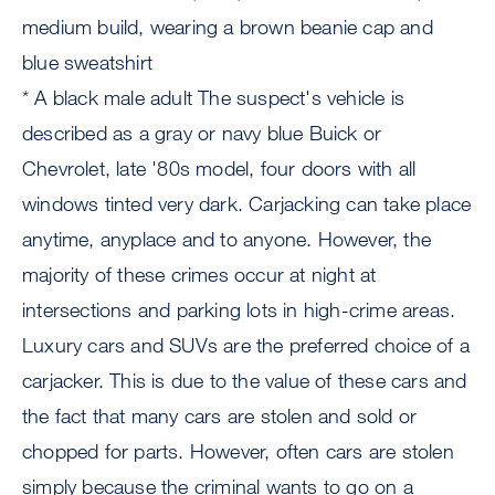
medium build, wearing a brown beanie cap and
blue sweatshirt
* A black male adult The suspect's vehicle is
described as a gray or navy blue Buick or
Chevrolet, late '80s model, four doors with all
windows tinted very dark. Carjacking can take place
anytime, anyplace and to anyone. However, the
majority of these crimes occur at night at
intersections and parking lots in high-crime areas.
Luxury cars and SUVs are the preferred choice of a
carjacker. This is due to the value of these cars and
the fact that many cars are stolen and sold or
chopped for parts. However, often cars are stolen
simply because the criminal wants to go on a