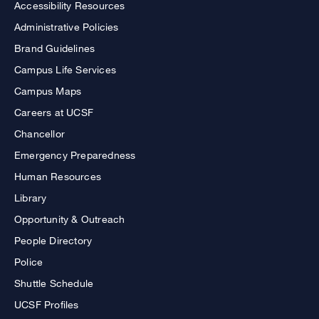
Accessibility Resources
Administrative Policies
Brand Guidelines
Campus Life Services
Campus Maps
Careers at UCSF
Chancellor
Emergency Preparedness
Human Resources
Library
Opportunity & Outreach
People Directory
Police
Shuttle Schedule
UCSF Profiles