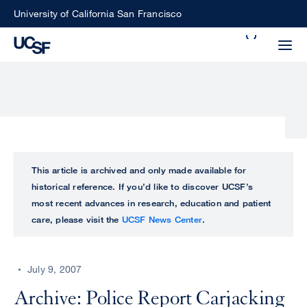
Skip
University of California San Francisco
to
Search
main
Small
content
screen
search
Choose
ALL
This article is archived and only made available for
what
historical reference. If you’d like to discover UCSF’s
UCSF
type
most recent advances in research, education and patient
of
care, please visit the
UCSF News Center
.
UCSF
search
to
NEWS
perform
July 9, 2007
CENTER
Archive: Police Report Carjacking