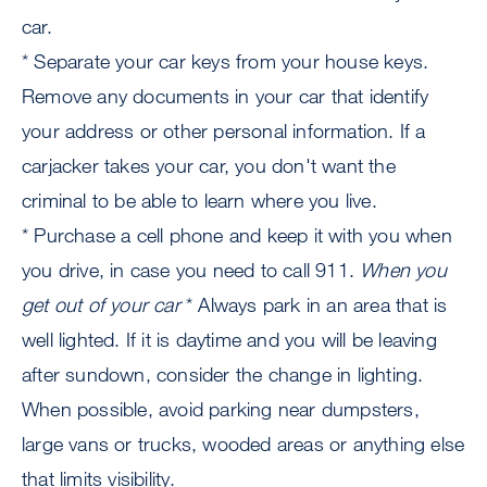
car.
* Separate your car keys from your house keys.
Remove any documents in your car that identify
your address or other personal information. If a
carjacker takes your car, you don't want the
criminal to be able to learn where you live.
* Purchase a cell phone and keep it with you when
you drive, in case you need to call 911.
When you
get out of your car
* Always park in an area that is
well lighted. If it is daytime and you will be leaving
after sundown, consider the change in lighting.
When possible, avoid parking near dumpsters,
large vans or trucks, wooded areas or anything else
that limits visibility.