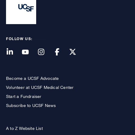
FOLLOW US:
Become a UCSF Advocate
Volunteer at UCSF Medical Center
Start a Fundraiser
Subscribe to UCSF News
A to Z Website List