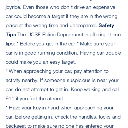
joyride. Even those who don't drive an expensive
car could become a target if they are in the wrong
place at the wrong time and unprepared.
Safety
Tips
The UCSF Police Department is offering these
tips: * Before you get in the car * Make sure your
car is in good running condition. Having car trouble
could make you an easy target.
* When approaching your car, pay attention to
activity nearby. If someone suspicious is near your
car, do not attempt to get in. Keep walking and call
911 if you feel threatened.
* Have your key in hand when approaching your
car. Before getting in, check the handles, locks and
backseat to make sure no one has entered your