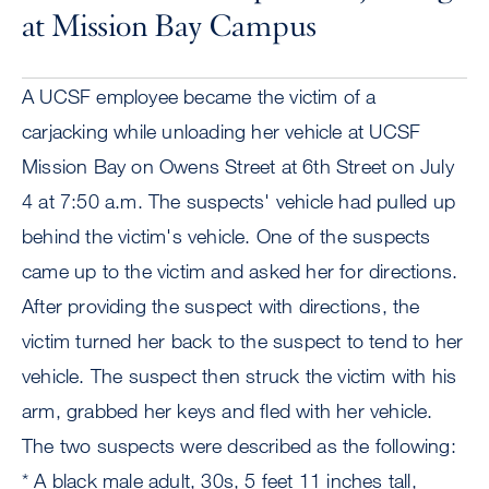
at Mission Bay Campus
A UCSF employee became the victim of a
carjacking while unloading her vehicle at UCSF
Mission Bay on Owens Street at 6th Street on July
4 at 7:50 a.m. The suspects' vehicle had pulled up
behind the victim's vehicle. One of the suspects
came up to the victim and asked her for directions.
After providing the suspect with directions, the
victim turned her back to the suspect to tend to her
vehicle. The suspect then struck the victim with his
arm, grabbed her keys and fled with her vehicle.
The two suspects were described as the following:
* A black male adult, 30s, 5 feet 11 inches tall,