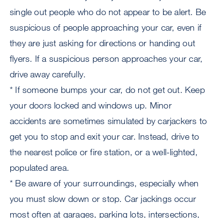
single out people who do not appear to be alert. Be
suspicious of people approaching your car, even if
they are just asking for directions or handing out
flyers. If a suspicious person approaches your car,
drive away carefully.
* If someone bumps your car, do not get out. Keep
your doors locked and windows up. Minor
accidents are sometimes simulated by carjackers to
get you to stop and exit your car. Instead, drive to
the nearest police or fire station, or a well-lighted,
populated area.
* Be aware of your surroundings, especially when
you must slow down or stop. Car jackings occur
most often at garages, parking lots, intersections,