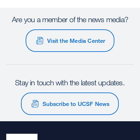
Are you a member of the news media?
Visit the Media Center
Stay in touch with the latest updates.
Subscribe to UCSF News