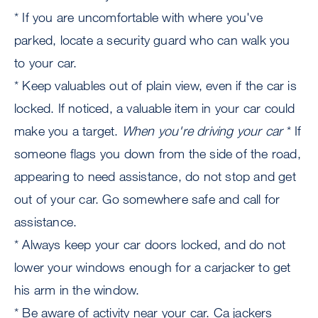
* If you are uncomfortable with where you've
parked, locate a security guard who can walk you
to your car.
* Keep valuables out of plain view, even if the car is
locked. If noticed, a valuable item in your car could
make you a target.
When you're driving your car
* If
someone flags you down from the side of the road,
appearing to need assistance, do not stop and get
out of your car. Go somewhere safe and call for
assistance.
* Always keep your car doors locked, and do not
lower your windows enough for a carjacker to get
his arm in the window.
* Be aware of activity near your car. Ca jackers