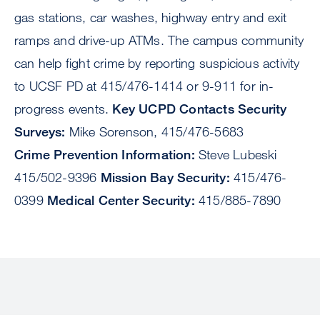
gas stations, car washes, highway entry and exit
ramps and drive-up ATMs. The campus community
can help fight crime by reporting suspicious activity
to UCSF PD at 415/476-1414 or 9-911 for in-
progress events.
Key UCPD Contacts Security
Surveys:
Mike Sorenson, 415/476-5683
Crime Prevention Information:
Steve Lubeski
415/502-9396
Mission Bay Security:
415/476-
0399
Medical Center Security:
415/885-7890