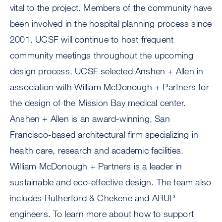
vital to the project. Members of the community have
been involved in the hospital planning process since
2001. UCSF will continue to host frequent
community meetings throughout the upcoming
design process. UCSF selected Anshen + Allen in
association with William McDonough + Partners for
the design of the Mission Bay medical center.
Anshen + Allen is an award-winning, San
Francisco-based architectural firm specializing in
health care, research and academic facilities.
William McDonough + Partners is a leader in
sustainable and eco-effective design. The team also
includes Rutherford & Chekene and ARUP
engineers. To learn more about how to support