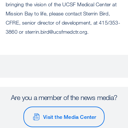
bringing the vision of the UCSF Medical Center at
Mission Bay to life, please contact Sterrin Bird,
CFRE, senior director of development, at 415/353-
3860 or
sterrin.bird@ucsfmedctr.org
.
Are you a member of the news media?
Visit the Media Center