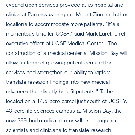
expand upon services provided at its hospital and
clinics at Parnassus Heights, Mount Zion and other
locations to accommodate more patients. "It's a
momentous time for UCSF," said Mark Laret, chief
executive officer of UCSF Medical Center. "The
construction of a medical center at Mission Bay will
allow us to meet growing patient demand for
services and strengthen our ability to rapidly
translate research findings into new medical
advances that directly benefit patients." To be
located on a 14.5-acre parcel just south of UCSF's
43-acre life sciences campus at Mission Bay, the
new 289-bed medical center will bring together
scientists and clinicians to translate research