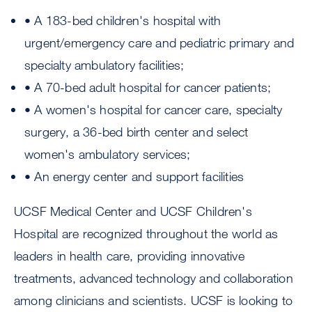
• A 183-bed children's hospital with
urgent/emergency care and pediatric primary and
specialty ambulatory facilities;
• A 70-bed adult hospital for cancer patients;
• A women's hospital for cancer care, specialty
surgery, a 36-bed birth center and select
women's ambulatory services;
• An energy center and support facilities
UCSF Medical Center and UCSF Children's
Hospital are recognized throughout the world as
leaders in health care, providing innovative
treatments, advanced technology and collaboration
among clinicians and scientists. UCSF is looking to