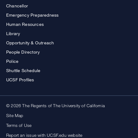
Chancellor
Emergency Preparedness
Human Resources
Library
Opportunity & Outreach
People Directory
Police
Shuttle Schedule
UCSF Profiles
© 2026 The Regents of The University of California
Site Map
Terms of Use
Report an issue with UCSF.edu website