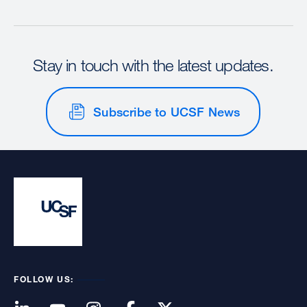
Stay in touch with the latest updates.
Subscribe to UCSF News
FOLLOW US: