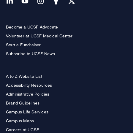
Become a UCSF Advocate
Volunteer at UCSF Medical Center
Start a Fundraiser
Subscribe to UCSF News
A to Z Website List
Accessibility Resources
Administrative Policies
Brand Guidelines
Campus Life Services
Campus Maps
Careers at UCSF