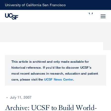
Skip
University of California San Francisco
to
Search
main
Small
content
screen
search
Choose
ALL
This article is archived and only made available for
what
historical reference. If you’d like to discover UCSF’s
UCSF
type
most recent advances in research, education and patient
of
care, please visit the
UCSF News Center
.
UCSF
search
to
NEWS
perform
July 11, 2007
CENTER
Archive: UCSF to Build World-