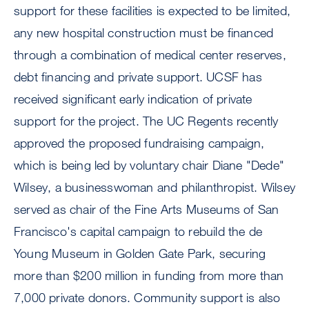
support for these facilities is expected to be limited,
any new hospital construction must be financed
through a combination of medical center reserves,
debt financing and private support. UCSF has
received significant early indication of private
support for the project. The UC Regents recently
approved the proposed fundraising campaign,
which is being led by voluntary chair Diane "Dede"
Wilsey, a businesswoman and philanthropist. Wilsey
served as chair of the Fine Arts Museums of San
Francisco's capital campaign to rebuild the de
Young Museum in Golden Gate Park, securing
more than $200 million in funding from more than
7,000 private donors. Community support is also