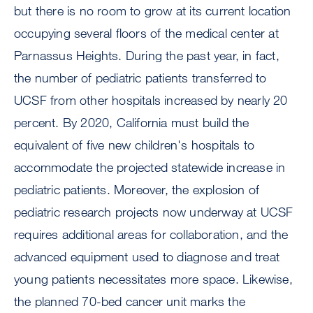
but there is no room to grow at its current location
occupying several floors of the medical center at
Parnassus Heights. During the past year, in fact,
the number of pediatric patients transferred to
UCSF from other hospitals increased by nearly 20
percent. By 2020, California must build the
equivalent of five new children's hospitals to
accommodate the projected statewide increase in
pediatric patients. Moreover, the explosion of
pediatric research projects now underway at UCSF
requires additional areas for collaboration, and the
advanced equipment used to diagnose and treat
young patients necessitates more space. Likewise,
the planned 70-bed cancer unit marks the