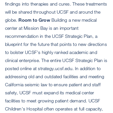
findings into therapies and cures. These treatments
will be shared throughout UCSF and around the
globe.
Room to Grow
Building a new medical
center at Mission Bay is an important
recommendation in the UCSF Strategic Plan, a
blueprint for the future that points to new directions
to bolster UCSF's highly ranked academic and
clinical enterprise. The entire UCSF Strategic Plan is
posted online at strategy.ucsf.edu. In addition to
addressing old and outdated facilities and meeting
California seismic law to ensure patient and staff
safety, UCSF must expand its medical center
facilities to meet growing patient demand. UCSF
Children's Hospital often operates at full capacity,