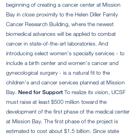
beginning of creating a cancer center at Mission
Bay in close proximity to the Helen Diller Family
Cancer Research Building, where the newest
biomedical advances will be applied to combat
cancer in state-of-the-art laboratories. And
introducing select women's specialty services - to
include a birth center and women's cancer and
gynecological surgery - is a natural fit to the
children's and cancer services planned at Mission
Bay.
Need for Support
To realize its vision, UCSF
must raise at least $500 million toward the
development of the first phase of the medical center
at Mission Bay. The first phase of the project is
estimated to cost about $1.5 billion. Since state