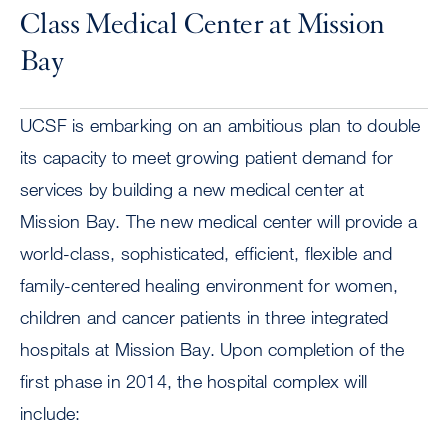
Class Medical Center at Mission
Bay
UCSF is embarking on an ambitious plan to double
its capacity to meet growing patient demand for
services by building a new medical center at
Mission Bay. The new medical center will provide a
world-class, sophisticated, efficient, flexible and
family-centered healing environment for women,
children and cancer patients in three integrated
hospitals at Mission Bay. Upon completion of the
first phase in 2014, the hospital complex will
include: