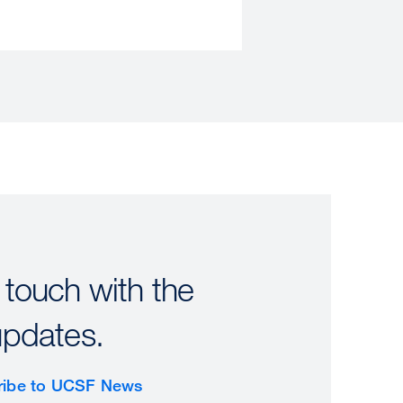
 touch with the
updates.
ribe to UCSF News