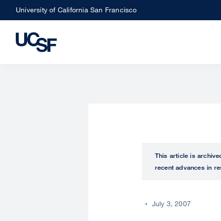
Skip
University of California San Francisco
to
main
content
This article is archiv
recent advances in re
July 3, 2007