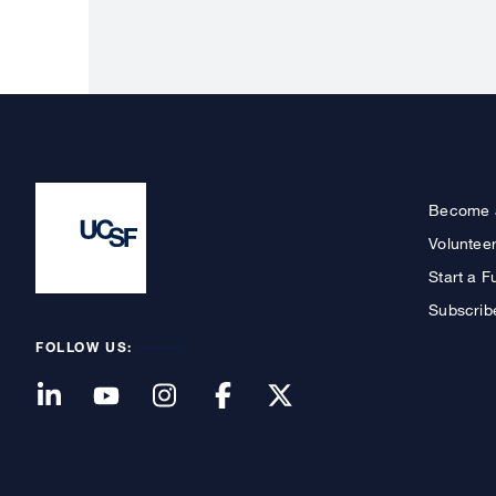
Become 
Voluntee
Start a F
Subscrib
FOLLOW US: