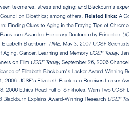
ween telomeres, stress and aging; and Blackburn's exp
 Council on Bioethics; among others.
Related links:
A Co
urn: Finding Clues to Aging in the Fraying Tips of Chro
7 Blackburn Awarded Honorary Doctorate by Princeton
UC
 Elizabeth Blackburn
TIME
, May 3, 2007 UCSF Scientist
of Aging, Cancer, Learning and Memory
UCSF Today
, Ja
nners on Film
UCSF Today
, September 26, 2006 Chancel
ficance of Elizabeth Blackburn's Lasker Award-Winning 
1, 2006 UCSF's Elizabeth Blackburn Receives Lasker A
18, 2006 Ethics Road Full of Sinkholes, Warn Two UCSF
006 Blackburn Explains Award-Winning Research
UCSF To
b