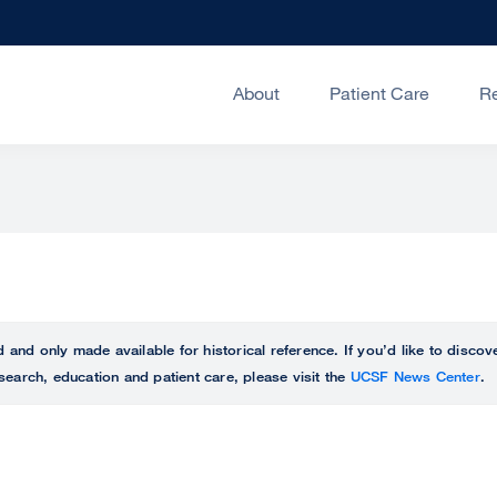
About
Patient Care
R
ed and only made available for historical reference. If you’d like to disc
search, education and patient care, please visit the
UCSF News Center
.