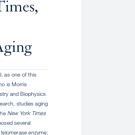
Times,
Aging
 as one of this
o is Morris
stry and Biophysics
earch, studies aging
 The
New York Times
posed several
e telomerase enzyme;