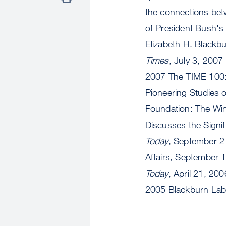
the connections bet
of President Bush's
Elizabeth H. Blackb
Times
, July 3, 200
2007 The TIME 100:
Pioneering Studies 
Foundation: The Wi
Discusses the Signi
Today
, September 2
Affairs, September 
Today
, April 21, 2
2005 Blackburn La