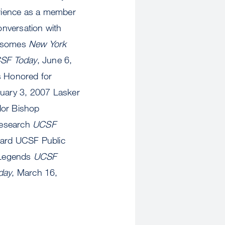
erience as a member
nversation with
mosomes
New York
SF Today
, June 6,
s Honored for
nuary 3, 2007 Lasker
lor Bishop
Research
UCSF
ward UCSF Public
 Legends
UCSF
day
, March 16,