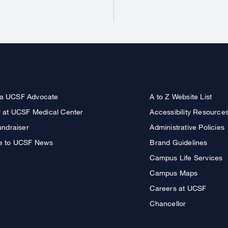
a UCSF Advocate
A to Z Website List
r at UCSF Medical Center
Accessibility Resource
undraiser
Administrative Policies
e to UCSF News
Brand Guidelines
Campus Life Services
Campus Maps
Careers at UCSF
Chancellor