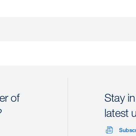
r of
Stay in
?
latest 
Subsc