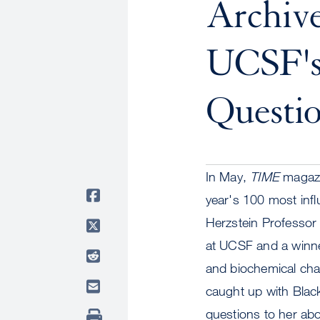
Archiv
UCSF's
Questio
In May,
TIME
magazi
year's 100 most inf
Herzstein Professor
at UCSF and a winne
and biochemical chan
caught up with Black
questions to her abo