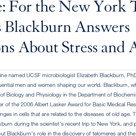
e: For the New York 
 Blackburn Answers
ns About Stress and 
ne named UCSF microbiologist Elizabeth Blackburn, PhD,
luential men and women shaping our world. Blackburn, wh
 of Biology and Physiology in the Department of Biochemi
r of the 2006 Albert Lasker Award for Basic Medical Res
ges in cells that are related to the diseases of old age.
burn during the scientist's recent trip to New York, and 
ut Blackburn's role in the discovery of telomeres and th