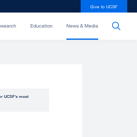
Give to UCSF
esearch
Education
News & Media
over UCSF’s most