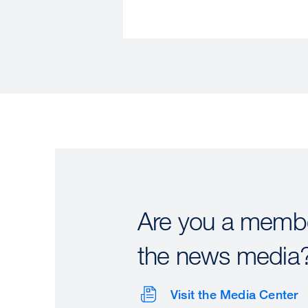
Are you a membe
the news media
Visit the Media Center