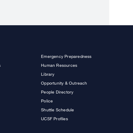
Emergency Preparedness
s
Human Resources
Library
Opportunity & Outreach
People Directory
Police
Shuttle Schedule
UCSF Profiles