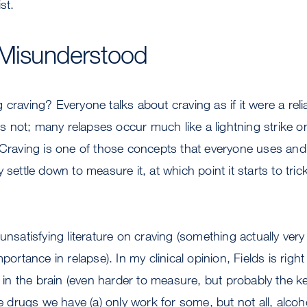
st.
 Misunderstood
 craving? Everyone talks about craving as if it were a reli
 is not; many relapses occur much like a lightning strike 
 Craving is one of those concepts that everyone uses and
 settle down to measure it, at which point it starts to tric
 unsatisfying literature on craving (something actually ve
mportance in relapse). In my clinical opinion, Fields is rig
n the brain (even harder to measure, but probably the 
he drugs we have (a) only work for some, but not all, alcoh