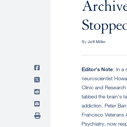
Archive
Stopped
By
Jeff Miller
Editor's Note
: In a
neuroscientist Howar
Clinic and Research 
tabbed the brain's l
addiction. Peter Ban
Francisco Veterans A
Psychiatry, now resp