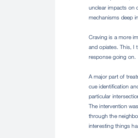
unclear impacts on 
mechanisms deep in 
Craving is a more i
and opiates. This, I
response going on.
A major part of treat
cue identification a
particular intersect
The intervention was 
through the neighbor
interesting things h