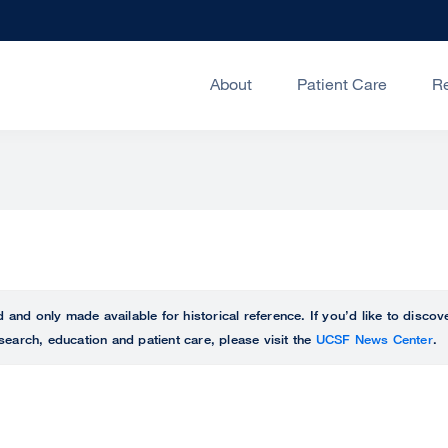
About
Patient Care
R
ed and only made available for historical reference. If you’d like to disc
search, education and patient care, please visit the
UCSF News Center
.