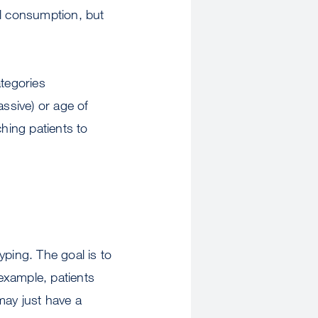
ol consumption, but
ategories
assive) or age of
ching patients to
yping. The goal is to
example, patients
may just have a