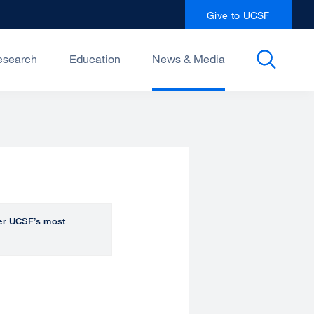
Give to UCSF
esearch
Education
News & Media
over UCSF’s most