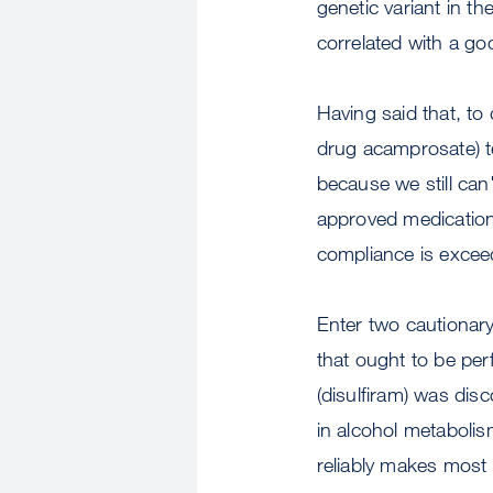
genetic variant in th
correlated with a go
Having said that, to
drug acamprosate) te
because we still ca
approved medications
compliance is exceed
Enter two cautionar
that ought to be per
(disulfiram) was di
in alcohol metabolis
reliably makes most