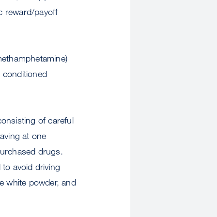
c reward/payoff
d methamphetamine)
) conditioned
consisting of careful
raving at one
 purchased drugs.
 to avoid driving
ne white powder, and