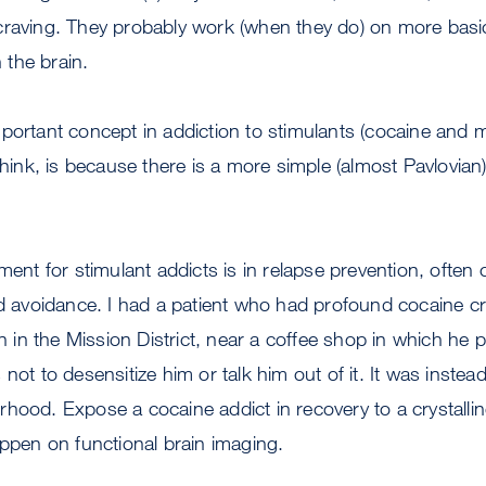
craving. They probably work (when they do) on more basi
the brain.
mportant concept in addiction to stimulants (cocaine an
 think, is because there is a more simple (almost Pavlovian
ment for stimulant addicts is in relapse prevention, often 
nd avoidance. I had a patient who had profound cocaine c
ion in the Mission District, near a coffee shop in which he
not to desensitize him or talk him out of it. It was instead
hood. Expose a cocaine addict in recovery to a crystalli
appen on functional brain imaging.