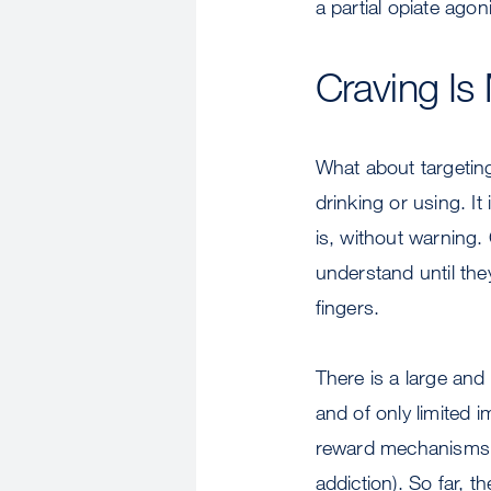
a partial opiate agoni
Craving Is
What about targeting
drinking or using. It
is, without warning.
understand until they
fingers.
There is a large and
and of only limited i
reward mechanisms i
addiction). So far, t