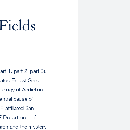
Fields
rt 1, part 2, part 3),
iated Ernest Gallo
iology of Addiction,
entral cause of
F-affiliated San
SF Department of
arch and the mystery