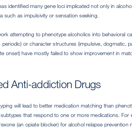
s identified many gene loci implicated not only in alcoh
 such as impulsivity or sensation seeking.
work attempting to phenotype alcoholics into behavioral c
 periodic) or character structures (impulsive, dogmatic, p
 late onset) have mostly failed to show improvement in mat
ed Anti-addiction Drugs
yping will lead to better medication matching than phenot
e subtypes that respond to one or more medications. For 
exone (an opiate blocker) for alcohol relapse prevention 