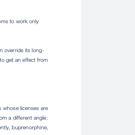
eems to work only
n override its long-
to get an effect from
ls whose licenses are
m a different angle:
ently, buprenorphine,