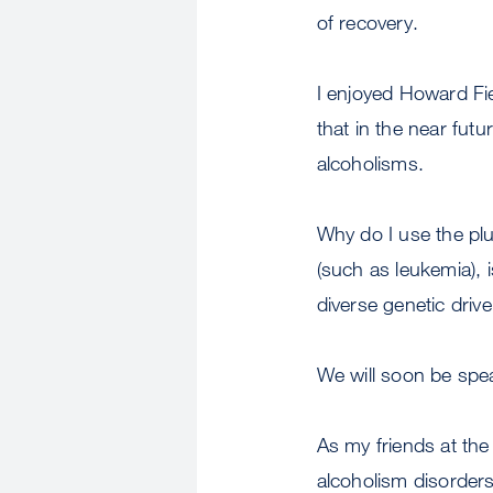
of recovery.
I enjoyed Howard Fie
that in the near futu
alcoholisms.
Why do I use the plu
(such as leukemia), 
diverse genetic driv
We will soon be spe
As my friends at the 
alcoholism disorders