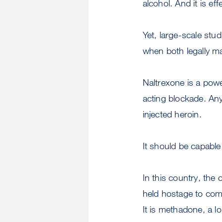
alcohol. And it is eff
Yet, large-scale stu
when both legally 
Naltrexone is a power
acting blockade. Any
injected heroin.
It should be capable o
In this country, the
held hostage to comp
It is methadone, a l