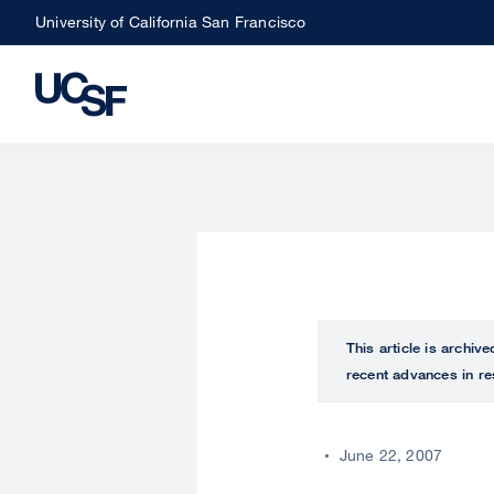
Skip
University of California San Francisco
to
main
content
This article is archiv
recent advances in re
June 22, 2007