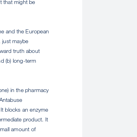
st that might be
xone and the European
, just maybe
kward truth about
nd (b) long-term
one) in the pharmacy
. Antabuse
 It blocks an enzyme
rmediate product. It
small amount of