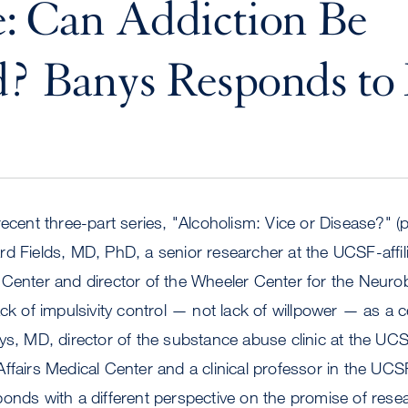
: Can Addiction Be
? Banys Responds to 
 recent three-part series, "Alcoholism: Vice or Disease?" (pa
d Fields, MD, PhD, a senior researcher at the UCSF-affil
Center and director of the Wheeler Center for the Neurob
ack of impulsivity control — not lack of willpower — as a c
ys, MD, director of the substance abuse clinic at the UCS
ffairs Medical Center and a clinical professor in the UC
onds with a different perspective on the promise of rese