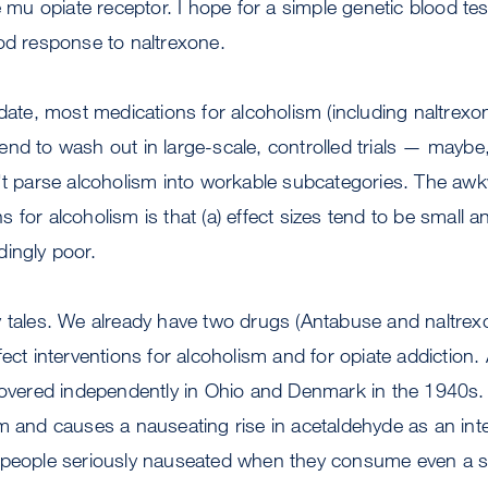
e mu opiate receptor. I hope for a simple genetic blood te
od response to naltrexone.
 date, most medications for alcoholism (including naltre
nd to wash out in large-scale, controlled trials — maybe
n't parse alcoholism into workable subcategories. The aw
 for alcoholism is that (a) effect sizes tend to be small a
ingly poor.
y tales. We already have two drugs (Antabuse and naltrex
fect interventions for alcoholism and for opiate addiction
scovered independently in Ohio and Denmark in the 1940s.
m and causes a nauseating rise in acetaldehyde as an inte
 people seriously nauseated when they consume even a 