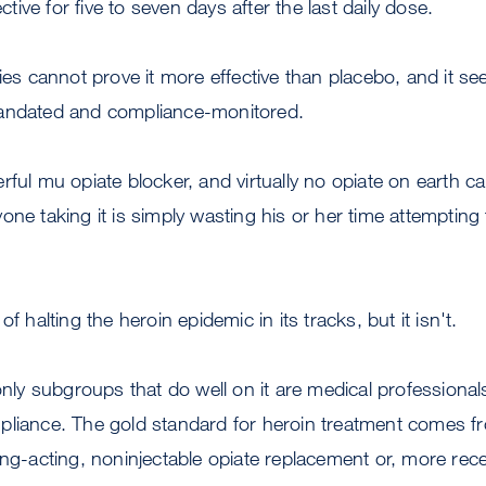
ective for five to seven days after the last daily dose.
dies cannot prove it more effective than placebo, and it s
mandated and compliance-monitored.
ful mu opiate blocker, and virtually no opiate on earth ca
one taking it is simply wasting his or her time attempting 
f halting the heroin epidemic in its tracks, but it isn't.
 only subgroups that do well on it are medical professiona
liance. The gold standard for heroin treatment comes fro
ong-acting, noninjectable opiate replacement or, more rec