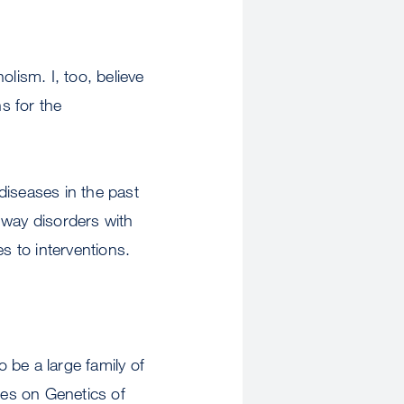
lism. I, too, believe
s for the
diseases in the past
hway disorders with
s to interventions.
o be a large family of
ies on Genetics of