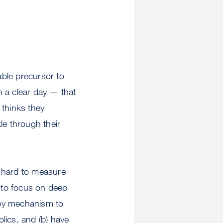
able precursor to
on a clear day — that
 thinks they
kle through their
ry hard to measure
ht to focus on deep
key mechanism to
olics, and (b) have