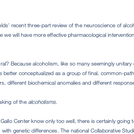
lds' recent three-part review of the neuroscience of alcoho
re we will have more effective pharmacological intervention
ral? Because alcoholism, like so many seemingly unitary 
is better conceptualized as a group of final, common-pat
ers, different biochemical anomalies and different response
aking of the
alcoholisms
.
Gallo Center know only too well, there is certainly going t
 with genetic differences. The national Collaborative Stud