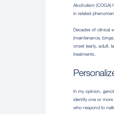
Alcoholism (COGA) ha
in related phenomena
Decades of clinical 
(maintenance, binge,
onset (early, adult,
treatments.
Personaliz
In my opinion, genot
identify one or mor
who respond to naltr