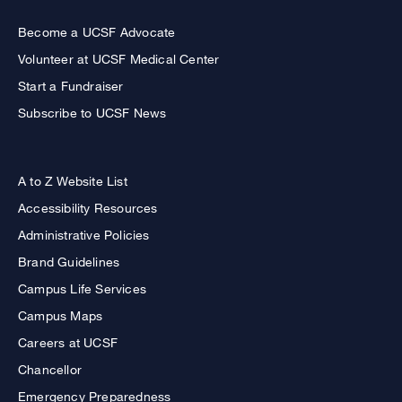
Become a UCSF Advocate
Volunteer at UCSF Medical Center
Start a Fundraiser
Subscribe to UCSF News
A to Z Website List
Accessibility Resources
Administrative Policies
Brand Guidelines
Campus Life Services
Campus Maps
Careers at UCSF
Chancellor
Emergency Preparedness