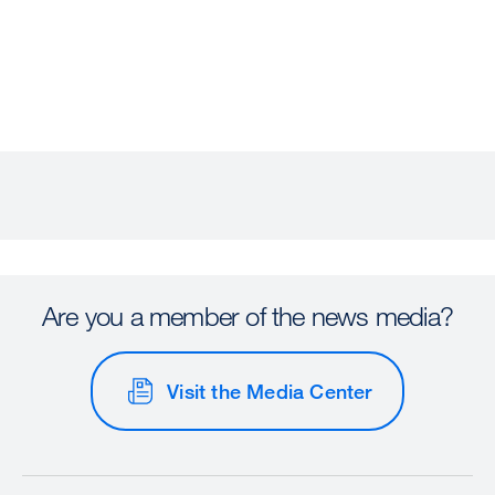
Are you a member of the news media?
Visit the Media Center