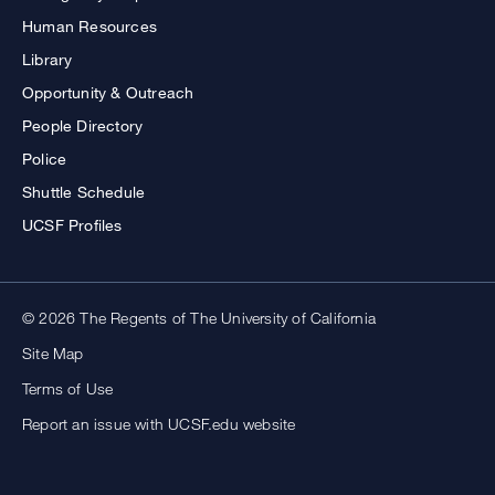
Human Resources
Library
Opportunity & Outreach
People Directory
Police
Shuttle Schedule
UCSF Profiles
© 2026 The Regents of The University of California
Site Map
Terms of Use
Report an issue with UCSF.edu website