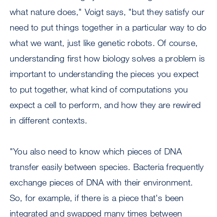
what nature does," Voigt says, "but they satisfy our
need to put things together in a particular way to do
what we want, just like genetic robots. Of course,
understanding first how biology solves a problem is
important to understanding the pieces you expect
to put together, what kind of computations you
expect a cell to perform, and how they are rewired
in different contexts.
"You also need to know which pieces of DNA
transfer easily between species. Bacteria frequently
exchange pieces of DNA with their environment.
So, for example, if there is a piece that's been
integrated and swapped many times between