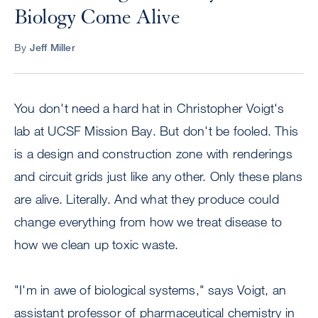
Biology Come Alive
By
Jeff Miller
You don't need a hard hat in Christopher Voigt's
lab at UCSF Mission Bay. But don't be fooled. This
is a design and construction zone with renderings
and circuit grids just like any other. Only these plans
are alive. Literally. And what they produce could
change everything from how we treat disease to
how we clean up toxic waste.
"I'm in awe of biological systems," says Voigt, an
assistant professor of pharmaceutical chemistry in