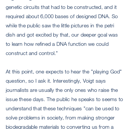
genetic circuits that had to be constructed, and it
required about 6,000 bases of designed DNA. So
while the public saw the little pictures in the petri
dish and got excited by that, our deeper goal was
to learn how refined a DNA function we could
construct and control."
At this point, one expects to hear the "playing God"
question, so I ask it. Interestingly, Voigt says
journalists are usually the only ones who raise the
issue these days. The public he speaks to seems to
understand that these techniques "can be used to
solve problems in society, from making stronger
biodegradable materials to converting us from a