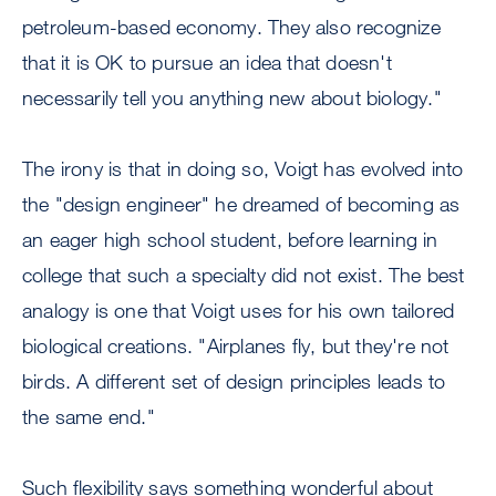
petroleum-based economy. They also recognize
that it is OK to pursue an idea that doesn't
necessarily tell you anything new about biology."
The irony is that in doing so, Voigt has evolved into
the "design engineer" he dreamed of becoming as
an eager high school student, before learning in
college that such a specialty did not exist. The best
analogy is one that Voigt uses for his own tailored
biological creations. "Airplanes fly, but they're not
birds. A different set of design principles leads to
the same end."
Such flexibility says something wonderful about