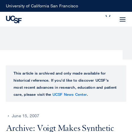
Skip
University of California San Francisco
to
Search
main
Small
content
screen
search
Choose
ALL
This article is archived and only made available for
what
historical reference. If you’d like to discover UCSF’s
UCSF
type
most recent advances in research, education and patient
of
care, please visit the
UCSF News Center
.
UCSF
search
to
NEWS
perform
June 15, 2007
CENTER
Archive: Voigt Makes Synthetic