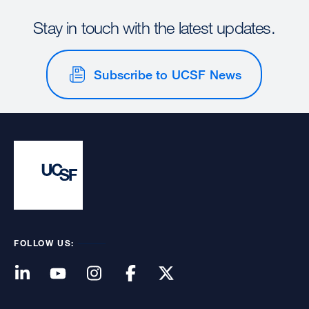
Stay in touch with the latest updates.
Subscribe to UCSF News
FOLLOW US: