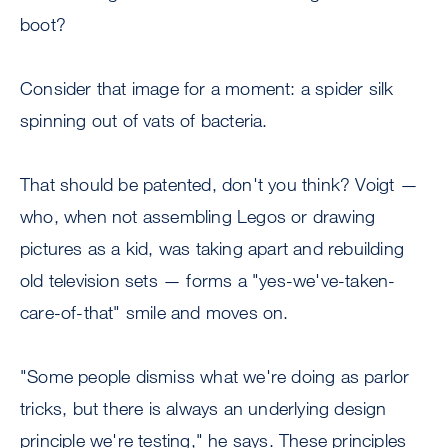
boot?
Consider that image for a moment: a spider silk
spinning out of vats of bacteria.
That should be patented, don't you think? Voigt —
who, when not assembling Legos or drawing
pictures as a kid, was taking apart and rebuilding
old television sets — forms a "yes-we've-taken-
care-of-that" smile and moves on.
"Some people dismiss what we're doing as parlor
tricks, but there is always an underlying design
principle we're testing," he says. These principles