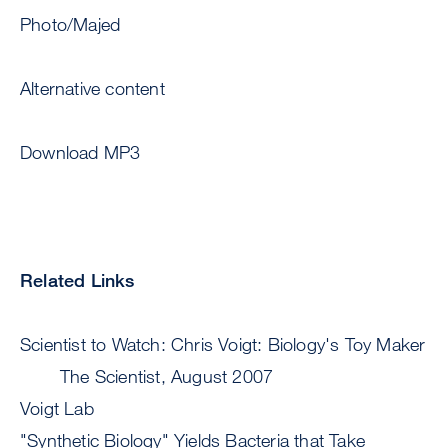
Photo/Majed
Alternative content
Download MP3
Related Links
Scientist to Watch: Chris Voigt: Biology's Toy Maker
The Scientist, August 2007
Voigt Lab
"Synthetic Biology" Yields Bacteria that Take