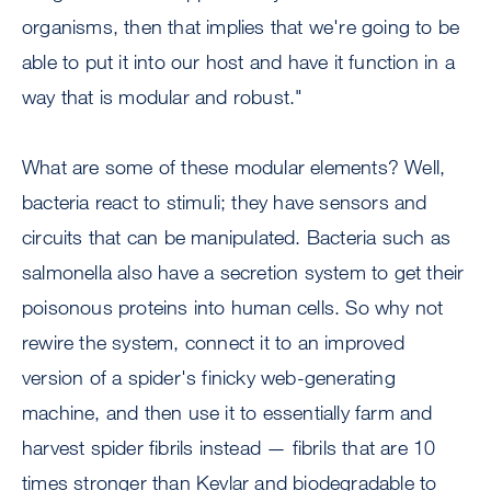
organisms, then that implies that we're going to be
able to put it into our host and have it function in a
way that is modular and robust."
What are some of these modular elements? Well,
bacteria react to stimuli; they have sensors and
circuits that can be manipulated. Bacteria such as
salmonella also have a secretion system to get their
poisonous proteins into human cells. So why not
rewire the system, connect it to an improved
version of a spider's finicky web-generating
machine, and then use it to essentially farm and
harvest spider fibrils instead — fibrils that are 10
times stronger than Kevlar and biodegradable to