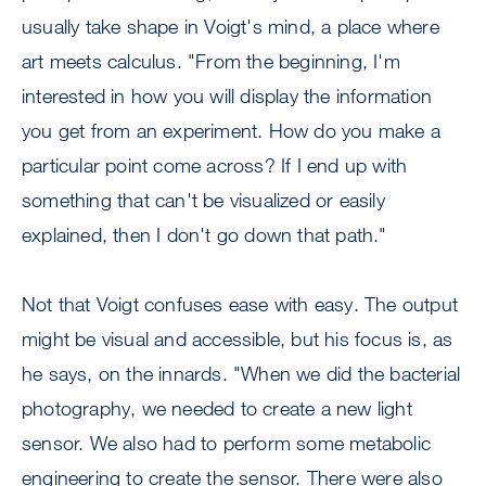
usually take shape in Voigt's mind, a place where
art meets calculus. "From the beginning, I'm
interested in how you will display the information
you get from an experiment. How do you make a
particular point come across? If I end up with
something that can't be visualized or easily
explained, then I don't go down that path."
Not that Voigt confuses ease with easy. The output
might be visual and accessible, but his focus is, as
he says, on the innards. "When we did the bacterial
photography, we needed to create a new light
sensor. We also had to perform some metabolic
engineering to create the sensor. There were also