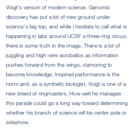
Voigt's version of modern science. Genomic
discovery has put a lot of new ground under
science's big top, and while I hesitate to call what is
happening in labs around UCSF a three-ring circus,
there is some truth in the image. There is a lot of
juggling and high-wire acrobatics as information
pushes forward from the wings, clamoring to
become knowledge. Inspired performance is the
norm and, as a synthetic biologist, Voigt is one of a
new breed of ringmasters. How well he manages
this parade could go a long way toward determining
whether his branch of science will be center pole or
sideshow.