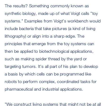
The results? Something commonly known as
synthetic biology, made up of what Voigt calls "toy
systems." Examples from Voigt's workbench would
include bacteria that take pictures (a kind of living
lithography) or align into a sharp edge. The
principles that emerge from the toy systems can
then be applied to biotechnological applications,
such as making spider thread by the yard or
targeting tumors. It's all part of his plan to develop
a basis by which cells can be programmed like
robots to perform complex, coordinated tasks for
pharmaceutical and industrial applications.
"We construct living systems that might not be at all