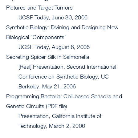
Pictures and Target Tumors
UCSF Today, June 30, 2006
Synthetic Biology: Divining and Designing New
Biological "Components"
UCSF Today, August 8, 2006
Secreting Spider Silk in Salmonella
[Real] Presentation, Second International
Conference on Synthetic Biology, UC
Berkeley, May 21, 2006
Programming Bacteria: Cell-based Sensors and
Genetic Circuits (PDF file)
Presentation, California Institute of
Technology, March 2, 2006