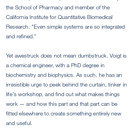
the School of Pharmacy and member of the
California Institute for Quantitative Biomedical
Research. "Even simple systems are so integrated
and refined."
Yet awestruck does not mean dumbstruck. Voigt is
a chemical engineer, with a PhD degree in
biochemistry and biophysics. As such, he has an
irresistible urge to peek behind the curtain, tinker in
life's workshop, and find out what makes things
work — and how this part and that part can be
fitted elsewhere to create something entirely new
and useful.