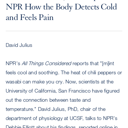
NPR How the Body Detects Cold
and Feels Pain
David Julius
NPR's
All Things Considered
reports that "[m]int
feels cool and soothing. The heat of chili peppers or
wasabi can make you cry. Now, scientists at the
University of California, San Francisco have figured
out the connection between taste and
temperature." David Julius, PhD, chair of the
department of physiology at UCSF, talks to NPR's
Debbie Elliott about his findings, reported online in