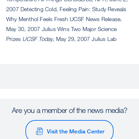
2007 Detecting Cold, Feeling Pain: Study Reveals
Why Menthol Feels Fresh UCSF News Release,
May 30, 2007 Julius Wins Two Major Science
Prizes
UCSF Today
, May 29, 2007 Julius Lab
Are you a member of the news media?
Visit the Media Center