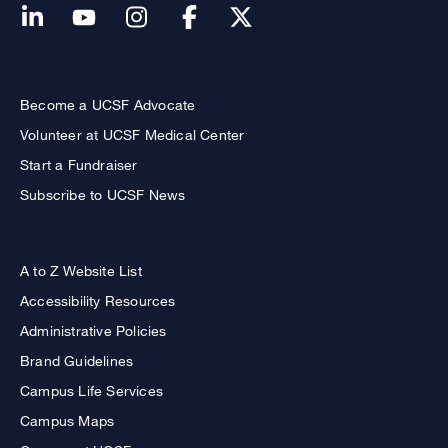
Become a UCSF Advocate
Volunteer at UCSF Medical Center
Start a Fundraiser
Subscribe to UCSF News
A to Z Website List
Accessibility Resources
Administrative Policies
Brand Guidelines
Campus Life Services
Campus Maps