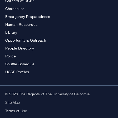
Careers at UCSF
Chancellor
Emergency Preparedness
Human Resources
Library
Opportunity & Outreach
People Directory
Police
Shuttle Schedule
UCSF Profiles
© 2026 The Regents of The University of California
Site Map
Terms of Use