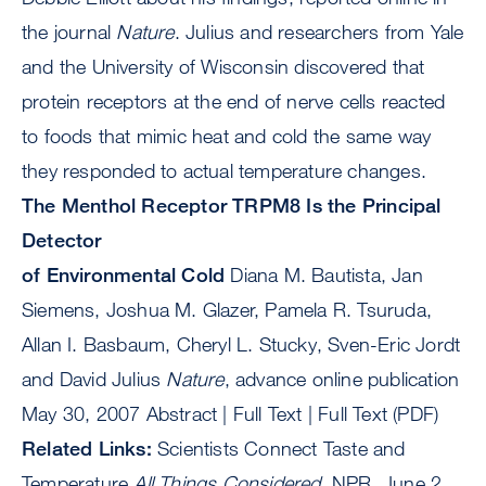
the journal
Nature
. Julius and researchers from Yale
and the University of Wisconsin discovered that
protein receptors at the end of nerve cells reacted
to foods that mimic heat and cold the same way
they responded to actual temperature changes.
The Menthol Receptor TRPM8 Is the Principal
Detector
of Environmental Cold
Diana M. Bautista, Jan
Siemens, Joshua M. Glazer, Pamela R. Tsuruda,
Allan I. Basbaum, Cheryl L. Stucky, Sven-Eric Jordt
and David Julius
Nature
, advance online publication
May 30, 2007 Abstract | Full Text | Full Text (PDF)
Related Links:
Scientists Connect Taste and
Temperature
All Things Considered
, NPR, June 2,