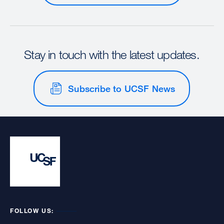
Stay in touch with the latest updates.
Subscribe to UCSF News
FOLLOW US: