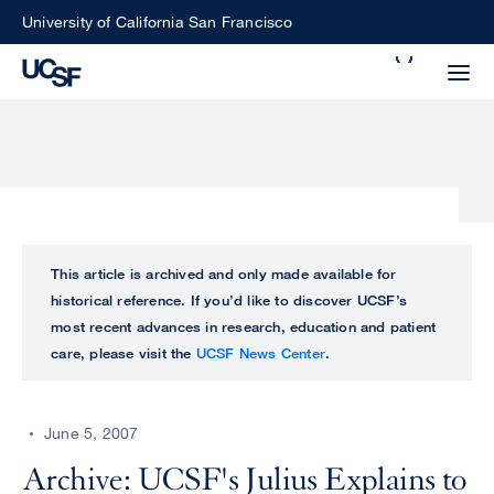
Skip
University of California San Francisco
to
Search
main
Small
content
screen
search
Choose
ALL
This article is archived and only made available for
what
historical reference. If you’d like to discover UCSF’s
UCSF
type
most recent advances in research, education and patient
of
care, please visit the
UCSF News Center
.
UCSF
search
to
NEWS
perform
June 5, 2007
CENTER
Archive: UCSF's Julius Explains to