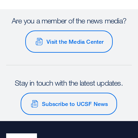
Are you a member of the news media?
Visit the Media Center
Stay in touch with the latest updates.
Subscribe to UCSF News