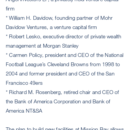
firm
* William H. Davidow, founding partner of Mohr
Davidow Ventures, a venture capital firm
* Robert Lesko, executive director of private wealth
management at Morgan Stanley
* Carmen Policy, president and CEO of the National
Football League’s Cleveland Browns from 1998 to
2004 and former president and CEO of the San
Francisco 49ers
* Richard M. Rosenberg, retired chair and CEO of
the Bank of America Corporation and Bank of
America NT&SA
The plan to build new facilities at Mission Bay allows