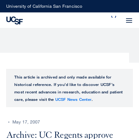
Skip
University of California San Francisco
to
Search
main
Small
content
screen
search
Choose
ALL
This article is archived and only made available for
what
historical reference. If you’d like to discover UCSF’s
UCSF
type
most recent advances in research, education and patient
of
care, please visit the
UCSF News Center
.
UCSF
search
to
NEWS
perform
May 17, 2007
CENTER
Archive: UC Regents approve