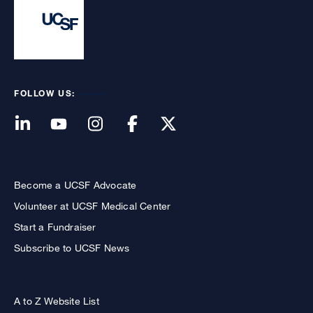
FOLLOW US:
Become a UCSF Advocate
Volunteer at UCSF Medical Center
Start a Fundraiser
Subscribe to UCSF News
A to Z Website List