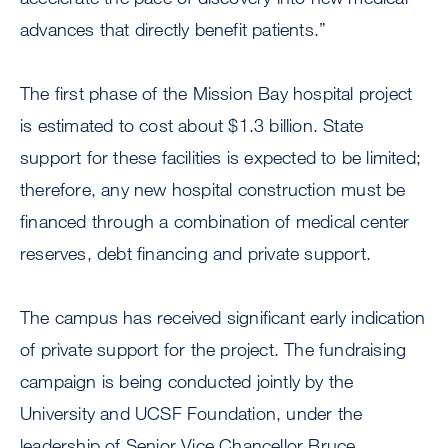
advances that directly benefit patients.”
The first phase of the Mission Bay hospital project
is estimated to cost about $1.3 billion. State
support for these facilities is expected to be limited;
therefore, any new hospital construction must be
financed through a combination of medical center
reserves, debt financing and private support.
The campus has received significant early indication
of private support for the project. The fundraising
campaign is being conducted jointly by the
University and UCSF Foundation, under the
leadership of Senior Vice Chancellor Bruce