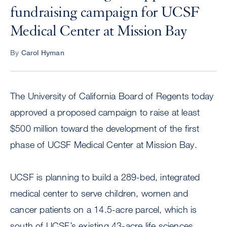
fundraising campaign for UCSF
Medical Center at Mission Bay
By
Carol Hyman
The University of California Board of Regents today
approved a proposed campaign to raise at least
$500 million toward the development of the first
phase of UCSF Medical Center at Mission Bay.
UCSF is planning to build a 289-bed, integrated
medical center to serve children, women and
cancer patients on a 14.5-acre parcel, which is
south of UCSF’s existing 43-acre life sciences