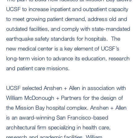
UCSF to increase inpatient and outpatient capacity
to meet growing patient demand, address old and
outdated facilities, and comply with state-mandated
earthquake safety standards for hospitals. The
new medical center is a key element of UCSF’s
long-term vision to advance its education, research
and patient care missions.
UCSF selected Anshen + Allen in association with
William McDonough + Partners for the design of
the Mission Bay hospital complex. Anshen + Allen
is an award-winning San Francisco-based
architectural firm specializing in health care,
research and academic facilities. William