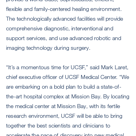
flexible and family-centered healing environment.
The technologically advanced facilities will provide
comprehensive diagnostic, interventional and
support services, and use advanced robotic and
imaging technology during surgery.
“It’s a momentous time for UCSF,” said Mark Laret,
chief executive officer of UCSF Medical Center. “We
are embarking on a bold plan to build a state-of-
the-art hospital complex at Mission Bay. By locating
the medical center at Mission Bay, with its fertile
research environment, UCSF will be able to bring
together the best scientists and clinicians to
accelerate the pace of discovery into new medical