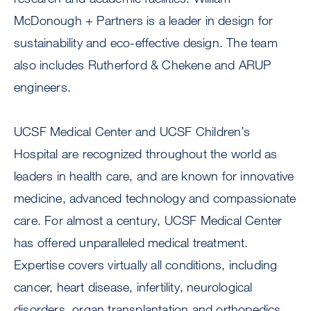
McDonough + Partners is a leader in design for
sustainability and eco-effective design. The team
also includes Rutherford & Chekene and ARUP
engineers.
UCSF Medical Center and UCSF Children’s
Hospital are recognized throughout the world as
leaders in health care, and are known for innovative
medicine, advanced technology and compassionate
care. For almost a century, UCSF Medical Center
has offered unparalleled medical treatment.
Expertise covers virtually all conditions, including
cancer, heart disease, infertility, neurological
disorders, organ transplantation and orthopedics,