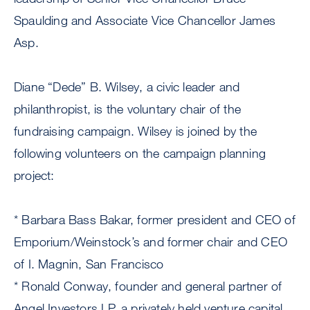
Spaulding and Associate Vice Chancellor James
Asp.
Diane “Dede” B. Wilsey, a civic leader and
philanthropist, is the voluntary chair of the
fundraising campaign. Wilsey is joined by the
following volunteers on the campaign planning
project:
* Barbara Bass Bakar, former president and CEO of
Emporium/Weinstock’s and former chair and CEO
of I. Magnin, San Francisco
* Ronald Conway, founder and general partner of
Angel Investors LP, a privately held venture capital