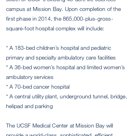
campus at Mission Bay. Upon completion of the
first phase in 2014, the 865,000-plus-gross-
square-foot hospital complex will include:
* A 183-bed children’s hospital and pediatric
primary and specialty ambulatory care facilities
* A 36-bed women’s hospital and limited women’s
ambulatory services
* A 70-bed cancer hospital
* A central utility plant, underground tunnel, bridge,
helipad and parking
The UCSF Medical Center at Mission Bay will
provide a world-class, sophisticated, efficient,