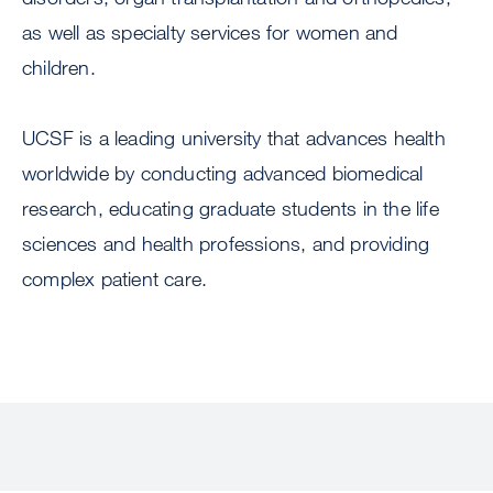
as well as specialty services for women and
children.
UCSF is a leading university that advances health
worldwide by conducting advanced biomedical
research, educating graduate students in the life
sciences and health professions, and providing
complex patient care.