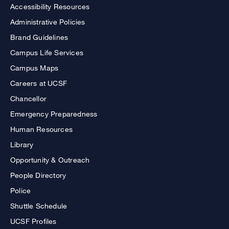
Accessibility Resources
Administrative Policies
Brand Guidelines
Campus Life Services
Campus Maps
Careers at UCSF
Chancellor
Emergency Preparedness
Human Resources
Library
Opportunity & Outreach
People Directory
Police
Shuttle Schedule
UCSF Profiles