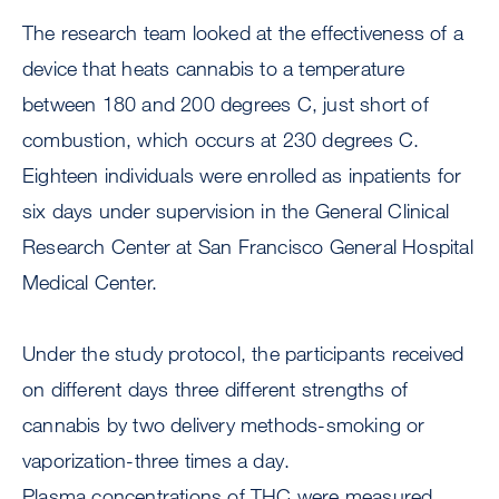
The research team looked at the effectiveness of a
device that heats cannabis to a temperature
between 180 and 200 degrees C, just short of
combustion, which occurs at 230 degrees C.
Eighteen individuals were enrolled as inpatients for
six days under supervision in the General Clinical
Research Center at San Francisco General Hospital
Medical Center.
Under the study protocol, the participants received
on different days three different strengths of
cannabis by two delivery methods-smoking or
vaporization-three times a day.
Plasma concentrations of THC were measured