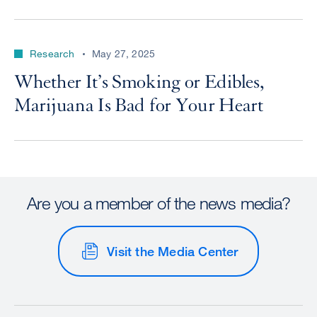
Research
May 27, 2025
Whether It’s Smoking or Edibles,
Marijuana Is Bad for Your Heart
Are you a member of the news media?
Visit the Media Center