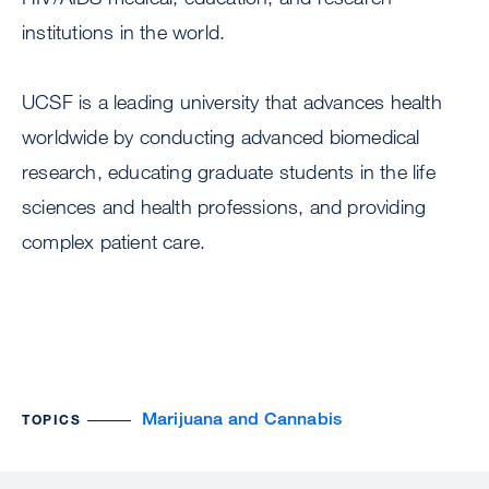
institutions in the world.
UCSF is a leading university that advances health
worldwide by conducting advanced biomedical
research, educating graduate students in the life
sciences and health professions, and providing
complex patient care.
Marijuana and Cannabis
TOPICS