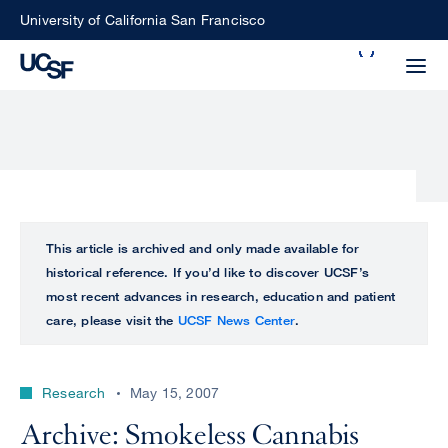
Skip
University of California San Francisco
to
Search
main
Small
content
screen
search
Choose
ALL
This article is archived and only made available for
what
historical reference. If you’d like to discover UCSF’s
UCSF
type
most recent advances in research, education and patient
of
care, please visit the
UCSF News Center
.
UCSF
search
to
NEWS
perform
Research
May 15, 2007
CENTER
Archive: Smokeless Cannabis