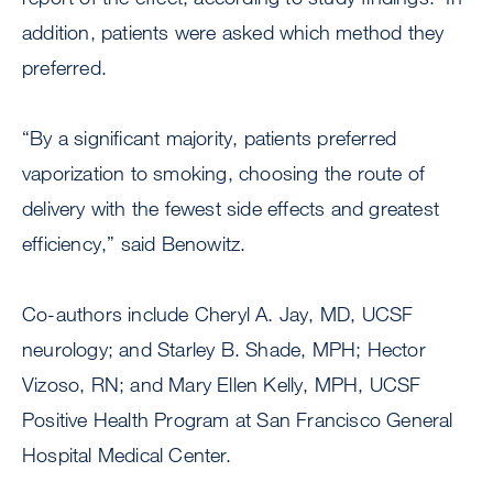
addition, patients were asked which method they
preferred.
“By a significant majority, patients preferred
vaporization to smoking, choosing the route of
delivery with the fewest side effects and greatest
efficiency,” said Benowitz.
Co-authors include Cheryl A. Jay, MD, UCSF
neurology; and Starley B. Shade, MPH; Hector
Vizoso, RN; and Mary Ellen Kelly, MPH, UCSF
Positive Health Program at San Francisco General
Hospital Medical Center.