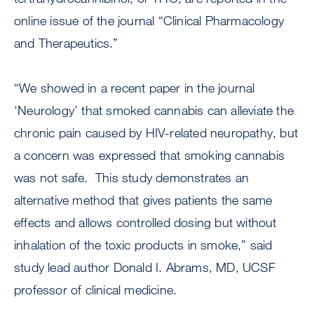
online issue of the journal “Clinical Pharmacology
and Therapeutics.”
“We showed in a recent paper in the journal
‘Neurology’ that smoked cannabis can alleviate the
chronic pain caused by HIV-related neuropathy, but
a concern was expressed that smoking cannabis
was not safe. This study demonstrates an
alternative method that gives patients the same
effects and allows controlled dosing but without
inhalation of the toxic products in smoke,” said
study lead author Donald I. Abrams, MD, UCSF
professor of clinical medicine.