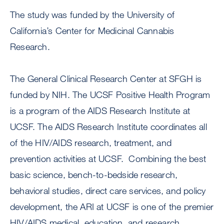
The study was funded by the University of
California’s Center for Medicinal Cannabis
Research.
The General Clinical Research Center at SFGH is
funded by NIH. The UCSF Positive Health Program
is a program of the AIDS Research Institute at
UCSF. The AIDS Research Institute coordinates all
of the HIV/AIDS research, treatment, and
prevention activities at UCSF. Combining the best
basic science, bench-to-bedside research,
behavioral studies, direct care services, and policy
development, the ARI at UCSF is one of the premier
HIV/AIDS medical, education, and research