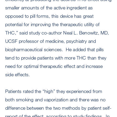
smaller amounts of the active ingredient as
opposed to pill forms, this device has great
potential for improving the therapeutic utility of
THC,” said study co-author Neal L. Benowitz, MD,
UCSF professor of medicine, psychiatry and
biopharmaceutical sciences. He added that pills
tend to provide patients with more THC than they
need for optimal therapeutic effect and increase
side effects.
Patients rated the “high” they experienced from
both smoking and vaporization and there was no
difference between the two methods by patient self-
report of the effect, according to study findings. In