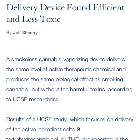
Delivery Device Found Efficient
and Less Toxic
By
Jeff Sheehy
A smokeless cannabis-vaporizing device delivers
the same level of active therapeutic chemical and
produces the same biological effect as smoking
cannabis, but without the harmful toxins, according
to UCSF researchers.
Results of a UCSF study, which focuses on delivery
of the active ingredient delta-9-
tertrahydrocannibinol, or THC, are reported in the