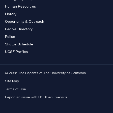
Human Resources
Library
Opportunity & Outreach
People Directory
Police
Shuttle Schedule
UCSF Profiles
© 2026 The Regents of The University of California
Site Map
Terms of Use
Report an issue with UCSF.edu website