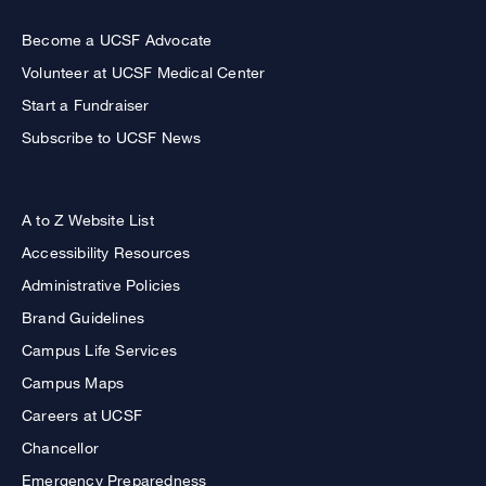
Become a UCSF Advocate
Volunteer at UCSF Medical Center
Start a Fundraiser
Subscribe to UCSF News
A to Z Website List
Accessibility Resources
Administrative Policies
Brand Guidelines
Campus Life Services
Campus Maps
Careers at UCSF
Chancellor
Emergency Preparedness