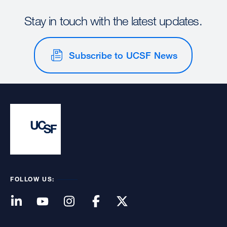
Stay in touch with the latest updates.
Subscribe to UCSF News
FOLLOW US: