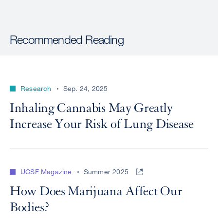
Recommended Reading
Research
Sep. 24, 2025
Inhaling Cannabis May Greatly
Increase Your Risk of Lung Disease
UCSF Magazine
Summer 2025
How Does Marijuana Affect Our
Bodies?