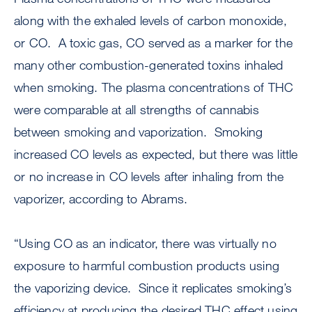
along with the exhaled levels of carbon monoxide,
or CO. A toxic gas, CO served as a marker for the
many other combustion-generated toxins inhaled
when smoking. The plasma concentrations of THC
were comparable at all strengths of cannabis
between smoking and vaporization. Smoking
increased CO levels as expected, but there was little
or no increase in CO levels after inhaling from the
vaporizer, according to Abrams.
“Using CO as an indicator, there was virtually no
exposure to harmful combustion products using
the vaporizing device. Since it replicates smoking’s
efficiency at producing the desired THC effect using