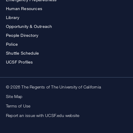
Human Resources
Library
Opportunity & Outreach
People Directory
Police
Shuttle Schedule
UCSF Profiles
© 2026 The Regents of The University of California
Site Map
Terms of Use
Report an issue with UCSF.edu website