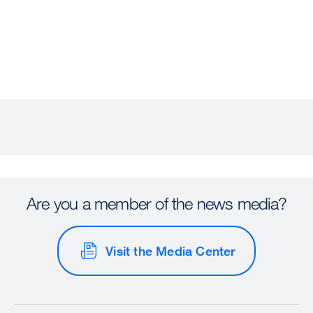
Are you a member of the news media?
Visit the Media Center