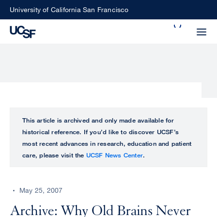
Skip
University of California San Francisco
to
Search
main
Small
content
screen
search
Choose
ALL
This article is archived and only made available for
what
historical reference. If you’d like to discover UCSF’s
UCSF
type
most recent advances in research, education and patient
of
care, please visit the
UCSF News Center
.
UCSF
search
to
NEWS
perform
May 25, 2007
CENTER
Archive: Why Old Brains Never