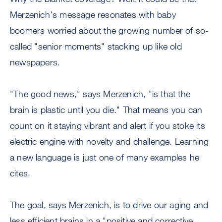
Merzenich's message resonates with baby
boomers worried about the growing number of so-
called "senior moments" stacking up like old
newspapers.
"The good news," says Merzenich, "is that the
brain is plastic until you die." That means you can
count on it staying vibrant and alert if you stoke its
electric engine with novelty and challenge. Learning
a new language is just one of many examples he
cites.
The goal, says Merzenich, is to drive our aging and
less efficient brains in a "positive and corrective