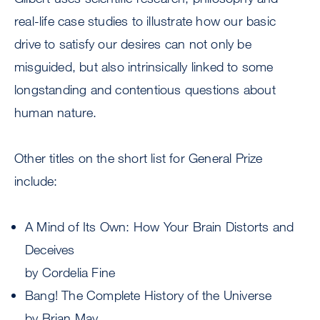
real-life case studies to illustrate how our basic
drive to satisfy our desires can not only be
misguided, but also intrinsically linked to some
longstanding and contentious questions about
human nature.
Other titles on the short list for General Prize
include:
A Mind of Its Own: How Your Brain Distorts and
Deceives
by Cordelia Fine
Bang! The Complete History of the Universe
by Brian May