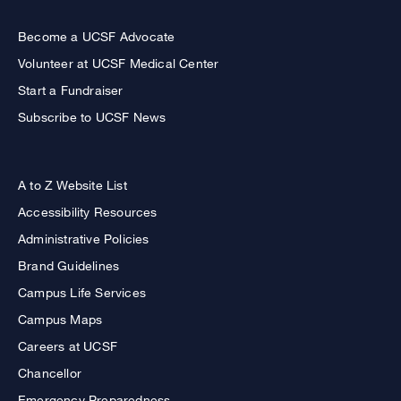
Become a UCSF Advocate
Volunteer at UCSF Medical Center
Start a Fundraiser
Subscribe to UCSF News
A to Z Website List
Accessibility Resources
Administrative Policies
Brand Guidelines
Campus Life Services
Campus Maps
Careers at UCSF
Chancellor
Emergency Preparedness