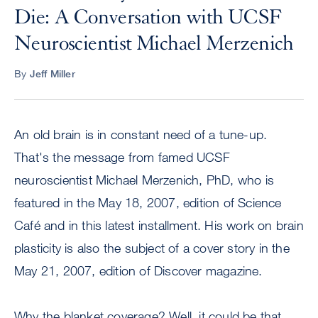
Die: A Conversation with UCSF
Neuroscientist Michael Merzenich
By
Jeff Miller
An old brain is in constant need of a tune-up.
That's the message from famed UCSF
neuroscientist Michael Merzenich, PhD, who is
featured in the May 18, 2007, edition of Science
Café and in this latest installment. His work on brain
plasticity is also the subject of a cover story in the
May 21, 2007, edition of Discover magazine.
Why the blanket coverage? Well, it could be that