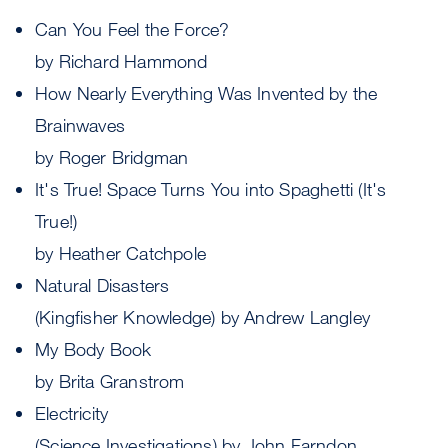
Can You Feel the Force?
by Richard Hammond
How Nearly Everything Was Invented by the
Brainwaves
by Roger Bridgman
It's True! Space Turns You into Spaghetti (It's
True!)
by Heather Catchpole
Natural Disasters
(Kingfisher Knowledge) by Andrew Langley
My Body Book
by Brita Granstrom
Electricity
(Science Investigations) by John Farndon