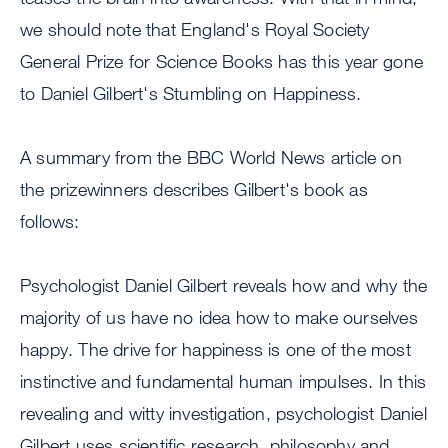
we should note that England's Royal Society
General Prize for Science Books has this year gone
to Daniel Gilbert's Stumbling on Happiness.
A summary from the BBC World News article on
the prizewinners describes Gilbert's book as
follows:
Psychologist Daniel Gilbert reveals how and why the
majority of us have no idea how to make ourselves
happy. The drive for happiness is one of the most
instinctive and fundamental human impulses. In this
revealing and witty investigation, psychologist Daniel
Gilbert uses scientific research, philosophy and