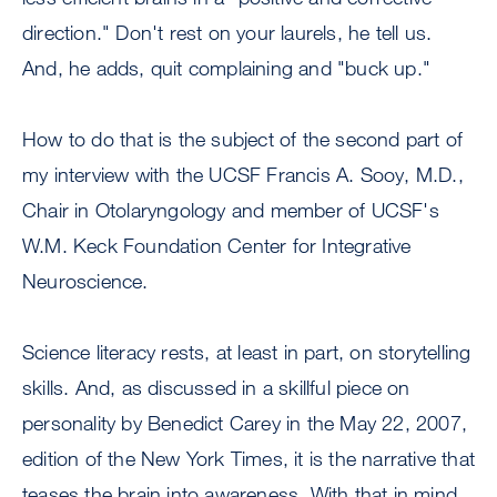
direction." Don't rest on your laurels, he tell us.
And, he adds, quit complaining and "buck up."
How to do that is the subject of the second part of
my interview with the UCSF Francis A. Sooy, M.D.,
Chair in Otolaryngology and member of UCSF's
W.M. Keck Foundation Center for Integrative
Neuroscience.
Science literacy rests, at least in part, on storytelling
skills. And, as discussed in a skillful piece on
personality by Benedict Carey in the May 22, 2007,
edition of the New York Times, it is the narrative that
teases the brain into awareness. With that in mind,