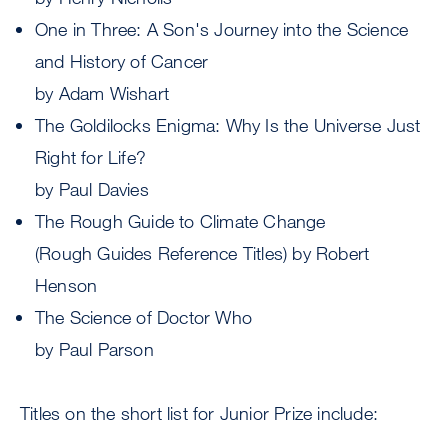
One in Three: A Son's Journey into the Science
and History of Cancer
by Adam Wishart
The Goldilocks Enigma: Why Is the Universe Just
Right for Life?
by Paul Davies
The Rough Guide to Climate Change
(Rough Guides Reference Titles) by Robert
Henson
The Science of Doctor Who
by Paul Parson
Titles on the short list for Junior Prize include: