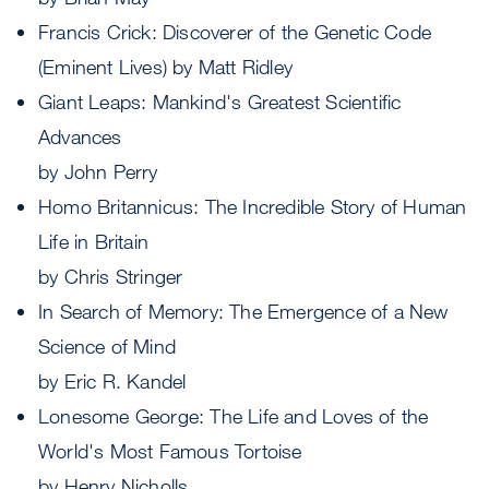
Francis Crick: Discoverer of the Genetic Code
(Eminent Lives) by Matt Ridley
Giant Leaps: Mankind's Greatest Scientific
Advances
by John Perry
Homo Britannicus: The Incredible Story of Human
Life in Britain
by Chris Stringer
In Search of Memory: The Emergence of a New
Science of Mind
by Eric R. Kandel
Lonesome George: The Life and Loves of the
World's Most Famous Tortoise
by Henry Nicholls