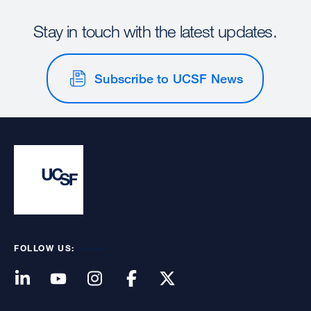
Stay in touch with the latest updates.
Subscribe to UCSF News
FOLLOW US: