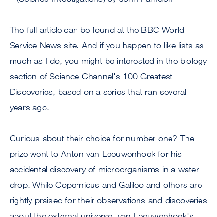
The full article can be found at the BBC World
Service News site. And if you happen to like lists as
much as I do, you might be interested in the biology
section of Science Channel's 100 Greatest
Discoveries, based on a series that ran several
years ago.
Curious about their choice for number one? The
prize went to Anton van Leeuwenhoek for his
accidental discovery of microorganisms in a water
drop. While Copernicus and Galileo and others are
rightly praised for their observations and discoveries
about the external universe, van Leeuwenhoek's