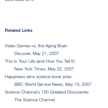
Related Links
Video Games vs. the Aging Brain
Discover, May 21, 2007
This Is Your Life (and How You Tell It)
New York Times, May 22, 2007
Happiness wins science book prize
BBC World Service News, May 15, 2007
Science Channel's 100 Greatest Discoveries
The Science Channel