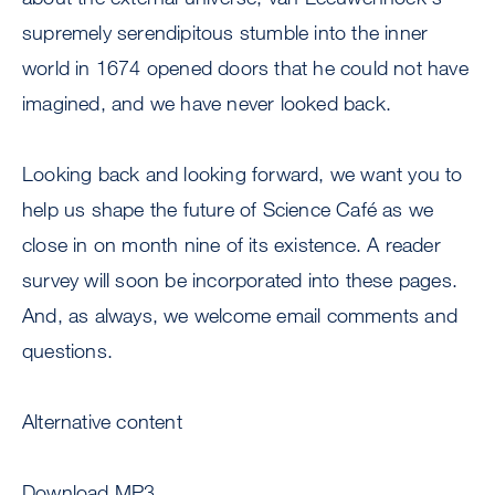
supremely serendipitous stumble into the inner
world in 1674 opened doors that he could not have
imagined, and we have never looked back.
Looking back and looking forward, we want you to
help us shape the future of Science Café as we
close in on month nine of its existence. A reader
survey will soon be incorporated into these pages.
And, as always, we welcome email comments and
questions.
Alternative content
Download MP3