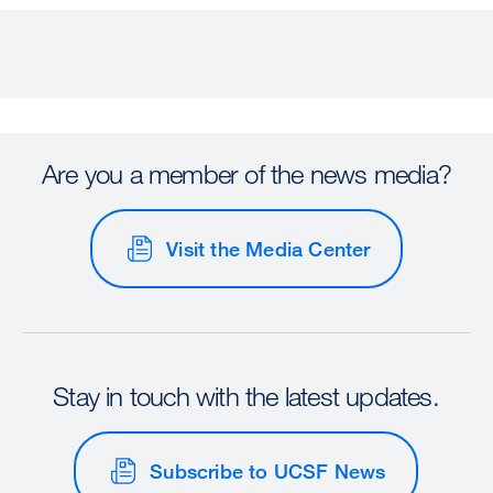
Are you a member of the news media?
Visit the Media Center
Stay in touch with the latest updates.
Subscribe to UCSF News