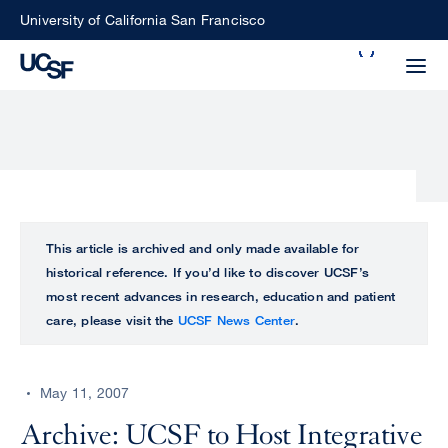
Skip
University of California San Francisco
to
Search
main
Small
content
screen
search
Choose
ALL
This article is archived and only made available for
what
historical reference. If you’d like to discover UCSF’s
UCSF
type
most recent advances in research, education and patient
of
care, please visit the
UCSF News Center
.
UCSF
search
to
NEWS
perform
May 11, 2007
CENTER
Archive: UCSF to Host Integrative