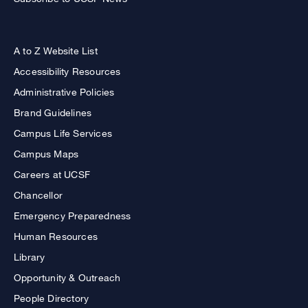
A to Z Website List
Accessibility Resources
Administrative Policies
Brand Guidelines
Campus Life Services
Campus Maps
Careers at UCSF
Chancellor
Emergency Preparedness
Human Resources
Library
Opportunity & Outreach
People Directory