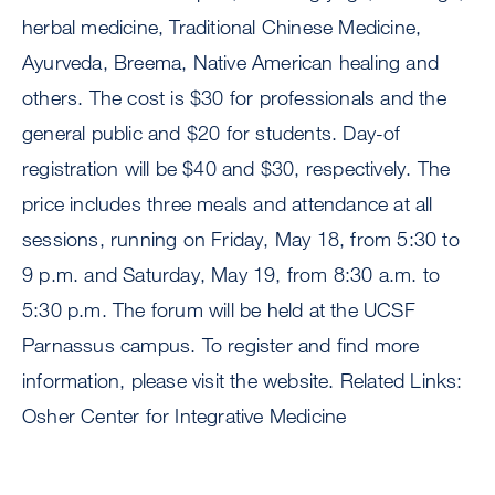
herbal medicine, Traditional Chinese Medicine,
Ayurveda, Breema, Native American healing and
others. The cost is $30 for professionals and the
general public and $20 for students. Day-of
registration will be $40 and $30, respectively. The
price includes three meals and attendance at all
sessions, running on Friday, May 18, from 5:30 to
9 p.m. and Saturday, May 19, from 8:30 a.m. to
5:30 p.m. The forum will be held at the UCSF
Parnassus campus. To register and find more
information, please visit the website. Related Links:
Osher Center for Integrative Medicine