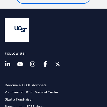
FOLLOW US:
Become a UCSF Advocate
Volunteer at UCSF Medical Center
Start a Fundraiser
Subscribe to UCSF News