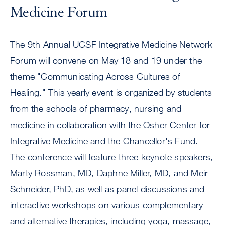
Medicine Forum
The 9th Annual UCSF Integrative Medicine Network
Forum will convene on May 18 and 19 under the
theme "Communicating Across Cultures of
Healing." This yearly event is organized by students
from the schools of pharmacy, nursing and
medicine in collaboration with the Osher Center for
Integrative Medicine and the Chancellor's Fund.
The conference will feature three keynote speakers,
Marty Rossman, MD, Daphne Miller, MD, and Meir
Schneider, PhD, as well as panel discussions and
interactive workshops on various complementary
and alternative therapies, including yoga, massage,