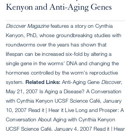
Kenyon and Anti-Aging Genes
Discover Magazine
features a story on Cynthia
Kenyon, PhD, whose groundbreaking studies with
roundworms over the years has shown that
lifespan can be increased six-fold by altering a
single gene in the worms' DNA and changing the
hormones controlled by the worm's reproductive
system.
Related Links:
Anti-Aging Gene
Discover
,
May 21, 2007 Is Aging a Disease? A Conversation
with Cynthia Kenyon UCSF Science Café, January
10, 2007 Read it | Hear it Live Long and Prosper: A
Conversation About Aging with Cynthia Kenyon
UCSF Science Café, January 4, 2007 Read it | Hear