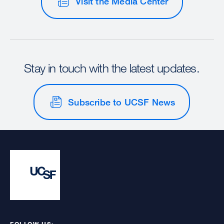
Visit the Media Center
Stay in touch with the latest updates.
Subscribe to UCSF News