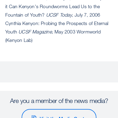
it Can Kenyon's Roundworms Lead Us to the
Fountain of Youth?
UCSF Today
, July 7, 2006
Cynthia Kenyon: Probing the Prospects of Eternal
Youth
UCSF Magazine
, May 2003 Wormworld
(Kenyon Lab)
Are you a member of the news media?