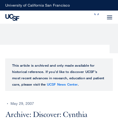
Skip
University of California San Francisco
to
Search
main
Small
content
screen
search
Choose
ALL
This article is archived and only made available for
what
historical reference. If you’d like to discover UCSF’s
UCSF
type
most recent advances in research, education and patient
of
care, please visit the
UCSF News Center
.
UCSF
search
to
NEWS
perform
May 29, 2007
CENTER
Archive: Discover: Cynthia