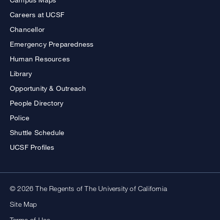
Careers at UCSF
Chancellor
Emergency Preparedness
Human Resources
Library
Opportunity & Outreach
People Directory
Police
Shuttle Schedule
UCSF Profiles
© 2026 The Regents of The University of California
Site Map
Terms of Use