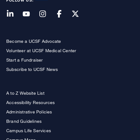
FOLLOW US:
Become a UCSF Advocate
Volunteer at UCSF Medical Center
Start a Fundraiser
Subscribe to UCSF News
A to Z Website List
Accessibility Resources
Administrative Policies
Brand Guidelines
Campus Life Services
Campus Maps