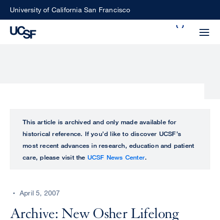
Skip
University of California San Francisco
to
Search
main
Small
content
screen
search
Choose
ALL
This article is archived and only made available for
what
historical reference. If you’d like to discover UCSF’s
UCSF
type
most recent advances in research, education and patient
of
care, please visit the
UCSF News Center
.
UCSF
search
to
NEWS
perform
April 5, 2007
CENTER
Archive: New Osher Lifelong