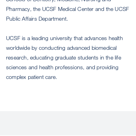
Pharmacy, the UCSF Medical Center and the UCSF
Public Affairs Department.
UCSF is a leading university that advances health
worldwide by conducting advanced biomedical
research, educating graduate students in the life
sciences and health professions, and providing
complex patient care.