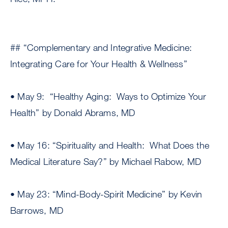
## “Complementary and Integrative Medicine:
Integrating Care for Your Health & Wellness”
• May 9: “Healthy Aging: Ways to Optimize Your
Health” by Donald Abrams, MD
• May 16: “Spirituality and Health: What Does the
Medical Literature Say?” by Michael Rabow, MD
• May 23: “Mind-Body-Spirit Medicine” by Kevin
Barrows, MD