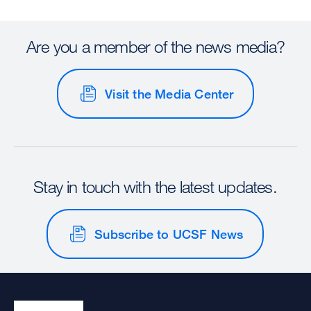
Are you a member of the news media?
Visit the Media Center
Stay in touch with the latest updates.
Subscribe to UCSF News