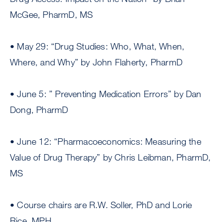
McGee, PharmD, MS
• May 29: “Drug Studies: Who, What, When,
Where, and Why” by John Flaherty, PharmD
• June 5: ” Preventing Medication Errors” by Dan
Dong, PharmD
• June 12: “Pharmacoeconomics: Measuring the
Value of Drug Therapy” by Chris Leibman, PharmD,
MS
• Course chairs are R.W. Soller, PhD and Lorie
Rice, MPH.