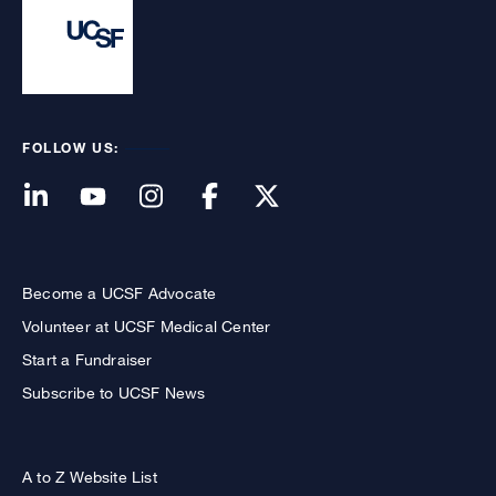
FOLLOW US:
Become a UCSF Advocate
Volunteer at UCSF Medical Center
Start a Fundraiser
Subscribe to UCSF News
A to Z Website List