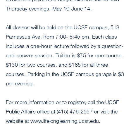
Thursday evenings, May 10-June 14.
All classes will be held on the UCSF campus, 513
Parnassus Ave, from 7:00- 8:45 pm. Each class
includes a one-hour lecture followed by a question-
and-answer session. Tuition is $75 for one course,
$130 for two courses, and $185 for all three
courses. Parking in the UCSF campus garage is $3
per evening.
For more information or to register, call the UCSF
Public Affairs office at (415) 476-2557 or visit the
website at www.lifelonglearning.ucsf.edu.