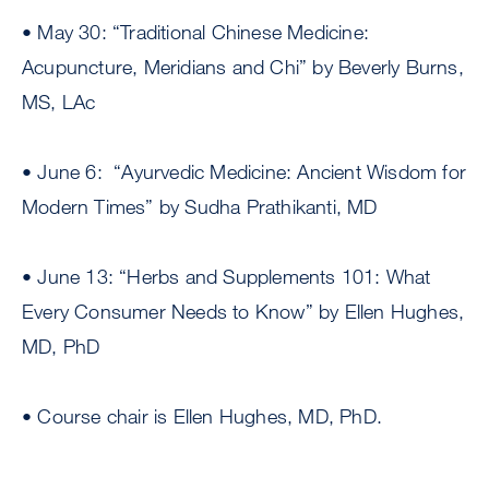
• May 30: “Traditional Chinese Medicine:
Acupuncture, Meridians and Chi” by Beverly Burns,
MS, LAc
• June 6: “Ayurvedic Medicine: Ancient Wisdom for
Modern Times” by Sudha Prathikanti, MD
• June 13: “Herbs and Supplements 101: What
Every Consumer Needs to Know” by Ellen Hughes,
MD, PhD
• Course chair is Ellen Hughes, MD, PhD.