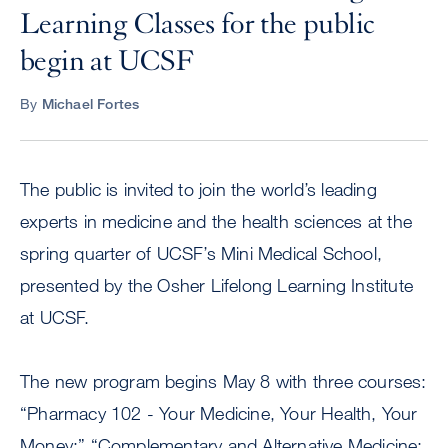
Learning Classes for the public
begin at UCSF
By
Michael Fortes
The public is invited to join the world’s leading
experts in medicine and the health sciences at the
spring quarter of UCSF’s Mini Medical School,
presented by the Osher Lifelong Learning Institute
at UCSF.
The new program begins May 8 with three courses:
“Pharmacy 102 - Your Medicine, Your Health, Your
Money;” “Complementary and Alternative Medicine: