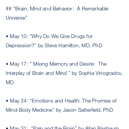
## “Brain, Mind and Behavior: A Remarkable
Universe”
• May 10: “Why Do We Give Drugs for
Depression?” by Steve Hamilton, MD, PhD
• May 17: ” Mixing Memory and Desire: The
Interplay of Brain and Mind ” by Sophia Vinogradov,
MD
• May 24: “Emotions and Health: The Promise of
Mind-Body Medicine” by Jason Satterfield, PhD
• May 31: “Pain and the Brain” by Allan Basbaum,