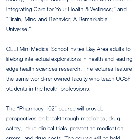
Integrating Care for Your Health & Wellness;” and
“Brain, Mind and Behavior: A Remarkable
Universe.”
OLLI Mini Medical School invites Bay Area adults to
lifelong intellectual explorations in health and leading
edge health sciences research. The lectures feature
the same world-renowned faculty who teach UCSF
students in the health professions.
The “Pharmacy 102” course will provide
perspectives on breakthrough medicines, drug
safety, drug clinical trials, preventing medication
errors, and drug costs. The course will be held