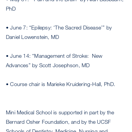
PhD
• June 7: “Epilepsy: ‘The Sacred Disease’” by
Daniel Lowenstein, MD
• June 14: “Management of Stroke: New
Advances” by Scott Josephson, MD
• Course chair is Marieke Kruidering-Hall, PhD.
Mini Medical School is supported in part by the
Bernard Osher Foundation, and by the UCSF
Schools of Dentistry, Medicine, Nursing and