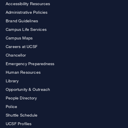
Accessibility Resources
Administrative Policies
Brand Guidelines
Campus Life Services
Campus Maps
Careers at UCSF
Chancellor
Emergency Preparedness
Human Resources
Library
Opportunity & Outreach
People Directory
Police
Shuttle Schedule
UCSF Profiles