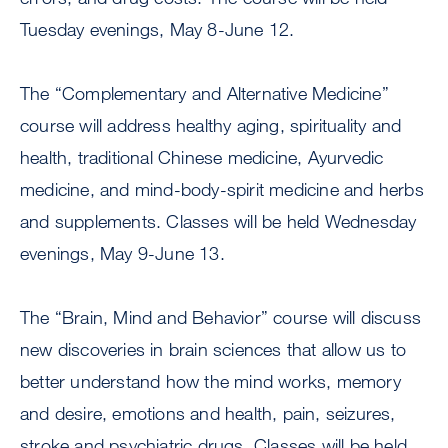
Tuesday evenings, May 8-June 12.
The “Complementary and Alternative Medicine”
course will address healthy aging, spirituality and
health, traditional Chinese medicine, Ayurvedic
medicine, and mind-body-spirit medicine and herbs
and supplements. Classes will be held Wednesday
evenings, May 9-June 13.
The “Brain, Mind and Behavior” course will discuss
new discoveries in brain sciences that allow us to
better understand how the mind works, memory
and desire, emotions and health, pain, seizures,
stroke and psychiatric drugs. Classes will be held