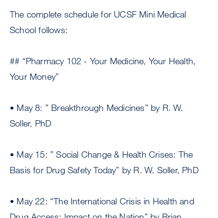
The complete schedule for UCSF Mini Medical
School follows:
## “Pharmacy 102 - Your Medicine, Your Health,
Your Money”
• May 8: ” Breakthrough Medicines” by R. W.
Soller, PhD
• May 15: ” Social Change & Health Crises: The
Basis for Drug Safety Today” by R. W. Soller, PhD
• May 22: “The International Crisis in Health and
Drug Access: Impact on the Nation” by Brian