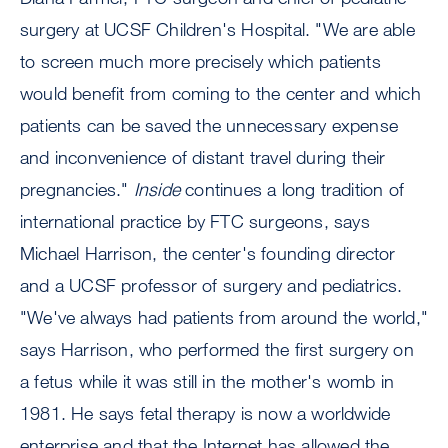
surgery at UCSF Children's Hospital. "We are able
to screen much more precisely which patients
would benefit from coming to the center and which
patients can be saved the unnecessary expense
and inconvenience of distant travel during their
pregnancies."
Inside
continues a long tradition of
international practice by FTC surgeons, says
Michael Harrison, the center's founding director
and a UCSF professor of surgery and pediatrics.
"We've always had patients from around the world,"
says Harrison, who performed the first surgery on
a fetus while it was still in the mother's womb in
1981. He says fetal therapy is now a worldwide
enterprise and that the Internet has allowed the