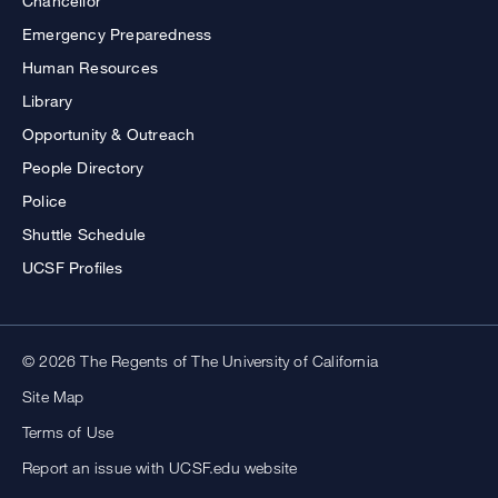
Chancellor
Emergency Preparedness
Human Resources
Library
Opportunity & Outreach
People Directory
Police
Shuttle Schedule
UCSF Profiles
© 2026 The Regents of The University of California
Site Map
Terms of Use
Report an issue with UCSF.edu website