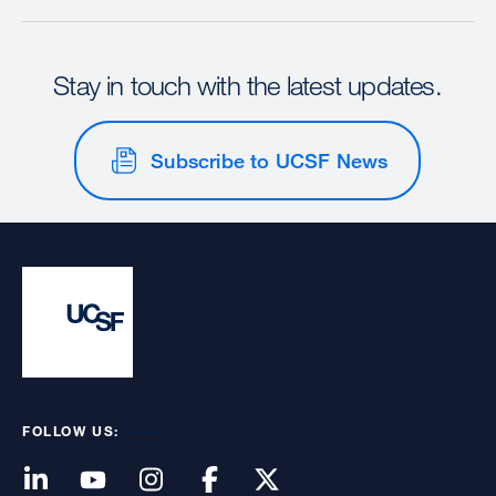
Stay in touch with the latest updates.
Subscribe to UCSF News
FOLLOW US: