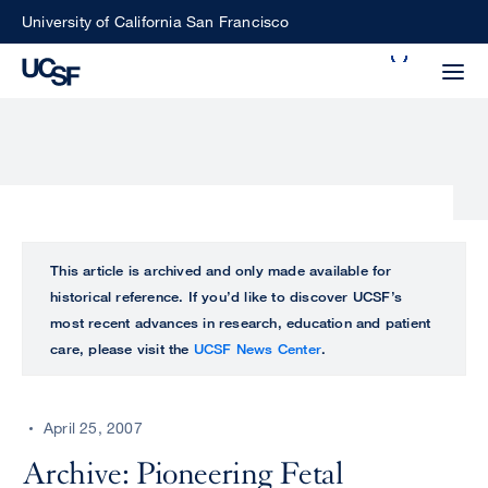
Skip
University of California San Francisco
to
Search
main
Small
content
screen
search
Choose
ALL
This article is archived and only made available for
what
historical reference. If you’d like to discover UCSF’s
UCSF
type
most recent advances in research, education and patient
of
care, please visit the
UCSF News Center
.
UCSF
search
to
NEWS
perform
April 25, 2007
CENTER
Archive: Pioneering Fetal