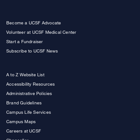
Become a UCSF Advocate
Volunteer at UCSF Medical Center
Start a Fundraiser
Subscribe to UCSF News
A to Z Website List
Accessibility Resources
Administrative Policies
Brand Guidelines
Campus Life Services
Campus Maps
Careers at UCSF