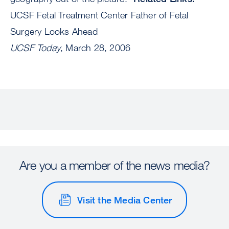
UCSF Fetal Treatment Center Father of Fetal
Surgery Looks Ahead
UCSF Today
, March 28, 2006
Are you a member of the news media?
Visit the Media Center