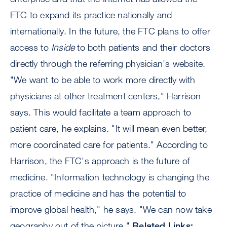
FTC to expand its practice nationally and
internationally. In the future, the FTC plans to offer
access to
Inside
to both patients and their doctors
directly through the referring physician's website.
"We want to be able to work more directly with
physicians at other treatment centers," Harrison
says. This would facilitate a team approach to
patient care, he explains. "It will mean even better,
more coordinated care for patients." According to
Harrison, the FTC's approach is the future of
medicine. "Information technology is changing the
practice of medicine and has the potential to
improve global health," he says. "We can now take
geography out of the picture."
Related Links: