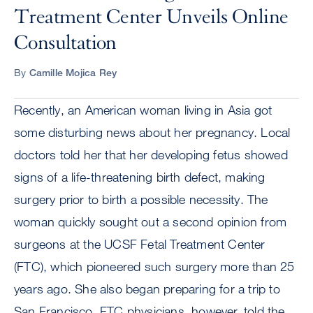
Treatment Center Unveils Online
Consultation
By
Camille Mojica Rey
Recently, an American woman living in Asia got
some disturbing news about her pregnancy. Local
doctors told her that her developing fetus showed
signs of a life-threatening birth defect, making
surgery prior to birth a possible necessity. The
woman quickly sought out a second opinion from
surgeons at the UCSF Fetal Treatment Center
(FTC), which pioneered such surgery more than 25
years ago. She also began preparing for a trip to
San Francisco. FTC physicians, however, told the