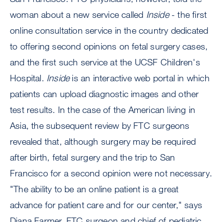
woman about a new service called
Inside
- the first
online consultation service in the country dedicated
to offering second opinions on fetal surgery cases,
and the first such service at the UCSF Children's
Hospital.
Inside
is an interactive web portal in which
patients can upload diagnostic images and other
test results. In the case of the American living in
Asia, the subsequent review by FTC surgeons
revealed that, although surgery may be required
after birth, fetal surgery and the trip to San
Francisco for a second opinion were not necessary.
"The ability to be an online patient is a great
advance for patient care and for our center," says
Diana Farmer, FTC surgeon and chief of pediatric