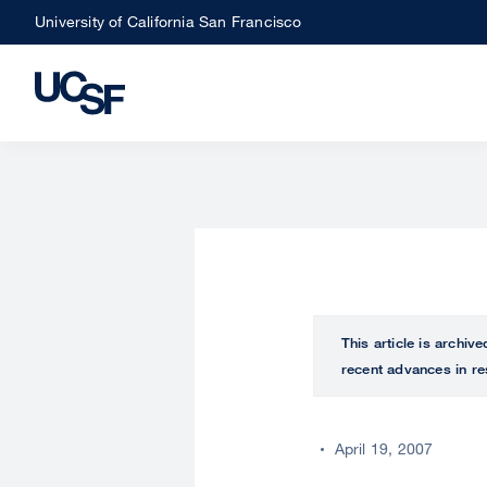
Skip
University of California San Francisco
to
main
content
This article is archiv
recent advances in re
April 19, 2007