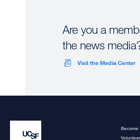
Are you a membe
the news media
Visit the Media Center
Become 
Voluntee