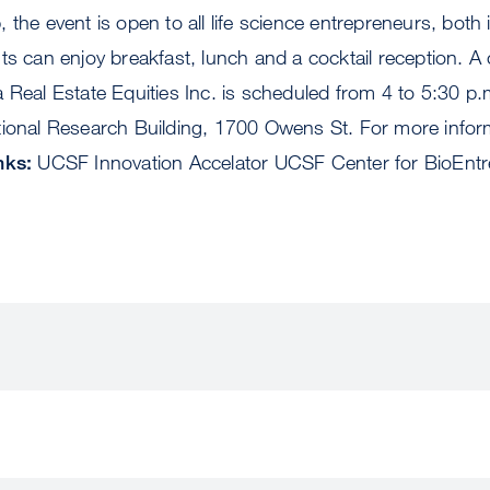
 the event is open to all life science entrepreneurs, both
ts can enjoy breakfast, lunch and a cocktail reception. A 
 Real Estate Equities Inc. is scheduled from 4 to 5:30 p.
ional Research Building, 1700 Owens St. For more informa
nks:
UCSF Innovation Accelator UCSF Center for BioEntr