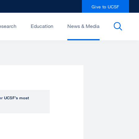
Give to UCSF
esearch
Education
News & Media
over UCSF’s most