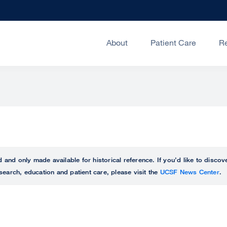
About
Patient Care
R
ed and only made available for historical reference. If you’d like to disc
search, education and patient care, please visit the
UCSF News Center
.