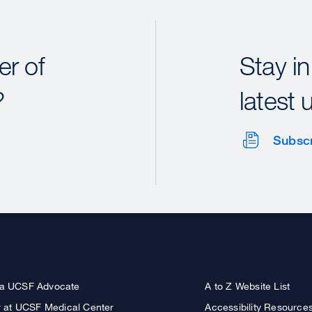
r of
Stay in
?
latest 
Subsc
a UCSF Advocate
A to Z Website List
r at UCSF Medical Center
Accessibility Resource