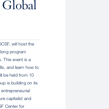
 Global
CSF, will host the
y-long program
. This event is a
lls, and learn how to
ll be held from 10
 is building on its
 entrepreneurial
re capitalist and
SF Center for