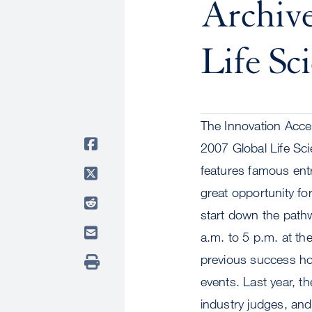
Archiv
Life Sc
The Innovation Accel
2007 Global Life Sc
features famous entr
great opportunity fo
start down the pathw
a.m. to 5 p.m. at t
previous success hos
events. Last year, t
industry judges, an