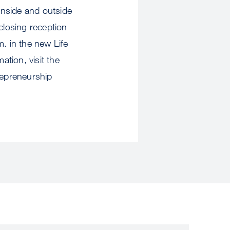
 inside and outside
closing reception
m. in the new Life
tion, visit the
epreneurship