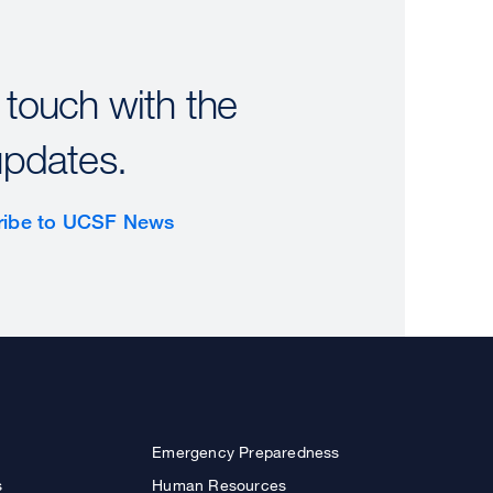
 touch with the
updates.
ribe to UCSF News
Emergency Preparedness
s
Human Resources