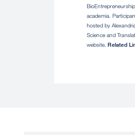
BioEntrepreneurship,
academia. Participan
hosted by Alexandria
Science and Translat
website.
Related Li