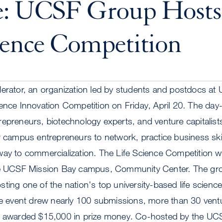
e: UCSF Group Hosts
ience Competition
erator, an organization led by students and postdocs at U
ience Innovation Competition on Friday, April 20. The da
epreneurs, biotechnology experts, and venture capitalists
r campus entrepreneurs to network, practice business ski
ay to commercialization. The Life Science Competition wi
he UCSF Mission Bay campus, Community Center. The group
ting one of the nation's top university-based life science
he event drew nearly 100 submissions, more than 30 ventu
d awarded $15,000 in prize money. Co-hosted by the UC