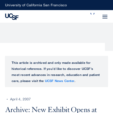
Skip
University of California San Francisco
to
Search
main
Small
content
screen
search
Choose
ALL
This article is archived and only made available for
what
historical reference. If you’d like to discover UCSF’s
UCSF
type
most recent advances in research, education and patient
of
care, please visit the
UCSF News Center
.
UCSF
search
to
NEWS
perform
April 4, 2007
CENTER
Archive: New Exhibit Opens at