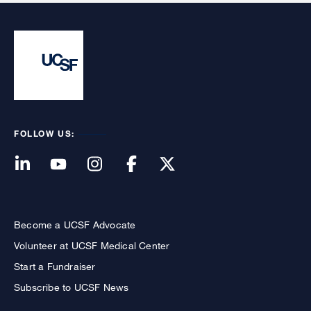
FOLLOW US:
Become a UCSF Advocate
Volunteer at UCSF Medical Center
Start a Fundraiser
Subscribe to UCSF News