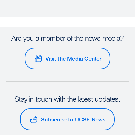
Are you a member of the news media?
Visit the Media Center
Stay in touch with the latest updates.
Subscribe to UCSF News