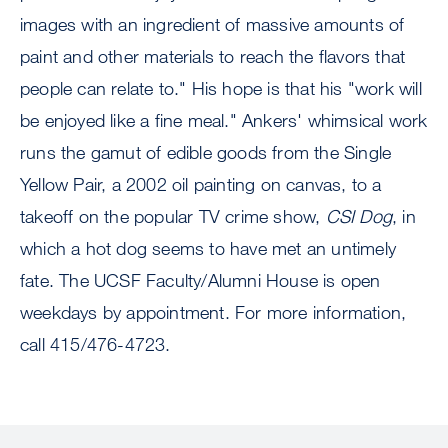
images with an ingredient of massive amounts of
paint and other materials to reach the flavors that
people can relate to." His hope is that his "work will
be enjoyed like a fine meal." Ankers' whimsical work
runs the gamut of edible goods from the Single
Yellow Pair, a 2002 oil painting on canvas, to a
takeoff on the popular TV crime show,
CSI Dog
, in
which a hot dog seems to have met an untimely
fate. The UCSF Faculty/Alumni House is open
weekdays by appointment. For more information,
call 415/476-4723.