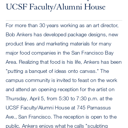
UCSF Faculty/Alumni House
For more than 30 years working as an art director,
Bob Ankers has developed package designs, new
product lines and marketing materials for many
major food companies in the San Francisco Bay
Area. Realizing that food is his life, Ankers has been
"putting a banquet of ideas onto canvas." The
campus community is invited to feast on the work
and attend an opening reception for the artist on
Thursday, April 5, from 5:30 to 7:30 p.m. at the
UCSF Faculty/Alumni House at 745 Parnassus
Ave., San Francisco. The reception is open to the
public. Ankers enjoys what he calls "sculpting