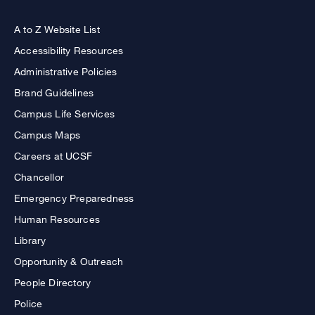
A to Z Website List
Accessibility Resources
Administrative Policies
Brand Guidelines
Campus Life Services
Campus Maps
Careers at UCSF
Chancellor
Emergency Preparedness
Human Resources
Library
Opportunity & Outreach
People Directory
Police