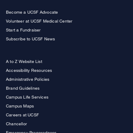
Become a UCSF Advocate
Volunteer at UCSF Medical Center
Start a Fundraiser
Subscribe to UCSF News
A to Z Website List
Accessibility Resources
Administrative Policies
Brand Guidelines
Campus Life Services
Campus Maps
Careers at UCSF
Chancellor
Emergency Preparedness