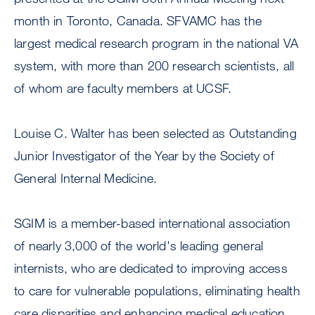
month in Toronto, Canada. SFVAMC has the
largest medical research program in the national VA
system, with more than 200 research scientists, all
of whom are faculty members at UCSF.
Louise C. Walter has been selected as Outstanding
Junior Investigator of the Year by the Society of
General Internal Medicine.
SGIM is a member-based international association
of nearly 3,000 of the world's leading general
internists, who are dedicated to improving access
to care for vulnerable populations, eliminating health
care disparities and enhancing medical education.