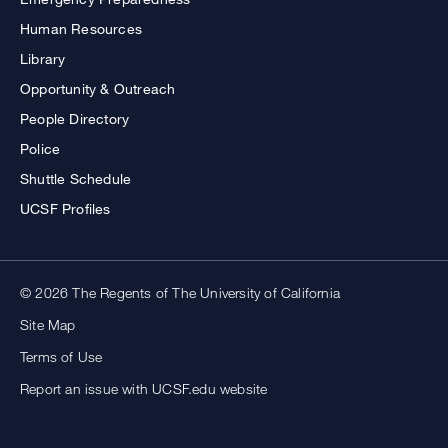
Human Resources
Library
Opportunity & Outreach
People Directory
Police
Shuttle Schedule
UCSF Profiles
© 2026 The Regents of The University of California
Site Map
Terms of Use
Report an issue with UCSF.edu website