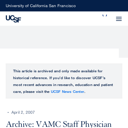
Skip
University of California San Francisco
to
Search
main
Small
content
screen
search
Choose
ALL
This article is archived and only made available for
what
historical reference. If you’d like to discover UCSF’s
UCSF
type
most recent advances in research, education and patient
of
care, please visit the
UCSF News Center
.
UCSF
search
to
NEWS
perform
April 2, 2007
CENTER
Archive: VAMC Staff Physician