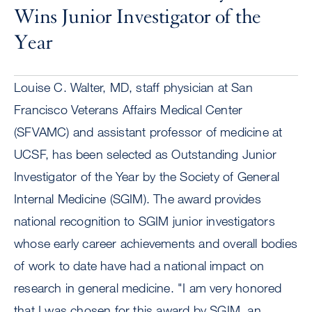
Wins Junior Investigator of the
Year
Louise C. Walter, MD, staff physician at San
Francisco Veterans Affairs Medical Center
(SFVAMC) and assistant professor of medicine at
UCSF, has been selected as Outstanding Junior
Investigator of the Year by the Society of General
Internal Medicine (SGIM). The award provides
national recognition to SGIM junior investigators
whose early career achievements and overall bodies
of work to date have had a national impact on
research in general medicine. "I am very honored
that I was chosen for this award by SGIM, an