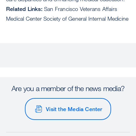
Related Links:
San Francisco Veterans Affairs
Medical Center Society of General Internal Medicine
Are you a member of the news media?
Visit the Media Center