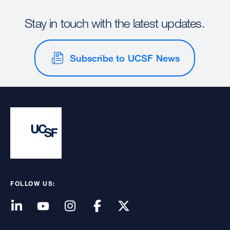
Stay in touch with the latest updates.
Subscribe to UCSF News
FOLLOW US: