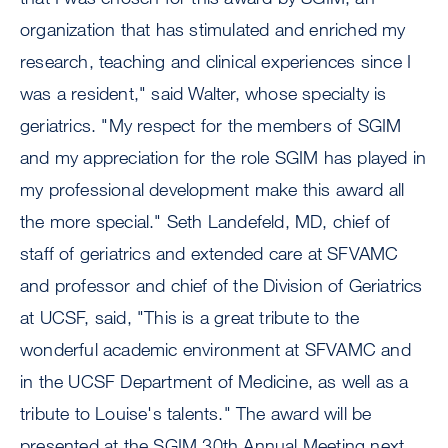
organization that has stimulated and enriched my
research, teaching and clinical experiences since I
was a resident," said Walter, whose specialty is
geriatrics. "My respect for the members of SGIM
and my appreciation for the role SGIM has played in
my professional development make this award all
the more special." Seth Landefeld, MD, chief of
staff of geriatrics and extended care at SFVAMC
and professor and chief of the Division of Geriatrics
at UCSF, said, "This is a great tribute to the
wonderful academic environment at SFVAMC and
in the UCSF Department of Medicine, as well as a
tribute to Louise's talents." The award will be
presented at the SGIM 30th Annual Meeting next