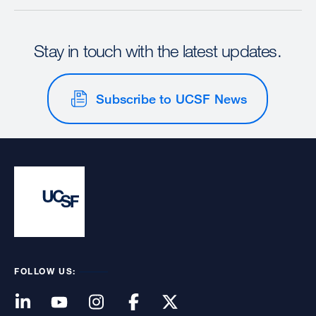
Stay in touch with the latest updates.
Subscribe to UCSF News
FOLLOW US: