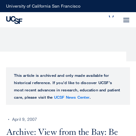
Skip
University of California San Francisco
to
Search
main
Small
content
screen
search
Choose
ALL
This article is archived and only made available for
what
historical reference. If you’d like to discover UCSF’s
UCSF
type
most recent advances in research, education and patient
of
care, please visit the
UCSF News Center
.
UCSF
search
to
NEWS
perform
April 9, 2007
CENTER
Archive: View from the Bay: Be