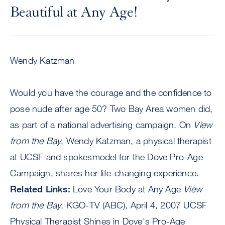
Beautiful at Any Age!
Wendy Katzman
Would you have the courage and the confidence to
pose nude after age 50? Two Bay Area women did,
as part of a national advertising campaign. On
View
from the Bay
, Wendy Katzman, a physical therapist
at UCSF and spokesmodel for the Dove Pro-Age
Campaign, shares her life-changing experience.
Related Links:
Love Your Body at Any Age
View
from the Bay
, KGO-TV (ABC), April 4, 2007 UCSF
Physical Therapist Shines in Dove's Pro-Age