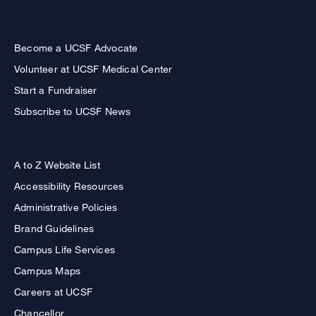
Become a UCSF Advocate
Volunteer at UCSF Medical Center
Start a Fundraiser
Subscribe to UCSF News
A to Z Website List
Accessibility Resources
Administrative Policies
Brand Guidelines
Campus Life Services
Campus Maps
Careers at UCSF
Chancellor