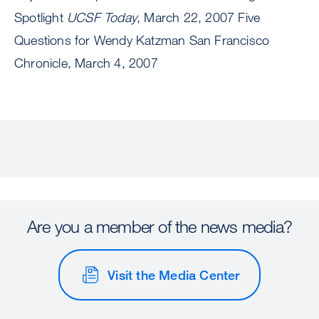
Spotlight
UCSF Today
, March 22, 2007 Five
Questions for Wendy Katzman San Francisco
Chronicle, March 4, 2007
Are you a member of the news media?
Visit the Media Center