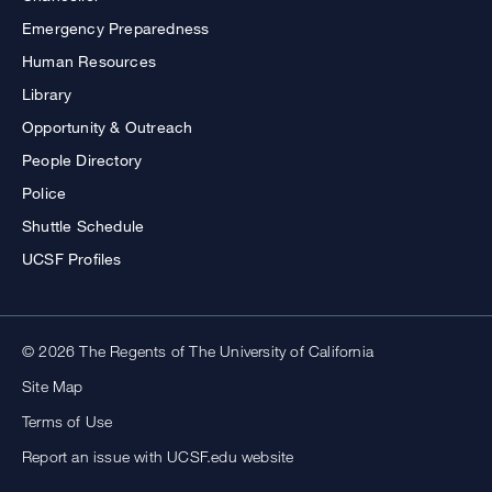
Emergency Preparedness
Human Resources
Library
Opportunity & Outreach
People Directory
Police
Shuttle Schedule
UCSF Profiles
© 2026 The Regents of The University of California
Site Map
Terms of Use
Report an issue with UCSF.edu website