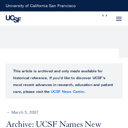
Skip
University of California San Francisco
to
Search
main
Small
content
screen
search
Choose
ALL
This article is archived and only made available for
what
historical reference. If you’d like to discover UCSF’s
UCSF
type
most recent advances in research, education and patient
of
care, please visit the
UCSF News Center
.
UCSF
search
to
NEWS
perform
March 5, 2007
CENTER
Archive: UCSF Names New