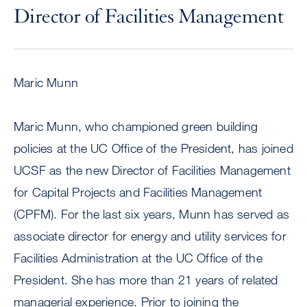
Director of Facilities Management
Maric Munn
Maric Munn, who championed green building
policies at the UC Office of the President, has joined
UCSF as the new Director of Facilities Management
for Capital Projects and Facilities Management
(CPFM). For the last six years, Munn has served as
associate director for energy and utility services for
Facilities Administration at the UC Office of the
President. She has more than 21 years of related
managerial experience. Prior to joining the