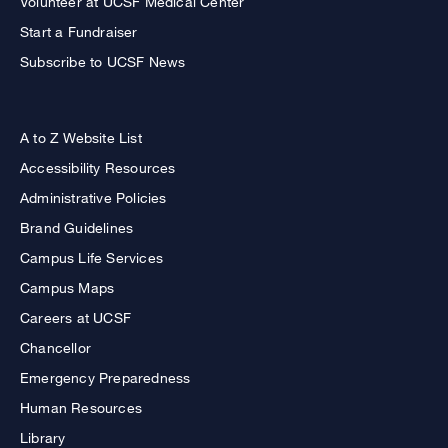
Volunteer at UCSF Medical Center
Start a Fundraiser
Subscribe to UCSF News
A to Z Website List
Accessibility Resources
Administrative Policies
Brand Guidelines
Campus Life Services
Campus Maps
Careers at UCSF
Chancellor
Emergency Preparedness
Human Resources
Library