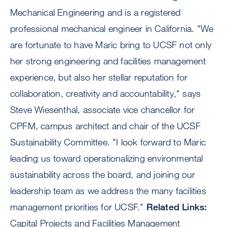
Mechanical Engineering and is a registered
professional mechanical engineer in California. "We
are fortunate to have Maric bring to UCSF not only
her strong engineering and facilities management
experience, but also her stellar reputation for
collaboration, creativity and accountability," says
Steve Wiesenthal, associate vice chancellor for
CPFM, campus architect and chair of the UCSF
Sustainability Committee. "I look forward to Maric
leading us toward operationalizing environmental
sustainability across the board, and joining our
leadership team as we address the many facilities
management priorities for UCSF."
Related Links:
Capital Projects and Facilities Management