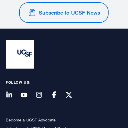
Subscribe to UCSF News
FOLLOW US:
Become a UCSF Advocate