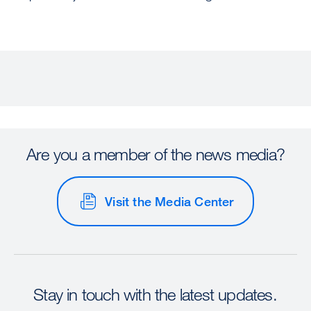
Are you a member of the news media?
Visit the Media Center
Stay in touch with the latest updates.