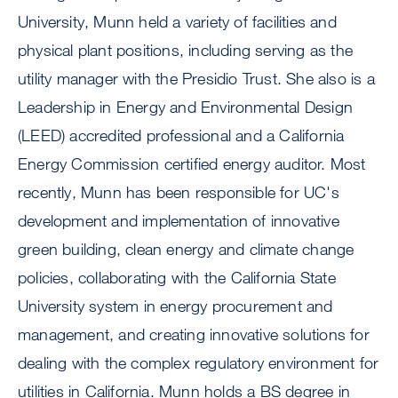
University, Munn held a variety of facilities and
physical plant positions, including serving as the
utility manager with the Presidio Trust. She also is a
Leadership in Energy and Environmental Design
(LEED) accredited professional and a California
Energy Commission certified energy auditor. Most
recently, Munn has been responsible for UC's
development and implementation of innovative
green building, clean energy and climate change
policies, collaborating with the California State
University system in energy procurement and
management, and creating innovative solutions for
dealing with the complex regulatory environment for
utilities in California. Munn holds a BS degree in