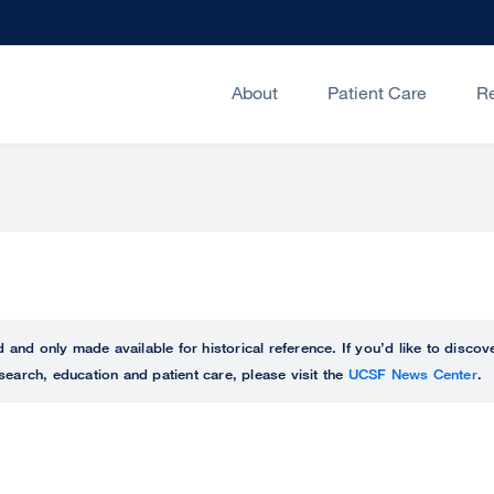
About
Patient Care
R
ed and only made available for historical reference. If you’d like to disc
search, education and patient care, please visit the
UCSF News Center
.