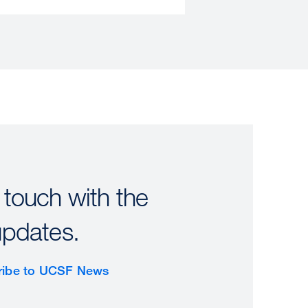
 touch with the
updates.
ribe to UCSF News