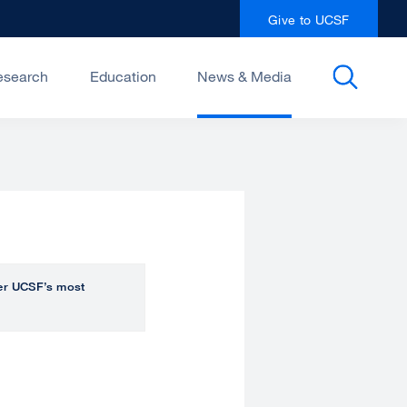
Give to UCSF
esearch
Education
News & Media
over UCSF’s most