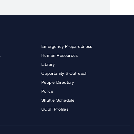
Emergency Preparedness
s
Human Resources
Library
Opportunity & Outreach
People Directory
Police
Shuttle Schedule
UCSF Profiles