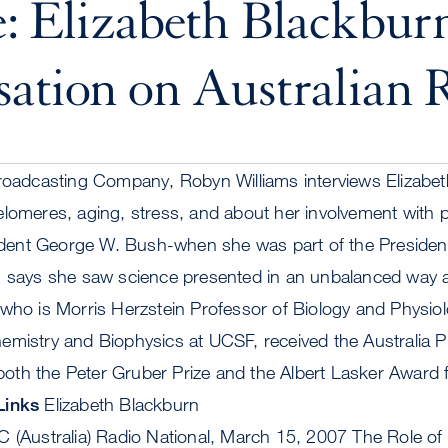
: Elizabeth Blackburn
ation on Australian 
Broadcasting Company, Robyn Williams interviews Elizabe
lomeres, aging, stress, and about her involvement with p
esident George W. Bush-when she was part of the Presiden
n says she saw science presented in an unbalanced way 
who is Morris Herzstein Professor of Biology and Physiol
mistry and Biophysics at UCSF, received the Australia Pr
th the Peter Gruber Prize and the Albert Lasker Award f
Links
Elizabeth Blackburn
C (Australia) Radio National, March 15, 2007 The Role of 