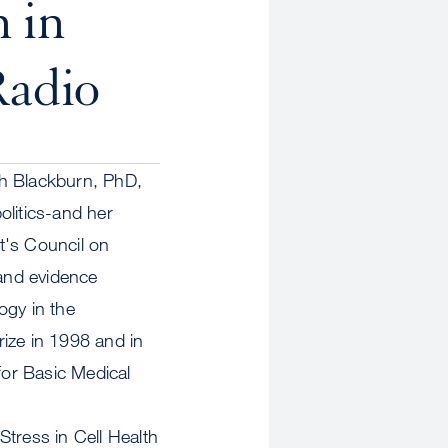
 in
Radio
th Blackburn, PhD,
olitics-and her
t's Council on
and evidence
ogy in the
ize in 1998 and in
or Basic Medical
Stress in Cell Health