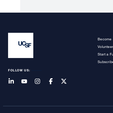
Become 
Voluntee
Start a F
Subscrib
FOLLOW US: