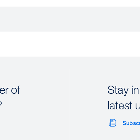
r of
Stay in
?
latest 
Subsc