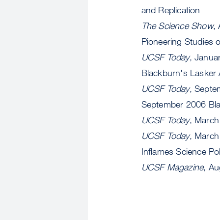
and Replication
The Science Show
,
Pioneering Studies 
UCSF Today
, Janua
Blackburn's Lasker
UCSF Today
, Septe
September 2006 Bla
UCSF Today
, March
UCSF Today
, March
Inflames Science Pol
UCSF Magazine
, A