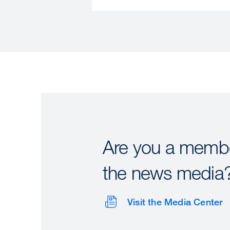
Are you a membe
the news media
Visit the Media Center