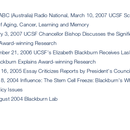
 ABC (Australia) Radio National, March 10, 2007 UCSF Sc
of Aging, Cancer, Learning and Memory
ry 3, 2007 UCSF Chancellor Bishop Discusses the Signifi
 Award-winning Research
mber 21, 2006 UCSF's Elizabeth Blackburn Receives La
ckburn Explains Award-winning Research
 16, 2005 Essay Criticizes Reports by President's Counci
 8, 2004 Influence: The Stem Cell Freeze: Blackburn's Wh
icy Issues
ugust 2004 Blackburn Lab