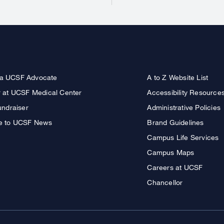
a UCSF Advocate
A to Z Website List
r at UCSF Medical Center
Accessibility Resource
undraiser
Administrative Policies
e to UCSF News
Brand Guidelines
Campus Life Services
Campus Maps
Careers at UCSF
Chancellor