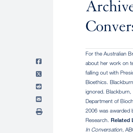
Archive
Convers
For the Australian 
about her work on te
falling out with Pr
Bioethics. Blackbur
ignored. Blackburn, 
Department of Bioche
2006 was awarded bo
Research.
Related 
In Conversation
, AB