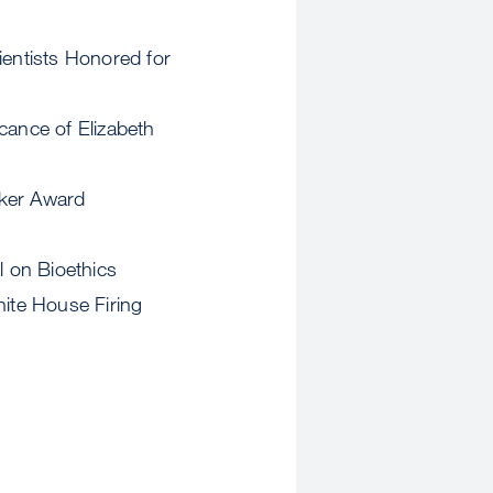
ientists Honored for
cance of Elizabeth
sker Award
l on Bioethics
ite House Firing