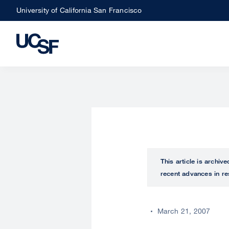
Skip
University of California San Francisco
to
main
content
This article is archiv
recent advances in re
March 21, 2007