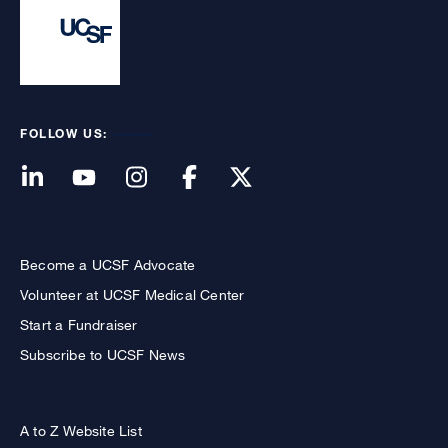
FOLLOW US:
Become a UCSF Advocate
Volunteer at UCSF Medical Center
Start a Fundraiser
Subscribe to UCSF News
A to Z Website List