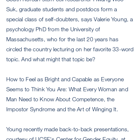
Suk, graduate students and postdocs form a
special class of self-doubters, says Valerie Young, a
psychology PhD from the University of
Massachusetts, who for the last 20 years has
circled the country lecturing on her favorite 33-word
topic. And what might that topic be?
How to Feel as Bright and Capable as Everyone
Seems to Think You Are: What Every Woman and
Man Need to Know About Competence, the
Impostor Syndrome and the Art of Winging It.
Young recently made back-to-back presentations,
courtesy of UCSF's Center for Gender Equity, at