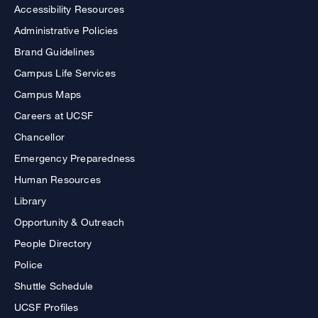
Accessibility Resources
Administrative Policies
Brand Guidelines
Campus Life Services
Campus Maps
Careers at UCSF
Chancellor
Emergency Preparedness
Human Resources
Library
Opportunity & Outreach
People Directory
Police
Shuttle Schedule
UCSF Profiles