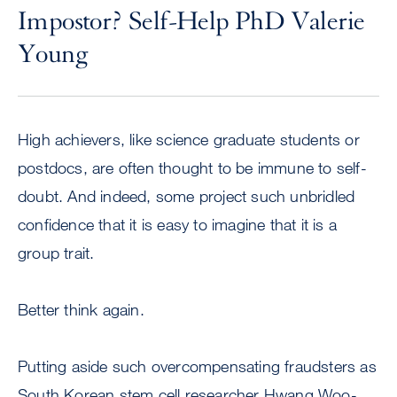
Impostor? Self-Help PhD Valerie
Young
High achievers, like science graduate students or
postdocs, are often thought to be immune to self-
doubt. And indeed, some project such unbridled
confidence that it is easy to imagine that it is a
group trait.
Better think again.
Putting aside such overcompensating fraudsters as
South Korean stem cell researcher Hwang Woo-