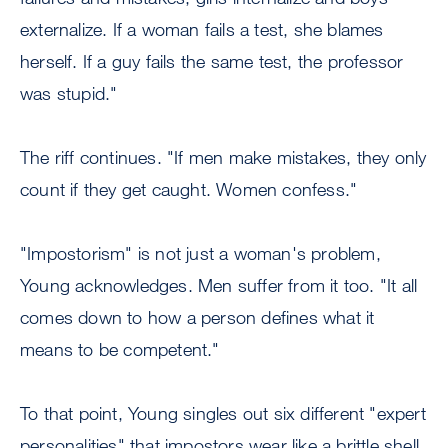
externalize. If a woman fails a test, she blames
herself. If a guy fails the same test, the professor
was stupid."
The riff continues. "If men make mistakes, they only
count if they get caught. Women confess."
"Impostorism" is not just a woman's problem,
Young acknowledges. Men suffer from it too. "It all
comes down to how a person defines what it
means to be competent."
To that point, Young singles out six different "expert
personalities" that impostors wear like a brittle shell.