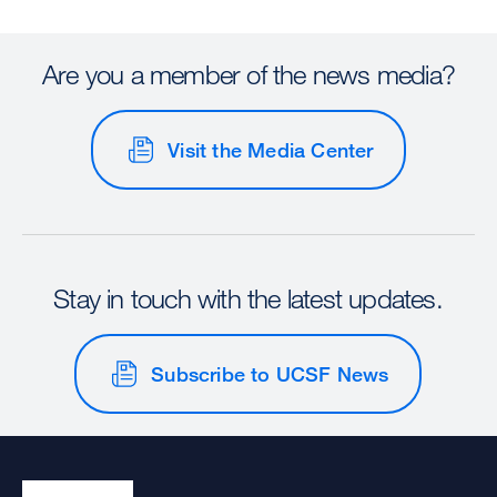
Are you a member of the news media?
Visit the Media Center
Stay in touch with the latest updates.
Subscribe to UCSF News