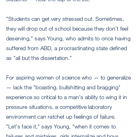
"Students can get very stressed out. Sometimes,
they will drop out of school because they don't feel
deserving," says Young, who admits to once having
suffered from ABD, a procrastinating state defined
as "all but the dissertation."
For aspiring women of science who — to generalize
— lack the "boasting, bullshitting and bragging"
experience so critical to a man's ability to wing it in
pressure situations, a competitive laboratory
environment can ratchet up feelings of failure.
"Let's face it," says Young, "when it comes to
failures and mistakes, girls internalize and boys