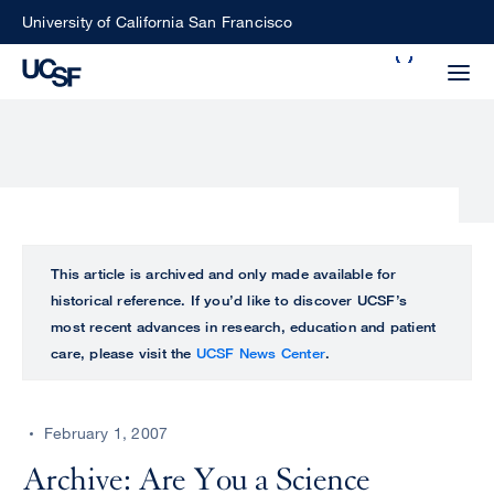
Skip
University of California San Francisco
to
Search
main
Small
content
screen
search
Choose
ALL
This article is archived and only made available for
what
historical reference. If you’d like to discover UCSF’s
UCSF
type
most recent advances in research, education and patient
of
care, please visit the
UCSF News Center
.
UCSF
search
to
NEWS
perform
February 1, 2007
CENTER
Archive: Are You a Science