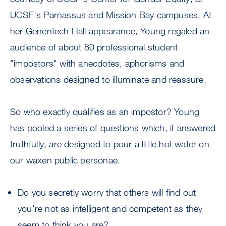
UCSF's Parnassus and Mission Bay campuses. At
her Genentech Hall appearance, Young regaled an
audience of about 80 professional student
"impostors" with anecdotes, aphorisms and
observations designed to illuminate and reassure.
So who exactly qualifies as an impostor? Young
has pooled a series of questions which, if answered
truthfully, are designed to pour a little hot water on
our waxen public personae.
Do you secretly worry that others will find out
you're not as intelligent and competent as they
seem to think you are?