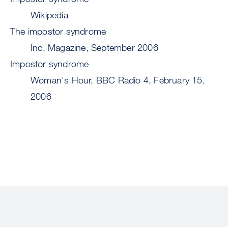
Wikipedia
The impostor syndrome
Inc. Magazine, September 2006
Impostor syndrome
Woman's Hour, BBC Radio 4, February 15,
2006