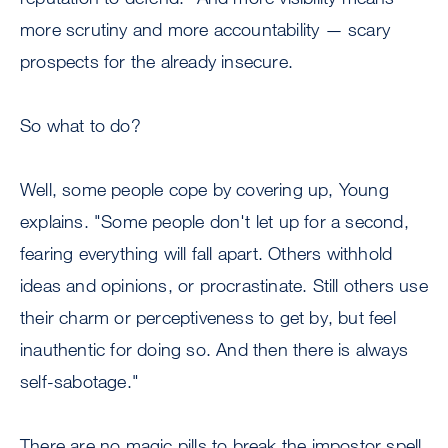
more scrutiny and more accountability — scary
prospects for the already insecure.
So what to do?
Well, some people cope by covering up, Young
explains. "Some people don't let up for a second,
fearing everything will fall apart. Others withhold
ideas and opinions, or procrastinate. Still others use
their charm or perceptiveness to get by, but feel
inauthentic for doing so. And then there is always
self-sabotage."
There are no magic pills to break the impostor spell,