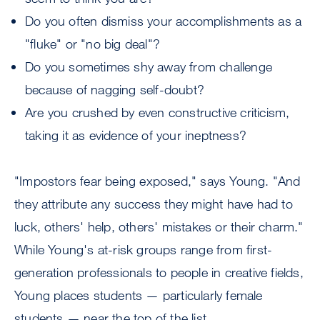
Do you often dismiss your accomplishments as a
"fluke" or "no big deal"?
Do you sometimes shy away from challenge
because of nagging self-doubt?
Are you crushed by even constructive criticism,
taking it as evidence of your ineptness?
"Impostors fear being exposed," says Young. "And
they attribute any success they might have had to
luck, others' help, others' mistakes or their charm."
While Young's at-risk groups range from first-
generation professionals to people in creative fields,
Young places students — particularly female
students — near the top of the list.