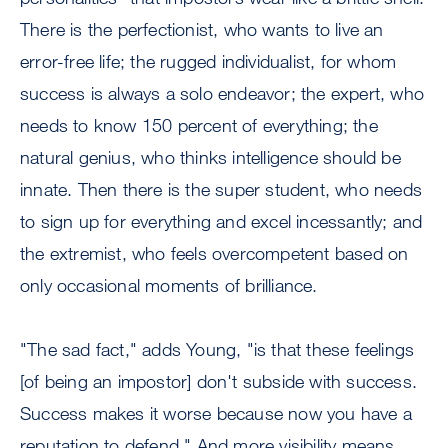
There is the perfectionist, who wants to live an
error-free life; the rugged individualist, for whom
success is always a solo endeavor; the expert, who
needs to know 150 percent of everything; the
natural genius, who thinks intelligence should be
innate. Then there is the super student, who needs
to sign up for everything and excel incessantly; and
the extremist, who feels overcompetent based on
only occasional moments of brilliance.
"The sad fact," adds Young, "is that these feelings
[of being an impostor] don't subside with success.
Success makes it worse because now you have a
reputation to defend." And more visibility means