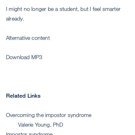
I might no longer be a student, but I feel smarter
already.
Alternative content
Download MP3
Related Links
Overcoming the impostor syndrome
Valerie Young, PhD
Impostor syndrome