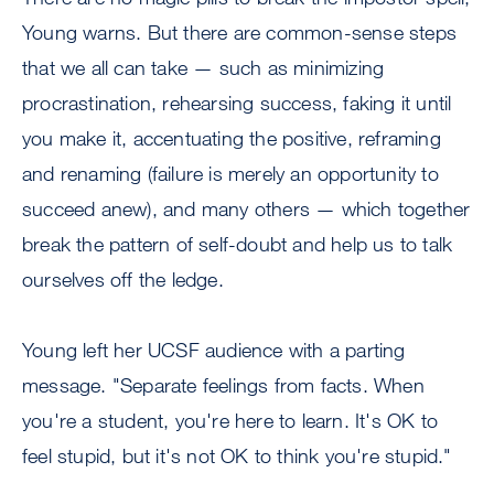
Young warns. But there are common-sense steps
that we all can take — such as minimizing
procrastination, rehearsing success, faking it until
you make it, accentuating the positive, reframing
and renaming (failure is merely an opportunity to
succeed anew), and many others — which together
break the pattern of self-doubt and help us to talk
ourselves off the ledge.
Young left her UCSF audience with a parting
message. "Separate feelings from facts. When
you're a student, you're here to learn. It's OK to
feel stupid, but it's not OK to think you're stupid."