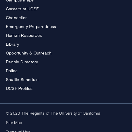
Careers at UCSF
Chancellor
Emergency Preparedness
Human Resources
Library
Opportunity & Outreach
People Directory
Police
Shuttle Schedule
UCSF Profiles
© 2026 The Regents of The University of California
Site Map
Terms of Use