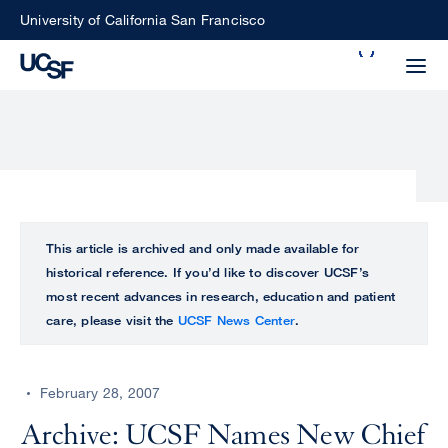
Skip
University of California San Francisco
to
Search
main
Small
content
screen
search
Choose
ALL
This article is archived and only made available for
what
historical reference. If you’d like to discover UCSF’s
UCSF
type
most recent advances in research, education and patient
of
care, please visit the
UCSF News Center
.
UCSF
search
to
NEWS
perform
February 28, 2007
CENTER
Archive: UCSF Names New Chief