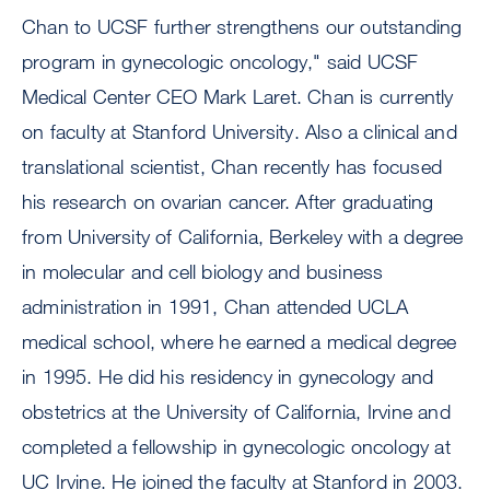
Chan to UCSF further strengthens our outstanding
program in gynecologic oncology," said UCSF
Medical Center CEO Mark Laret. Chan is currently
on faculty at Stanford University. Also a clinical and
translational scientist, Chan recently has focused
his research on ovarian cancer. After graduating
from University of California, Berkeley with a degree
in molecular and cell biology and business
administration in 1991, Chan attended UCLA
medical school, where he earned a medical degree
in 1995. He did his residency in gynecology and
obstetrics at the University of California, Irvine and
completed a fellowship in gynecologic oncology at
UC Irvine. He joined the faculty at Stanford in 2003.