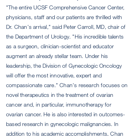
"The entire UCSF Comprehensive Cancer Center,
physicians, staff and our patients are thrilled with
Dr. Chan's arrival," said Peter Carroll, MD, chair of
the Department of Urology. "His incredible talents
as a surgeon, clinician-scientist and educator
augment an already stellar team. Under his
leadership, the Division of Gynecologic Oncology
will offer the most innovative, expert and
compassionate care." Chan's research focuses on
novel therapeutics in the treatment of ovarian
cancer and, in particular, immunotherapy for
ovarian cancer. He is also interested in outcomes-
based research in gynecologic malignancies. In
addition to his academic accomplishments, Chan