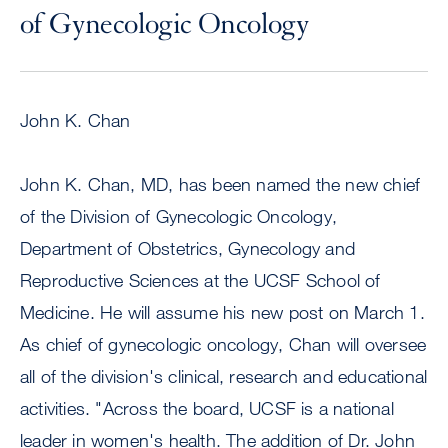
of Gynecologic Oncology
John K. Chan
John K. Chan, MD, has been named the new chief
of the Division of Gynecologic Oncology,
Department of Obstetrics, Gynecology and
Reproductive Sciences at the UCSF School of
Medicine. He will assume his new post on March 1.
As chief of gynecologic oncology, Chan will oversee
all of the division's clinical, research and educational
activities. "Across the board, UCSF is a national
leader in women's health. The addition of Dr. John