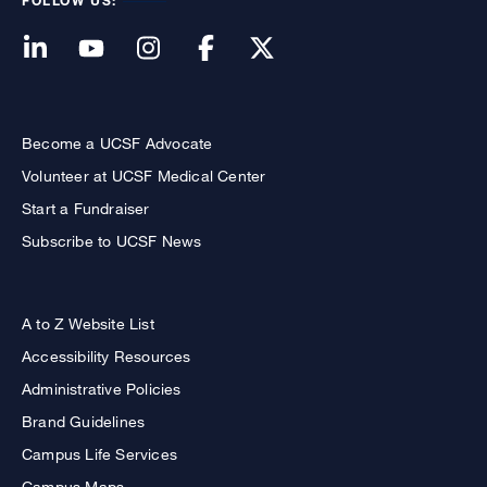
FOLLOW US:
Become a UCSF Advocate
Volunteer at UCSF Medical Center
Start a Fundraiser
Subscribe to UCSF News
A to Z Website List
Accessibility Resources
Administrative Policies
Brand Guidelines
Campus Life Services
Campus Maps