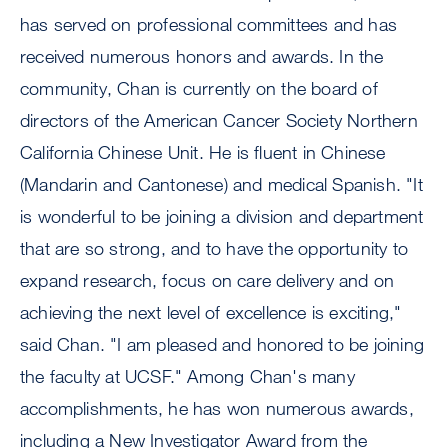
has served on professional committees and has
received numerous honors and awards. In the
community, Chan is currently on the board of
directors of the American Cancer Society Northern
California Chinese Unit. He is fluent in Chinese
(Mandarin and Cantonese) and medical Spanish. "It
is wonderful to be joining a division and department
that are so strong, and to have the opportunity to
expand research, focus on care delivery and on
achieving the next level of excellence is exciting,"
said Chan. "I am pleased and honored to be joining
the faculty at UCSF." Among Chan's many
accomplishments, he has won numerous awards,
including a New Investigator Award from the