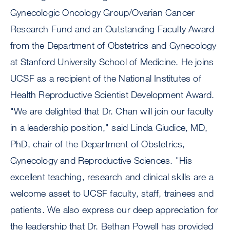
Gynecologic Oncology Group/Ovarian Cancer
Research Fund and an Outstanding Faculty Award
from the Department of Obstetrics and Gynecology
at Stanford University School of Medicine. He joins
UCSF as a recipient of the National Institutes of
Health Reproductive Scientist Development Award.
"We are delighted that Dr. Chan will join our faculty
in a leadership position," said Linda Giudice, MD,
PhD, chair of the Department of Obstetrics,
Gynecology and Reproductive Sciences. "His
excellent teaching, research and clinical skills are a
welcome asset to UCSF faculty, staff, trainees and
patients. We also express our deep appreciation for
the leadership that Dr. Bethan Powell has provided