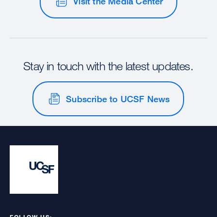
Visit the Media Center
Stay in touch with the latest updates.
Subscribe to UCSF News