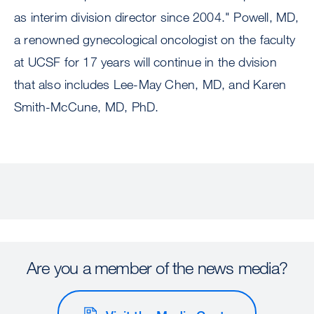
as interim division director since 2004." Powell, MD,
a renowned gynecological oncologist on the faculty
at UCSF for 17 years will continue in the dvision
that also includes Lee-May Chen, MD, and Karen
Smith-McCune, MD, PhD.
Are you a member of the news media?