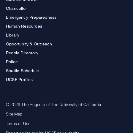
Chancellor
Emergency Preparedness
Human Resources
Library
Opportunity & Outreach
People Directory
Police
Shuttle Schedule
UCSF Profiles
© 2026 The Regents of The University of California
Site Map
Terms of Use
Report an issue with UCSF.edu website