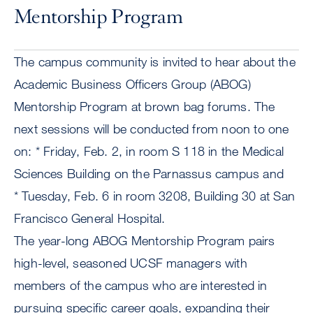
Mentorship Program
The campus community is invited to hear about the
Academic Business Officers Group (ABOG)
Mentorship Program at brown bag forums. The
next sessions will be conducted from noon to one
on: * Friday, Feb. 2, in room S 118 in the Medical
Sciences Building on the Parnassus campus and
* Tuesday, Feb. 6 in room 3208, Building 30 at San
Francisco General Hospital.
The year-long ABOG Mentorship Program pairs
high-level, seasoned UCSF managers with
members of the campus who are interested in
pursuing specific career goals, expanding their