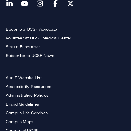
Become a UCSF Advocate
Volunteer at UCSF Medical Center
Start a Fundraiser
Subscribe to UCSF News
A to Z Website List
Accessibility Resources
Administrative Policies
Brand Guidelines
Campus Life Services
Campus Maps
Careers at UCSF