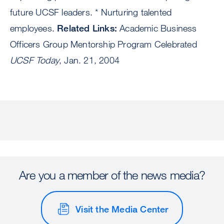
future UCSF leaders. * Nurturing talented
employees.
Related Links:
Academic Business
Officers Group Mentorship Program Celebrated
UCSF Today
, Jan. 21, 2004
Are you a member of the news media?
Visit the Media Center