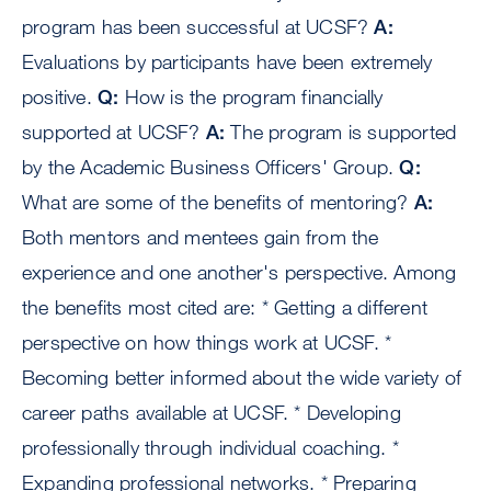
program has been successful at UCSF?
A:
Evaluations by participants have been extremely
positive.
Q:
How is the program financially
supported at UCSF?
A:
The program is supported
by the Academic Business Officers' Group.
Q:
What are some of the benefits of mentoring?
A:
Both mentors and mentees gain from the
experience and one another's perspective. Among
the benefits most cited are: * Getting a different
perspective on how things work at UCSF. *
Becoming better informed about the wide variety of
career paths available at UCSF. * Developing
professionally through individual coaching. *
Expanding professional networks. * Preparing