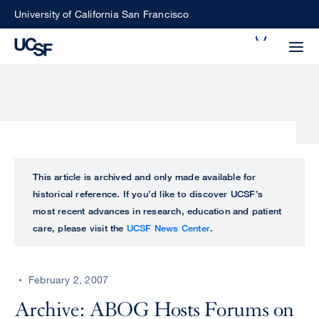
Skip
University of California San Francisco
to
Search
main
Small
content
screen
search
Choose
ALL
This article is archived and only made available for
what
historical reference. If you’d like to discover UCSF’s
UCSF
type
most recent advances in research, education and patient
of
care, please visit the
UCSF News Center
.
UCSF
search
to
NEWS
perform
February 2, 2007
CENTER
Archive: ABOG Hosts Forums on