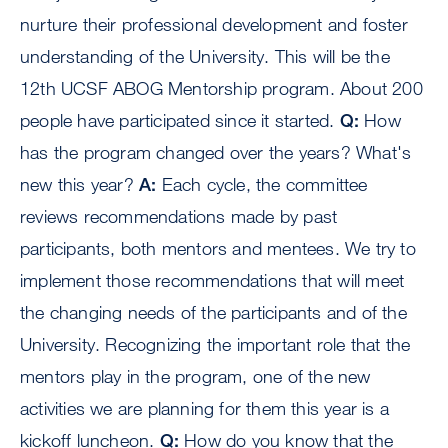
nurture their professional development and foster
understanding of the University. This will be the
12th UCSF ABOG Mentorship program. About 200
people have participated since it started.
Q:
How
has the program changed over the years? What's
new this year?
A:
Each cycle, the committee
reviews recommendations made by past
participants, both mentors and mentees. We try to
implement those recommendations that will meet
the changing needs of the participants and of the
University. Recognizing the important role that the
mentors play in the program, one of the new
activities we are planning for them this year is a
kickoff luncheon.
Q:
How do you know that the