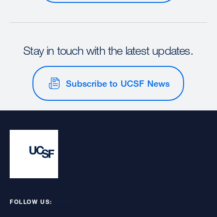
Stay in touch with the latest updates.
Subscribe to UCSF News
FOLLOW US: