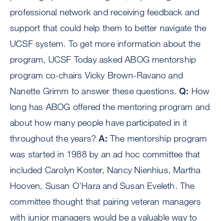
professional network and receiving feedback and
support that could help them to better navigate the
UCSF system. To get more information about the
program, UCSF Today asked ABOG mentorship
program co-chairs Vicky Brown-Ravano and
Nanette Grimm to answer these questions.
Q:
How
long has ABOG offered the mentoring program and
about how many people have participated in it
throughout the years?
A:
The mentorship program
was started in 1988 by an ad hoc committee that
included Carolyn Koster, Nancy Nienhius, Martha
Hooven, Susan O'Hara and Susan Eveleth. The
committee thought that pairing veteran managers
with junior managers would be a valuable way to