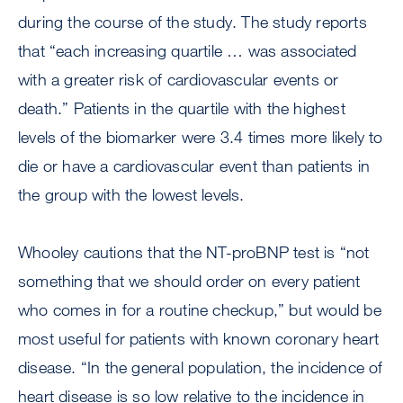
during the course of the study. The study reports
that “each increasing quartile … was associated
with a greater risk of cardiovascular events or
death.” Patients in the quartile with the highest
levels of the biomarker were 3.4 times more likely to
die or have a cardiovascular event than patients in
the group with the lowest levels.
Whooley cautions that the NT-proBNP test is “not
something that we should order on every patient
who comes in for a routine checkup,” but would be
most useful for patients with known coronary heart
disease. “In the general population, the incidence of
heart disease is so low relative to the incidence in