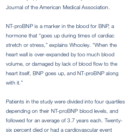
Journal of the American Medical Association.
NT-proBNP is a marker in the blood for BNP, a
hormone that “goes up during times of cardiac
stretch or stress,” explains Whooley. “When the
heart wall is over-expanded by too much blood
volume, or damaged by lack of blood flow to the
heart itself, BNP goes up, and NT-proBNP along
with it.”
Patients in the study were divided into four quartiles
depending on their NT-proBNP blood levels, and
followed for an average of 3.7 years each. Twenty-
six percent died or had a cardiovascular event