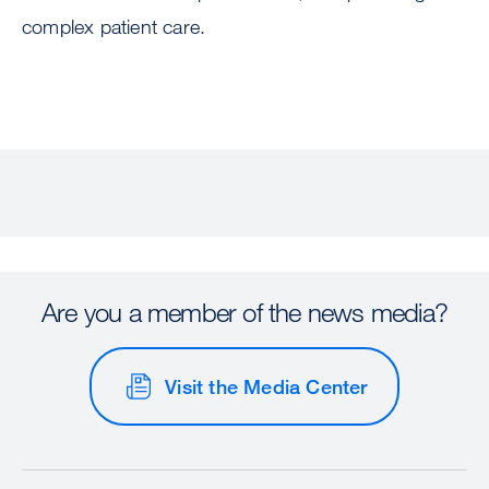
complex patient care.
Are you a member of the news media?
Visit the Media Center