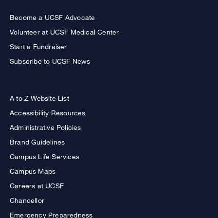
Become a UCSF Advocate
Volunteer at UCSF Medical Center
Start a Fundraiser
Subscribe to UCSF News
A to Z Website List
Accessibility Resources
Administrative Policies
Brand Guidelines
Campus Life Services
Campus Maps
Careers at UCSF
Chancellor
Emergency Preparedness