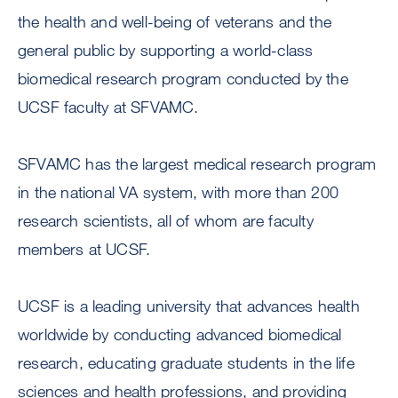
the health and well-being of veterans and the
general public by supporting a world-class
biomedical research program conducted by the
UCSF faculty at SFVAMC.
SFVAMC has the largest medical research program
in the national VA system, with more than 200
research scientists, all of whom are faculty
members at UCSF.
UCSF is a leading university that advances health
worldwide by conducting advanced biomedical
research, educating graduate students in the life
sciences and health professions, and providing