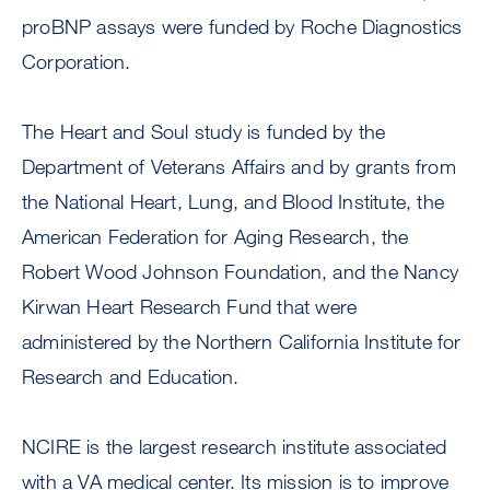
proBNP assays were funded by Roche Diagnostics
Corporation.
The Heart and Soul study is funded by the
Department of Veterans Affairs and by grants from
the National Heart, Lung, and Blood Institute, the
American Federation for Aging Research, the
Robert Wood Johnson Foundation, and the Nancy
Kirwan Heart Research Fund that were
administered by the Northern California Institute for
Research and Education.
NCIRE is the largest research institute associated
with a VA medical center. Its mission is to improve