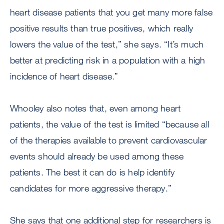
heart disease patients that you get many more false
positive results than true positives, which really
lowers the value of the test,” she says. “It’s much
better at predicting risk in a population with a high
incidence of heart disease.”
Whooley also notes that, even among heart
patients, the value of the test is limited “because all
of the therapies available to prevent cardiovascular
events should already be used among these
patients. The best it can do is help identify
candidates for more aggressive therapy.”
She says that one additional step for researchers is