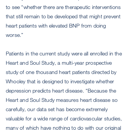
to see “whether there are therapeutic interventions
that still remain to be developed that might prevent
heart patients with elevated BNP from doing
worse.”
Patients in the current study were all enrolled in the
Heart and Soul Study, a multi-year prospective
study of one thousand heart patients directed by
Whooley that is designed to investigate whether
depression predicts heart disease. “Because the
Heart and Soul Study measures heart disease so
carefully, our data set has become extremely
valuable for a wide range of cardiovascular studies,
many of which have nothing to do with our original