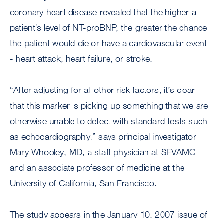
coronary heart disease revealed that the higher a
patient’s level of NT-proBNP, the greater the chance
the patient would die or have a cardiovascular event
- heart attack, heart failure, or stroke.
“After adjusting for all other risk factors, it’s clear
that this marker is picking up something that we are
otherwise unable to detect with standard tests such
as echocardiography,” says principal investigator
Mary Whooley, MD, a staff physician at SFVAMC
and an associate professor of medicine at the
University of California, San Francisco.
The study appears in the January 10, 2007 issue of