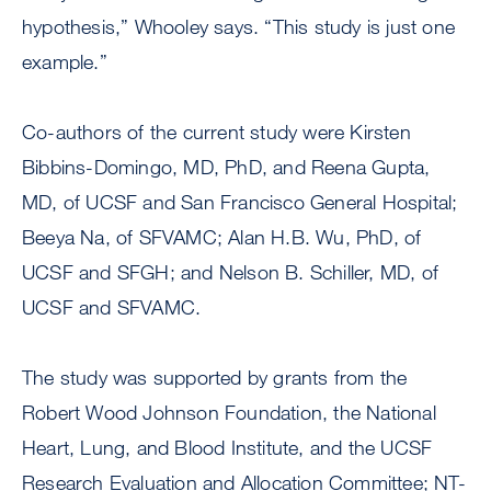
hypothesis,” Whooley says. “This study is just one
example.”
Co-authors of the current study were Kirsten
Bibbins-Domingo, MD, PhD, and Reena Gupta,
MD, of UCSF and San Francisco General Hospital;
Beeya Na, of SFVAMC; Alan H.B. Wu, PhD, of
UCSF and SFGH; and Nelson B. Schiller, MD, of
UCSF and SFVAMC.
The study was supported by grants from the
Robert Wood Johnson Foundation, the National
Heart, Lung, and Blood Institute, and the UCSF
Research Evaluation and Allocation Committee; NT-