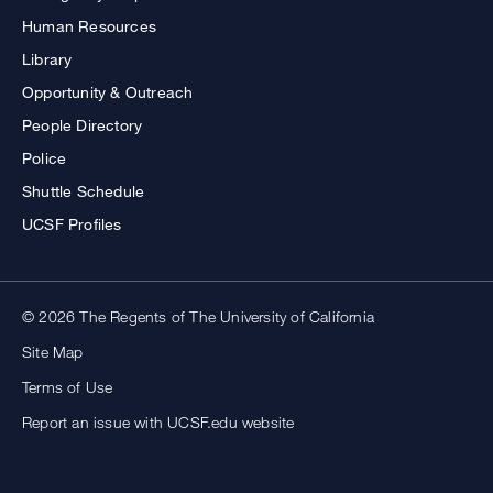
Human Resources
Library
Opportunity & Outreach
People Directory
Police
Shuttle Schedule
UCSF Profiles
© 2026 The Regents of The University of California
Site Map
Terms of Use
Report an issue with UCSF.edu website