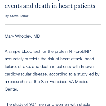
events and death in heart patients
By
Steve Tokar
Mary Whooley, MD
A simple blood test for the protein NT-proBNP
accurately predicts the risk of heart attack, heart
failure, stroke, and death in patients with known
cardiovascular disease, according to a study led by
a researcher at the San Francisco VA Medical
Center.
The study of 987 men and women with stable