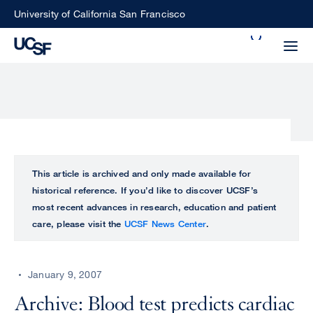
Skip
University of California San Francisco
to
Search
main
Small
content
screen
search
Choose
ALL
This article is archived and only made available for
what
historical reference. If you’d like to discover UCSF’s
UCSF
type
most recent advances in research, education and patient
of
care, please visit the
UCSF News Center
.
UCSF
search
to
NEWS
perform
January 9, 2007
CENTER
Archive: Blood test predicts cardiac