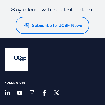
Stay in touch with the latest updates.
Subscribe to UCSF News
FOLLOW US: