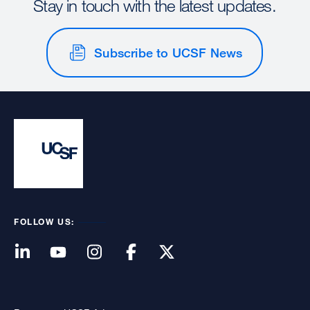
Stay in touch with the latest updates.
Subscribe to UCSF News
FOLLOW US: