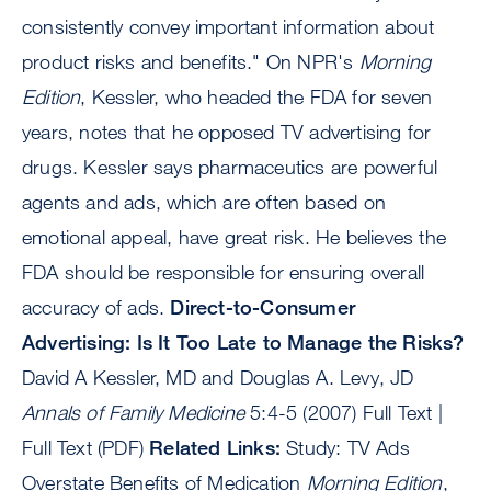
consistently convey important information about
product risks and benefits." On NPR's
Morning
Edition
, Kessler, who headed the FDA for seven
years, notes that he opposed TV advertising for
drugs. Kessler says pharmaceutics are powerful
agents and ads, which are often based on
emotional appeal, have great risk. He believes the
FDA should be responsible for ensuring overall
accuracy of ads.
Direct-to-Consumer
Advertising: Is It Too Late to Manage the Risks?
David A Kessler, MD and Douglas A. Levy, JD
Annals of Family Medicine
5:4-5 (2007) Full Text |
Full Text (PDF)
Related Links:
Study: TV Ads
Overstate Benefits of Medication
Morning Edition
,