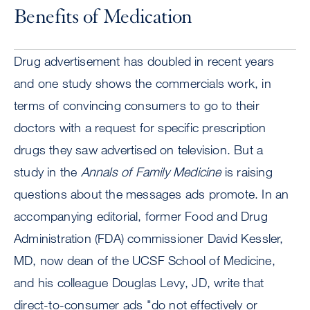
Benefits of Medication
Drug advertisement has doubled in recent years
and one study shows the commercials work, in
terms of convincing consumers to go to their
doctors with a request for specific prescription
drugs they saw advertised on television. But a
study in the
Annals of Family Medicine
is raising
questions about the messages ads promote. In an
accompanying editorial, former Food and Drug
Administration (FDA) commissioner David Kessler,
MD, now dean of the UCSF School of Medicine,
and his colleague Douglas Levy, JD, write that
direct-to-consumer ads "do not effectively or