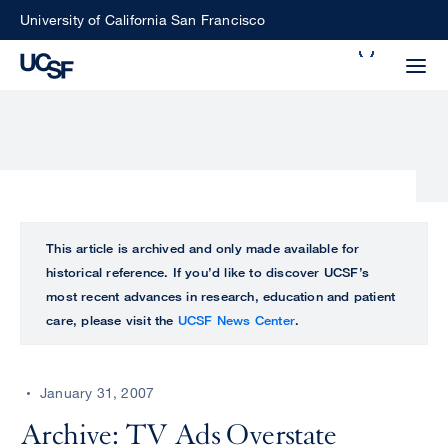
Skip
University of California San Francisco
to
Search
main
Small
content
screen
search
Choose
ALL
This article is archived and only made available for
what
historical reference. If you’d like to discover UCSF’s
UCSF
type
most recent advances in research, education and patient
of
care, please visit the
UCSF News Center
.
UCSF
search
to
NEWS
perform
January 31, 2007
CENTER
Archive: TV Ads Overstate