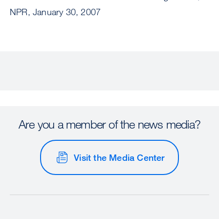
NPR, January 30, 2007
Are you a member of the news media?
Visit the Media Center