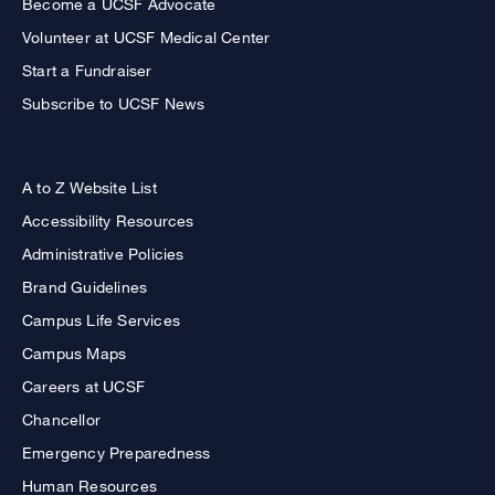
Become a UCSF Advocate
Volunteer at UCSF Medical Center
Start a Fundraiser
Subscribe to UCSF News
A to Z Website List
Accessibility Resources
Administrative Policies
Brand Guidelines
Campus Life Services
Campus Maps
Careers at UCSF
Chancellor
Emergency Preparedness
Human Resources