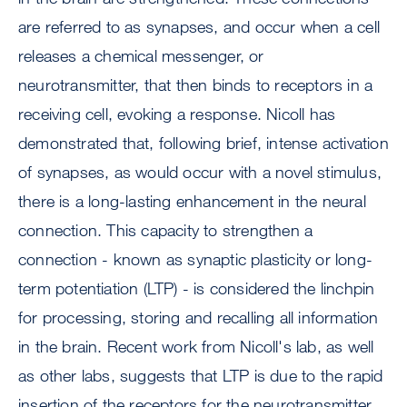
are referred to as synapses, and occur when a cell
releases a chemical messenger, or
neurotransmitter, that then binds to receptors in a
receiving cell, evoking a response. Nicoll has
demonstrated that, following brief, intense activation
of synapses, as would occur with a novel stimulus,
there is a long-lasting enhancement in the neural
connection. This capacity to strengthen a
connection - known as synaptic plasticity or long-
term potentiation (LTP) - is considered the linchpin
for processing, storing and recalling all information
in the brain. Recent work from Nicoll's lab, as well
as other labs, suggests that LTP is due to the rapid
insertion of the receptors for the neurotransmitter