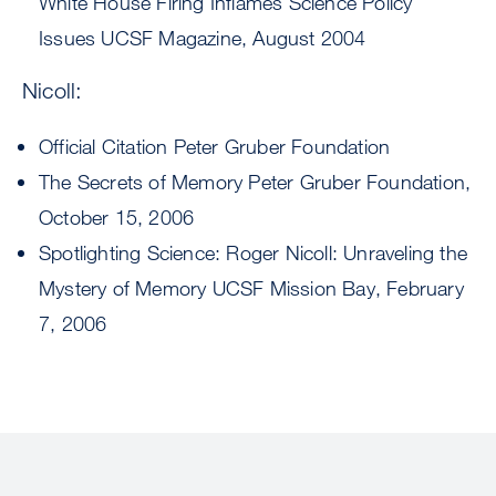
White House Firing Inflames Science Policy
Issues UCSF Magazine, August 2004
Nicoll:
Official Citation Peter Gruber Foundation
The Secrets of Memory Peter Gruber Foundation,
October 15, 2006
Spotlighting Science: Roger Nicoll: Unraveling the
Mystery of Memory UCSF Mission Bay, February
7, 2006