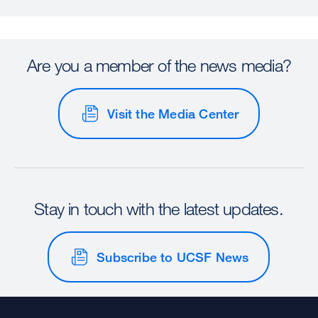
Are you a member of the news media?
Visit the Media Center
Stay in touch with the latest updates.
Subscribe to UCSF News