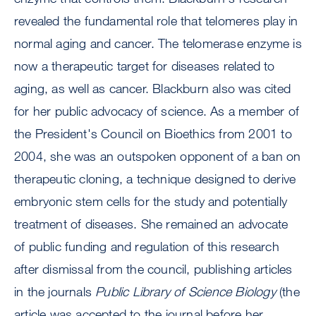
revealed the fundamental role that telomeres play in
normal aging and cancer. The telomerase enzyme is
now a therapeutic target for diseases related to
aging, as well as cancer. Blackburn also was cited
for her public advocacy of science. As a member of
the President's Council on Bioethics from 2001 to
2004, she was an outspoken opponent of a ban on
therapeutic cloning, a technique designed to derive
embryonic stem cells for the study and potentially
treatment of diseases. She remained an advocate
of public funding and regulation of this research
after dismissal from the council, publishing articles
in the journals
Public Library of Science Biology
(the
article was accepted to the journal before her