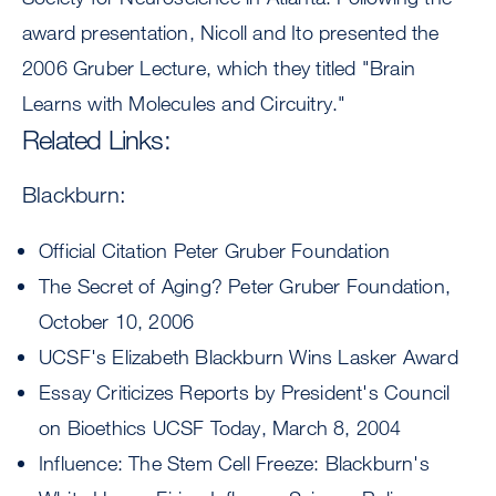
award presentation, Nicoll and Ito presented the
2006 Gruber Lecture, which they titled "Brain
Learns with Molecules and Circuitry."
Related Links:
Blackburn:
Official Citation Peter Gruber Foundation
The Secret of Aging? Peter Gruber Foundation,
October 10, 2006
UCSF's Elizabeth Blackburn Wins Lasker Award
Essay Criticizes Reports by President's Council
on Bioethics UCSF Today, March 8, 2004
Influence: The Stem Cell Freeze: Blackburn's