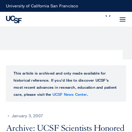
Skip
University of California San Francisco
to
Search
main
Small
content
screen
search
Choose
ALL
This article is archived and only made available for
what
historical reference. If you’d like to discover UCSF’s
UCSF
type
most recent advances in research, education and patient
of
care, please visit the
UCSF News Center
.
UCSF
search
to
NEWS
perform
January 3, 2007
CENTER
Archive: UCSF Scientists Honored