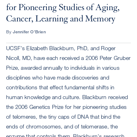
for Pioneering Studies of Aging,
Cancer, Learning and Memory
By
Jennifer O'Brien
UCSF's Elizabeth Blackburn, PhD, and Roger
Nicoll, MD, have each received a 2006 Peter Gruber
Prize, awarded annually to individuals in various
disciplines who have made discoveries and
contributions that effect fundamental shifts in
human knowledge and culture. Blackburn received
the 2006 Genetics Prize for her pioneering studies
of telomeres, the tiny caps of DNA that bind the
ends of chromosomes, and of telomerase, the
enzyme that controls them. Blackburn's research