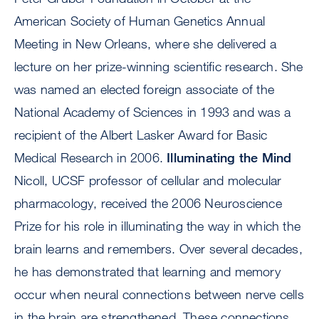
American Society of Human Genetics Annual
Meeting in New Orleans, where she delivered a
lecture on her prize-winning scientific research. She
was named an elected foreign associate of the
National Academy of Sciences in 1993 and was a
recipient of the Albert Lasker Award for Basic
Medical Research in 2006.
Illuminating the Mind
Nicoll, UCSF professor of cellular and molecular
pharmacology, received the 2006 Neuroscience
Prize for his role in illuminating the way in which the
brain learns and remembers. Over several decades,
he has demonstrated that learning and memory
occur when neural connections between nerve cells
in the brain are strengthened. These connections