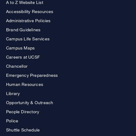
A to Z Website List
Accessibility Resources
Administrative Policies
Brand Guidelines
Campus Life Services
Campus Maps
Careers at UCSF
Chancellor
Emergency Preparedness
Human Resources
Library
Opportunity & Outreach
People Directory
Police
Shuttle Schedule