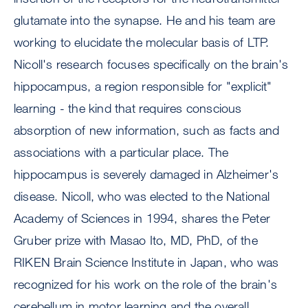
glutamate into the synapse. He and his team are
working to elucidate the molecular basis of LTP.
Nicoll's research focuses specifically on the brain's
hippocampus, a region responsible for "explicit"
learning - the kind that requires conscious
absorption of new information, such as facts and
associations with a particular place. The
hippocampus is severely damaged in Alzheimer's
disease. Nicoll, who was elected to the National
Academy of Sciences in 1994, shares the Peter
Gruber prize with Masao Ito, MD, PhD, of the
RIKEN Brain Science Institute in Japan, who was
recognized for his work on the role of the brain's
cerebellum in motor learning and the overall