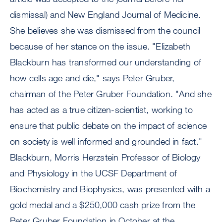
dismissal) and New England Journal of Medicine.
She believes she was dismissed from the council
because of her stance on the issue. "Elizabeth
Blackburn has transformed our understanding of
how cells age and die," says Peter Gruber,
chairman of the Peter Gruber Foundation. "And she
has acted as a true citizen-scientist, working to
ensure that public debate on the impact of science
on society is well informed and grounded in fact."
Blackburn, Morris Herzstein Professor of Biology
and Physiology in the UCSF Department of
Biochemistry and Biophysics, was presented with a
gold medal and a $250,000 cash prize from the
Peter Gruber Foundation in October at the