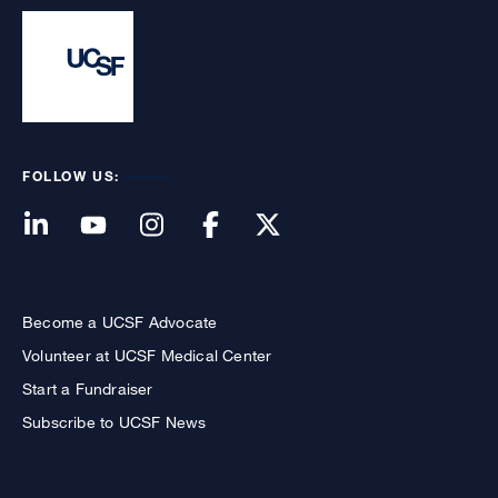
FOLLOW US:
Become a UCSF Advocate
Volunteer at UCSF Medical Center
Start a Fundraiser
Subscribe to UCSF News