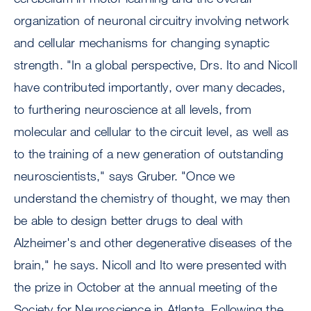
organization of neuronal circuitry involving network
and cellular mechanisms for changing synaptic
strength. "In a global perspective, Drs. Ito and Nicoll
have contributed importantly, over many decades,
to furthering neuroscience at all levels, from
molecular and cellular to the circuit level, as well as
to the training of a new generation of outstanding
neuroscientists," says Gruber. "Once we
understand the chemistry of thought, we may then
be able to design better drugs to deal with
Alzheimer's and other degenerative diseases of the
brain," he says. Nicoll and Ito were presented with
the prize in October at the annual meeting of the
Society for Neuroscience in Atlanta. Following the